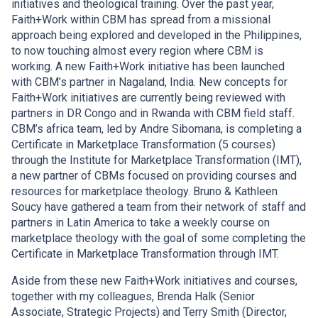
initiatives and theological training. Over the past year,
Faith+Work within CBM has spread from a missional
approach being explored and developed in the Philippines,
to now touching almost every region where CBM is
working. A new Faith+Work initiative has been launched
with CBM’s partner in Nagaland, India. New concepts for
Faith+Work initiatives are currently being reviewed with
partners in DR Congo and in Rwanda with CBM field staff.
CBM’s africa team, led by Andre Sibomana, is completing a
Certificate in Marketplace Transformation (5 courses)
through the Institute for Marketplace Transformation (IMT),
a new partner of CBMs focused on providing courses and
resources for marketplace theology. Bruno & Kathleen
Soucy have gathered a team from their network of staff and
partners in Latin America to take a weekly course on
marketplace theology with the goal of some completing the
Certificate in Marketplace Transformation through IMT.
Aside from these new Faith+Work initiatives and courses,
together with my colleagues, Brenda Halk (Senior
Associate, Strategic Projects) and Terry Smith (Director,