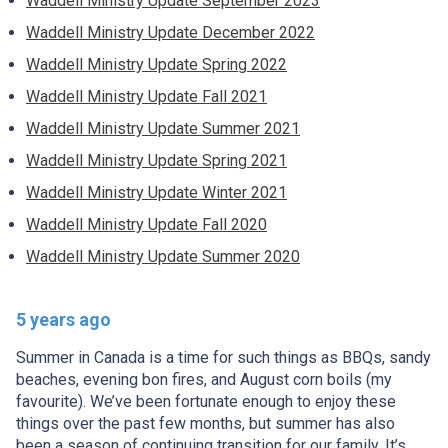
Waddell Ministry Update September 2023
Waddell Ministry Update December 2022
Waddell Ministry Update Spring 2022
Waddell Ministry Update Fall 2021
Waddell Ministry Update Summer 2021
Waddell Ministry Update Spring 2021
Waddell Ministry Update Winter 2021
Waddell Ministry Update Fall 2020
Waddell Ministry Update Summer 2020
5 years ago
Summer in Canada is a time for such things as BBQs, sandy
beaches, evening bon fires, and August corn boils (my
favourite). We’ve been fortunate enough to enjoy these
things over the past few months, but summer has also
been a season of continuing transition for our family. It’s