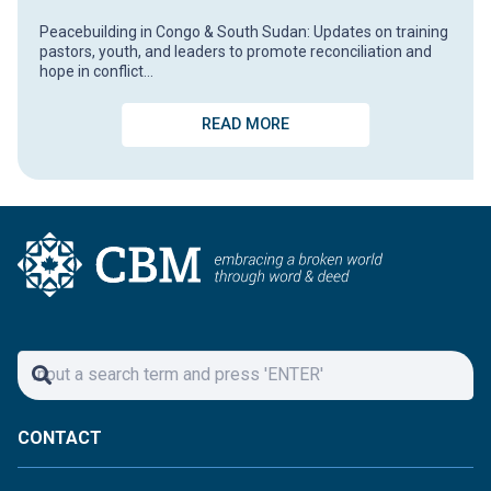
Peacebuilding in Congo & South Sudan: Updates on training
pastors, youth, and leaders to promote reconciliation and
hope in conflict…
READ MORE
CONTACT