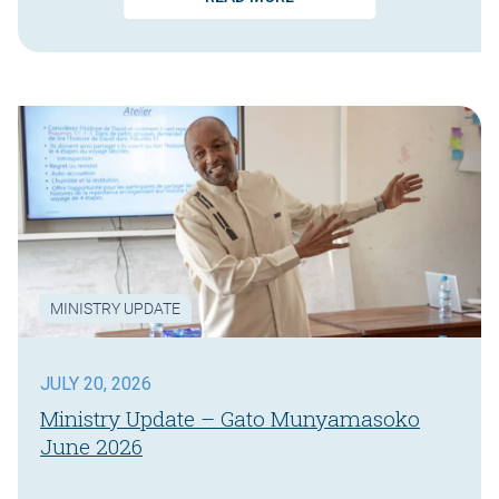
MINISTRY UPDATE
JULY 20, 2026
Ministry Update – Gato Munyamasoko
June 2026