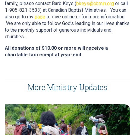
family, please contact Barb Keys (
bkeys@cbmin.org
or call
1-905-821-3533) at Canadian Baptist Ministries. You can
also go to my
page
to give online or for more information.
We are only able to follow God’s leading in our lives thanks
to the monthly support of generous individuals and
churches.
All donations of $10.00 or more will receive a
charitable tax receipt at year-end.
More Ministry Updates