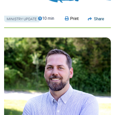
10 min
Print
Share
MINISTRY UPDATE