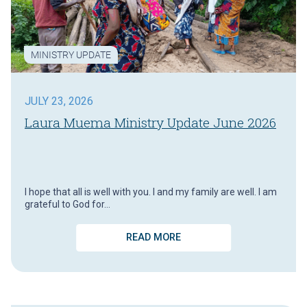
MINISTRY UPDATE
JULY 23, 2026
Laura Muema Ministry Update June 2026
I hope that all is well with you. I and my family are well. I am
grateful to God for…
READ MORE