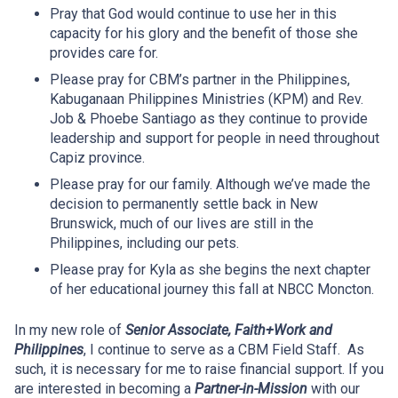
Pray that God would continue to use her in this
capacity for his glory and the benefit of those she
provides care for.
Please pray for CBM’s partner in the Philippines,
Kabuganaan Philippines Ministries (KPM) and Rev.
Job & Phoebe Santiago as they continue to provide
leadership and support for people in need throughout
Capiz province.
Please pray for our family. Although we’ve made the
decision to permanently settle back in New
Brunswick, much of our lives are still in the
Philippines, including our pets.
Please pray for Kyla as she begins the next chapter
of her educational journey this fall at NBCC Moncton.
In my new role of
Senior Associate, Faith+Work and
Philippines
, I continue to serve as a CBM Field Staff. As
such, it is necessary for me to raise financial support. If you
are interested in becoming a
Partner-in-Mission
with our