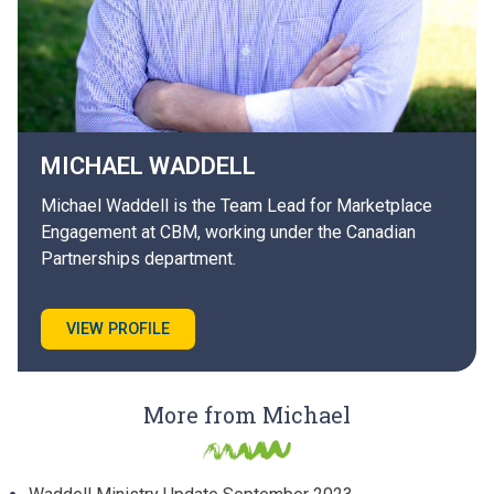
MICHAEL
WADDELL
Michael Waddell is the Team Lead for Marketplace
Engagement at CBM, working under the Canadian
Partnerships department.
VIEW PROFILE
More from Michael