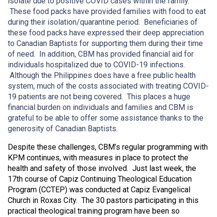
isolate due to positive COVID cases within the family.
These food packs have provided families with food to eat
during their isolation/quarantine period. Beneficiaries of
these food packs have expressed their deep appreciation
to Canadian Baptists for supporting them during their time
of need. In addition, CBM has provided financial aid for
individuals hospitalized due to COVID-19 infections.
Although the Philippines does have a free public health
system, much of the costs associated with treating COVID-
19 patients are not being covered. This places a huge
financial burden on individuals and families and CBM is
grateful to be able to offer some assistance thanks to the
generosity of Canadian Baptists.
Despite these challenges, CBM’s regular programming with
KPM continues, with measures in place to protect the
health and safety of those involved. Just last week, the
17th course of Capiz Continuing Theological Education
Program (CCTEP) was conducted at Capiz Evangelical
Church in Roxas City. The 30 pastors participating in this
practical theological training program have been so