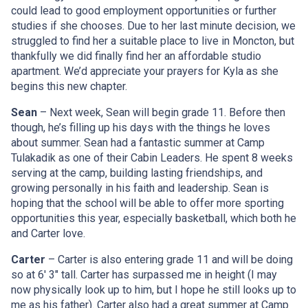
could lead to good employment opportunities or further
studies if she chooses. Due to her last minute decision, we
struggled to find her a suitable place to live in Moncton, but
thankfully we did finally find her an affordable studio
apartment. We’d appreciate your prayers for Kyla as she
begins this new chapter.
Sean
– Next week, Sean will begin grade 11. Before then
though, he’s filling up his days with the things he loves
about summer. Sean had a fantastic summer at Camp
Tulakadik as one of their Cabin Leaders. He spent 8 weeks
serving at the camp, building lasting friendships, and
growing personally in his faith and leadership. Sean is
hoping that the school will be able to offer more sporting
opportunities this year, especially basketball, which both he
and Carter love.
Carter
– Carter is also entering grade 11 and will be doing
so at 6′ 3″ tall. Carter has surpassed me in height (I may
now physically look up to him, but I hope he still looks up to
me as his father). Carter also had a great summer at Camp