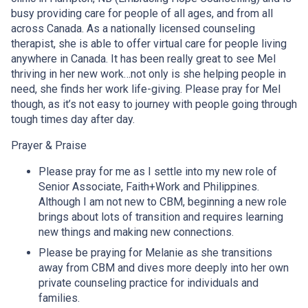
busy providing care for people of all ages, and from all
across Canada. As a nationally licensed counseling
therapist, she is able to offer virtual care for people living
anywhere in Canada. It has been really great to see Mel
thriving in her new work…not only is she helping people in
need, she finds her work life-giving. Please pray for Mel
though, as it’s not easy to journey with people going through
tough times day after day.
Prayer & Praise
Please pray for me as I settle into my new role of
Senior Associate, Faith+Work and Philippines.
Although I am not new to CBM, beginning a new role
brings about lots of transition and requires learning
new things and making new connections.
Please be praying for Melanie as she transitions
away from CBM and dives more deeply into her own
private counseling practice for individuals and
families.