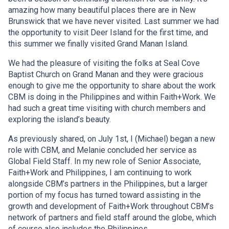
amazing how many beautiful places there are in New
Brunswick that we have never visited. Last summer we had
the opportunity to visit Deer Island for the first time, and
this summer we finally visited Grand Manan Island.
We had the pleasure of visiting the folks at Seal Cove
Baptist Church on Grand Manan and they were gracious
enough to give me the opportunity to share about the work
CBM is doing in the Philippines and within Faith+Work. We
had such a great time visiting with church members and
exploring the island’s beauty.
As previously shared, on July 1st, I (Michael) began a new
role with CBM, and Melanie concluded her service as
Global Field Staff. In my new role of Senior Associate,
Faith+Work and Philippines, I am continuing to work
alongside CBM’s partners in the Philippines, but a larger
portion of my focus has turned toward assisting in the
growth and development of Faith+Work throughout CBM’s
network of partners and field staff around the globe, which
of course also includes the Philippines.