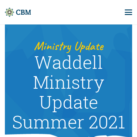
Ministry Update
Waddell
Ministry
Update
Summer 2021