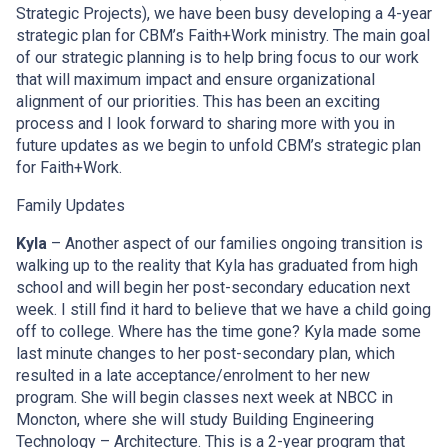
Strategic Projects), we have been busy developing a 4-year
strategic plan for CBM’s Faith+Work ministry. The main goal
of our strategic planning is to help bring focus to our work
that will maximum impact and ensure organizational
alignment of our priorities. This has been an exciting
process and I look forward to sharing more with you in
future updates as we begin to unfold CBM’s strategic plan
for Faith+Work.
Family Updates
Kyla
– Another aspect of our families ongoing transition is
walking up to the reality that Kyla has graduated from high
school and will begin her post-secondary education next
week. I still find it hard to believe that we have a child going
off to college. Where has the time gone? Kyla made some
last minute changes to her post-secondary plan, which
resulted in a late acceptance/enrolment to her new
program. She will begin classes next week at NBCC in
Moncton, where she will study Building Engineering
Technology – Architecture. This is a 2-year program that