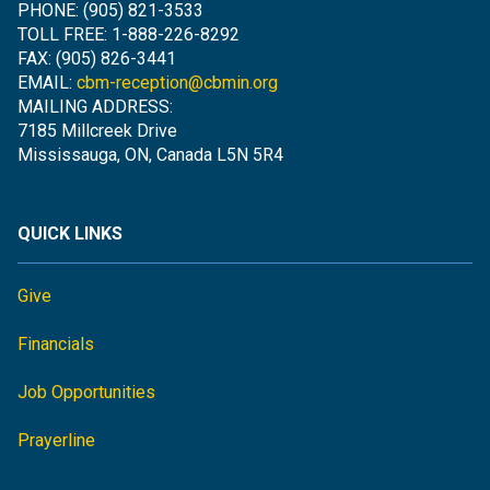
PHONE: (905) 821-3533
TOLL FREE: 1-888-226-8292
FAX: (905) 826-3441
EMAIL:
cbm-reception@cbmin.org
MAILING ADDRESS:
7185 Millcreek Drive
Mississauga, ON, Canada L5N 5R4
QUICK LINKS
Give
Financials
Job Opportunities
Prayerline