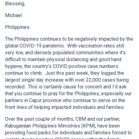
Blessing,
Michael
Philippines
The Philippines continues to be negatively impacted by the
global COVID-19 pandemic. With vaccination rates still
very low, and densely populated communities where it’s
difficult to maintain physical distancing and good hand
hygiene, the country’s COVID positive case numbers
continue to climb. Just this past week, they logged the
largest single day increase with over 22,000 cases being
recorded. This is certainly cause for concern and I’d ask
that you continue to pray for the Philippines, especially our
partners in Capiz province who continue to serve on the
front lines of helping impacted individuals and families.
Over the past couple of months, CBM and our partner,
Kabuganaan Philippines Ministries (KPM), have been
providing food packs for individuals and families forced to