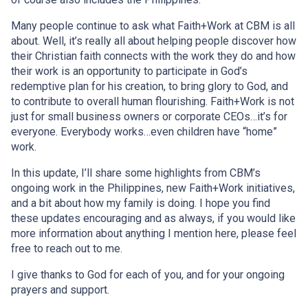
Many people continue to ask what Faith+Work at CBM is all
about. Well, it’s really all about helping people discover how
their Christian faith connects with the work they do and how
their work is an opportunity to participate in God’s
redemptive plan for his creation, to bring glory to God, and
to contribute to overall human flourishing. Faith+Work is not
just for small business owners or corporate CEOs…it’s for
everyone. Everybody works…even children have “home”
work.
In this update, I’ll share some highlights from CBM’s
ongoing work in the Philippines, new Faith+Work initiatives,
and a bit about how my family is doing. I hope you find
these updates encouraging and as always, if you would like
more information about anything I mention here, please feel
free to reach out to me.
I give thanks to God for each of you, and for your ongoing
prayers and support.