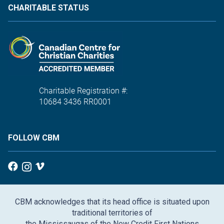
CHARITABLE STATUS
Charitable Registration #:
10684 3436 RR0001
FOLLOW CBM
CBM acknowledges that its head office is situated upon
traditional territories of
the Mississaugas of the New Credit First Nations