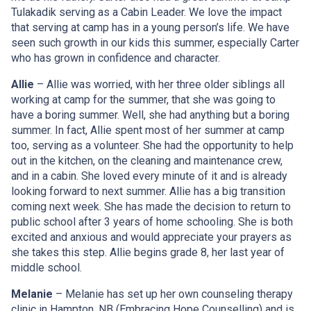
Tulakadik serving as a Cabin Leader. We love the impact
that serving at camp has in a young person’s life. We have
seen such growth in our kids this summer, especially Carter
who has grown in confidence and character.
Allie
– Allie was worried, with her three older siblings all
working at camp for the summer, that she was going to
have a boring summer. Well, she had anything but a boring
summer. In fact, Allie spent most of her summer at camp
too, serving as a volunteer. She had the opportunity to help
out in the kitchen, on the cleaning and maintenance crew,
and in a cabin. She loved every minute of it and is already
looking forward to next summer. Allie has a big transition
coming next week. She has made the decision to return to
public school after 3 years of home schooling. She is both
excited and anxious and would appreciate your prayers as
she takes this step. Allie begins grade 8, her last year of
middle school.
Melanie
– Melanie has set up her own counseling therapy
clinic in Hampton, NB (Embracing Hope Counselling) and is