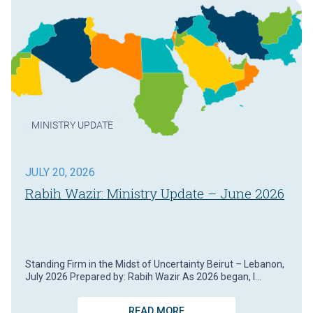
MINISTRY UPDATE
JULY 20, 2026
Rabih Wazir: Ministry Update – June 2026
Standing Firm in the Midst of Uncertainty Beirut – Lebanon,
July 2026 Prepared by: Rabih Wazir As 2026 began, I…
READ MORE