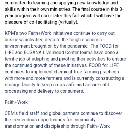
committed to learning and applying new knowledge and
skills within their own ministries. The final course in this 3-
year program will occur later this fall, which I will have the
pleasure of co-facilitating (virtually).
KPM’s two Faith+Work initiatives continue to carry out
business activities despite the tough economic
environment brought on by the pandemic. The FOOD for
LIFE and BUGANA Livelihood Center teams have done a
terrific job of adapting and pivoting their activities to ensure
the continued growth of these initiatives. FOOD for LIFE
continues to implement chemical-free farming practices
with more and more farmers and is currently constructing a
storage facility to keep crops safe and secure until
processing and delivery to consumers.
Faith+Work
CBM’s field staff and global partners continue to discover
the tremendous opportunities for community
transformation and discipleship through Faith+Work