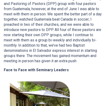
and Pastoring of Pastors (DPP) group with four pastors
from Guatemala; however, at the end of June I was able to
meet with them in person. We spent the better part of a day
together, watched Guatemala beat Canada in soccer; I
preached in two of their churches, and we were able to
introduce new pastors to DPP. All four of these pastors are
now starting their own DPP groups, while I continue to
meet with them as a group bi-weekly and individually bi-
monthly. In addition to that, we’ve had two Baptist
denominations in El Salvador express interest in starting
groups there. The movement has gained momentum and
meeting in person has given it an extra push
Face to Face with Seminary Leaders