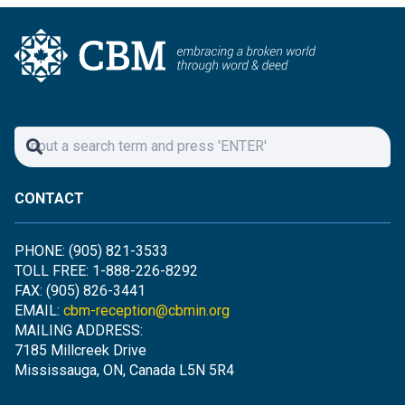
CONTACT
PHONE: (905) 821-3533
TOLL FREE: 1-888-226-8292
FAX: (905) 826-3441
EMAIL:
cbm-reception@cbmin.org
MAILING ADDRESS:
7185 Millcreek Drive
Mississauga, ON, Canada L5N 5R4