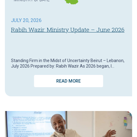
JULY 20, 2026
Rabih Wazir: Ministry Update – June 2026
Standing Firm in the Midst of Uncertainty Beirut – Lebanon,
July 2026 Prepared by: Rabih Wazir As 2026 began, I…
READ MORE