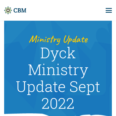
Ministry Update
Dyck
Ministry
Update Sept
2022