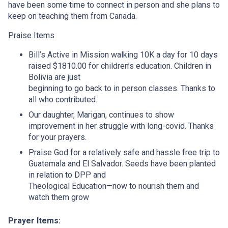
have been some time to connect in person and she plans to
keep on teaching them from Canada.
Praise Items
Bill’s Active in Mission walking 10K a day for 10 days
raised $1810.00 for children’s education. Children in
Bolivia are just
beginning to go back to in person classes. Thanks to
all who contributed.
Our daughter, Marigan, continues to show
improvement in her struggle with long-covid. Thanks
for your prayers.
Praise God for a relatively safe and hassle free trip to
Guatemala and El Salvador. Seeds have been planted
in relation to DPP and
Theological Education—now to nourish them and
watch them grow
Prayer Items: