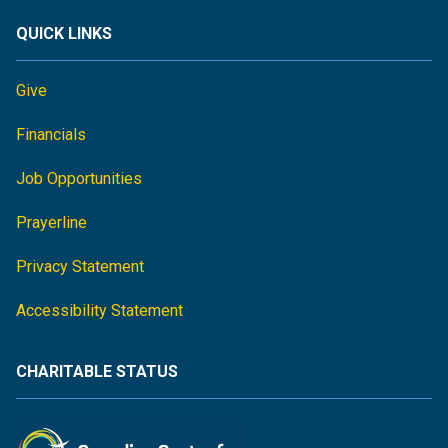
QUICK LINKS
Give
Financials
Job Opportunities
Prayerline
Privacy Statement
Accessibility Statement
CHARITABLE STATUS