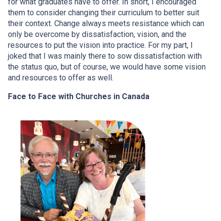
for what graduates have to offer. In short, I encouraged
them to consider changing their curriculum to better suit
their context. Change always meets resistance which can
only be overcome by dissatisfaction, vision, and the
resources to put the vision into practice. For my part, I
joked that I was mainly there to sow dissatisfaction with
the status quo, but of course, we would have some vision
and resources to offer as well.
Face to Face with Churches in Canada