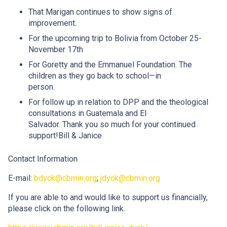
That Marigan continues to show signs of
improvement.
For the upcoming trip to Bolivia from October 25-
November 17th
For Goretty and the Emmanuel Foundation. The
children as they go back to school—in
person.
For follow up in relation to DPP and the theological
consultations in Guatemala and El
Salvador. Thank you so much for your continued
support!Bill & Janice
Contact Information
E-mail:
bdyck@cbmin.org
;
jdyck@cbmin.org
If you are able to and would like to support us financially,
please click on the following link.