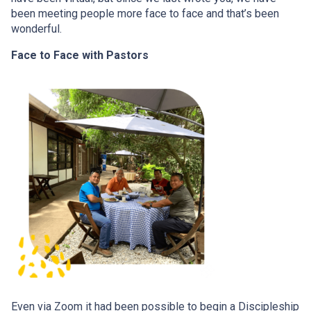
been meeting people more face to face and that’s been
wonderful.
Face to Face with Pastors
Even via Zoom it had been possible to begin a Discipleship