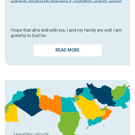
I hope that all is well with you. I and my family are well. I am
grateful to God for…
READ MORE
MINISTRY UPDATE