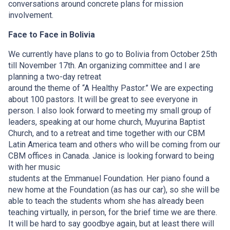
conversations around concrete plans for mission
involvement.
Face to Face in Bolivia
We currently have plans to go to Bolivia from October 25th
till November 17th. An organizing committee and I are
planning a two-day retreat
around the theme of “A Healthy Pastor.” We are expecting
about 100 pastors. It will be great to see everyone in
person. I also look forward to meeting my small group of
leaders, speaking at our home church, Muyurina Baptist
Church, and to a retreat and time together with our CBM
Latin America team and others who will be coming from our
CBM offices in Canada. Janice is looking forward to being
with her music
students at the Emmanuel Foundation. Her piano found a
new home at the Foundation (as has our car), so she will be
able to teach the students whom she has already been
teaching virtually, in person, for the brief time we are there.
It will be hard to say goodbye again, but at least there will