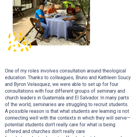
One of my roles involves consultation around theological
education. Thanks to colleagues, Bruno and Kathleen Soucy
and Byron Velasquez, we were able to set up for four
consultations with four different groups of seminary and
church leaders in Guatemala and El Salvador. In many parts
of the world, seminaries are struggling to recruit students.
A possible reason is that what students are learning is not
connecting well with the contexts in which they will serve—
potential students don’t really care for what is being
offered and churches don’t really care