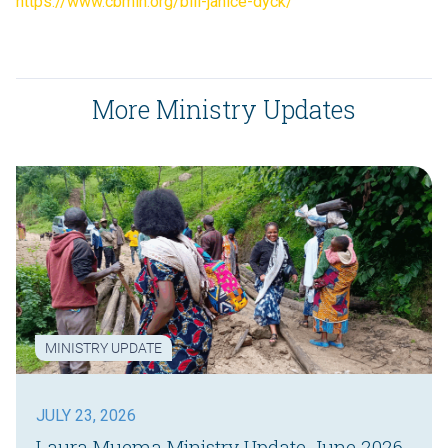
https://www.cbmin.org/bill-janice-dyck/
More Ministry Updates
MINISTRY UPDATE
JULY 23, 2026
Laura Muema Ministry Update June 2026