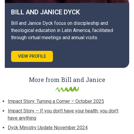
BILL AND JANICE
DYCK
Bill and Janice Dyck focus on discipleship and
theological education in Latin America, facilitated
through virtual meetings and annual visits.
VIEW PROFILE
More from Bill and Janice
Impact Story: Turning a Corner – October 2025
Impact Story – If you don’t have your health, you don’t
have anything
Dyck Ministry Update November 2024