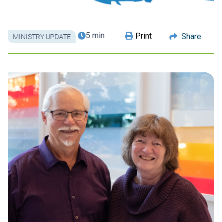
5 min
Print
Share
MINISTRY UPDATE