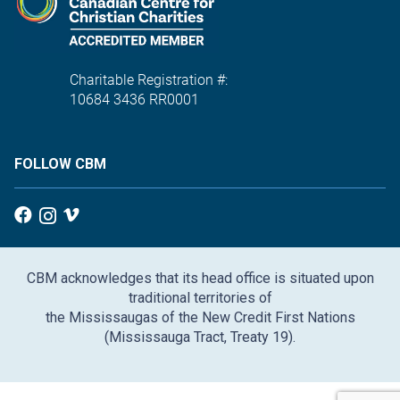
Charitable Registration #:
10684 3436 RR0001
FOLLOW CBM
CBM acknowledges that its head office is situated upon
traditional territories of
the Mississaugas of the New Credit First Nations
(Mississauga Tract, Treaty 19).