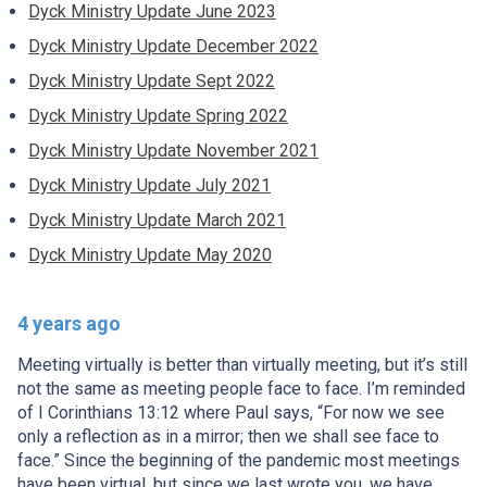
Dyck Ministry Update June 2023
Dyck Ministry Update December 2022
Dyck Ministry Update Sept 2022
Dyck Ministry Update Spring 2022
Dyck Ministry Update November 2021
Dyck Ministry Update July 2021
Dyck Ministry Update March 2021
Dyck Ministry Update May 2020
4 years ago
Meeting virtually is better than virtually meeting, but it’s still
not the same as meeting people face to face. I’m reminded
of I Corinthians 13:12 where Paul says, “For now we see
only a reflection as in a mirror; then we shall see face to
face.” Since the beginning of the pandemic most meetings
have been virtual, but since we last wrote you, we have