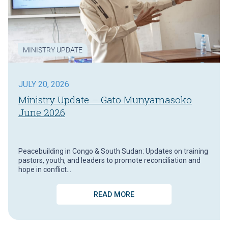
MINISTRY UPDATE
JULY 20, 2026
Ministry Update – Gato Munyamasoko
June 2026
Peacebuilding in Congo & South Sudan: Updates on training
pastors, youth, and leaders to promote reconciliation and
hope in conflict…
READ MORE