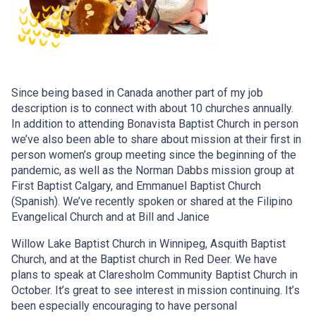
Since being based in Canada another part of my job
description is to connect with about 10 churches annually.
In addition to attending Bonavista Baptist Church in person
we’ve also been able to share about mission at their first in
person women’s group meeting since the beginning of the
pandemic, as well as the Norman Dabbs mission group at
First Baptist Calgary, and Emmanuel Baptist Church
(Spanish). We’ve recently spoken or shared at the Filipino
Evangelical Church and at Bill and Janice
Willow Lake Baptist Church in Winnipeg, Asquith Baptist
Church, and at the Baptist church in Red Deer. We have
plans to speak at Claresholm Community Baptist Church in
October. It’s great to see interest in mission continuing. It’s
been especially encouraging to have personal