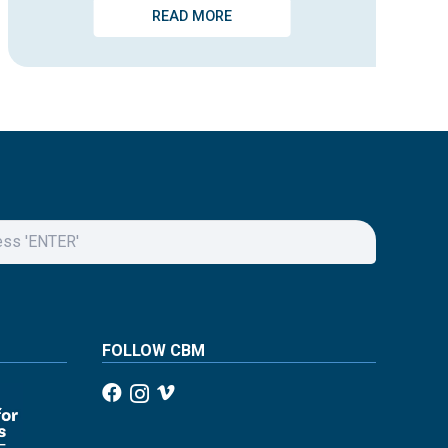
READ MORE
FOLLOW CBM