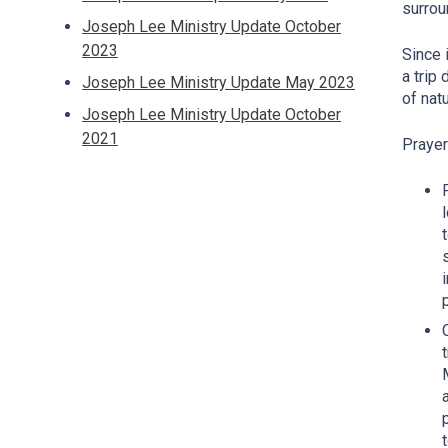
surrou
Joseph Lee Ministry Update October
2023
Since 
a trip
Joseph Lee Ministry Update May 2023
of nat
Joseph Lee Ministry Update October
2021
Praye