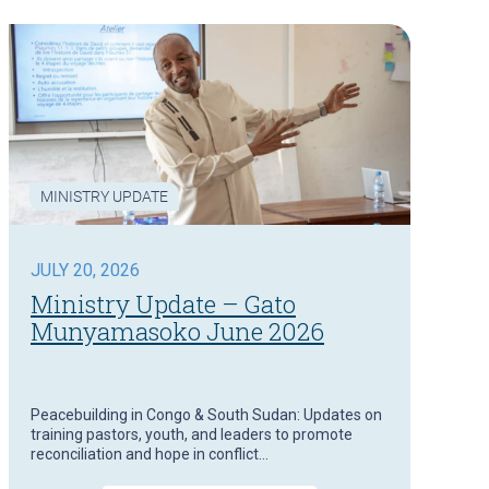
MINISTRY UPDATE
JULY 20, 2026
Ministry Update – Gato
Munyamasoko June 2026
Peacebuilding in Congo & South Sudan: Updates on
training pastors, youth, and leaders to promote
reconciliation and hope in conflict…