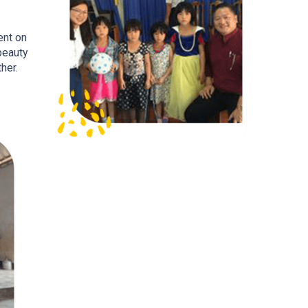
ent on
beauty
her.