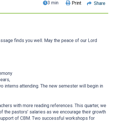
3 min
Print
Share
essage finds you well. May the peace of our Lord
eremony
ears,
o interns attending. The new semester will begin in
eachers with more reading references. This quarter, we
of the pastors’ salaries as we encourage their growth
e support of CBM. Two successful workshops for