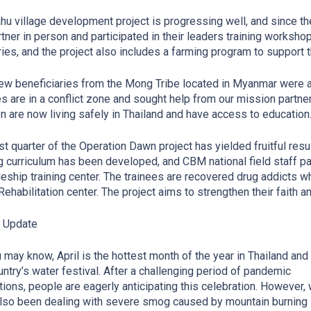
hu village development project is progressing well, and since 
rtner in person and participated in their leaders training worksho
ries, and the project also includes a farming program to support
ew beneficiaries from the Mong Tribe located in Myanmar were add
es are in a conflict zone and sought help from our mission partne
en are now living safely in Thailand and have access to education
rst quarter of the Operation Dawn project has yielded fruitful resu
ng curriculum has been developed, and CBM national field staff pa
leship training center. The trainees are recovered drug addicts 
ehabilitation center. The project aims to strengthen their faith a
y Update
 may know, April is the hottest month of the year in Thailand an
untry’s water festival. After a challenging period of pandemic
ctions, people are eagerly anticipating this celebration. However,
lso been dealing with severe smog caused by mountain burning 