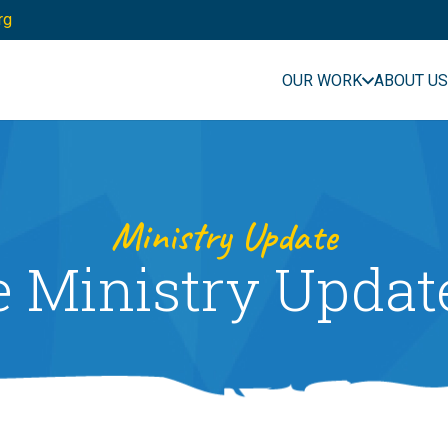
rg
OUR WORK
ABOUT US
Ministry Update
e Ministry Updat