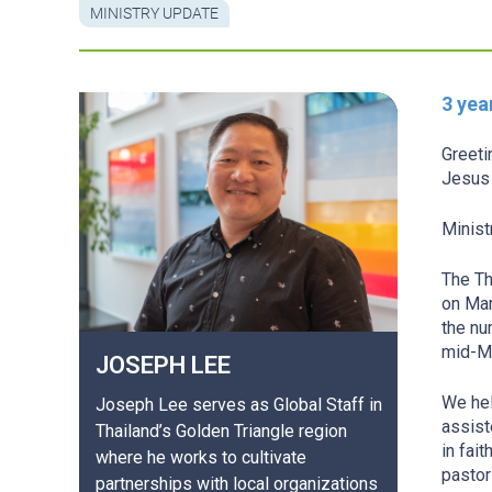
MINISTRY UPDATE
3 yea
Greeti
Jesus 
Minist
The Th
on Mar
the nu
mid-M
JOSEPH
LEE
We hel
Joseph Lee serves as Global Staff in
assist
Thailand’s Golden Triangle region
in fai
where he works to cultivate
pastor
partnerships with local organizations