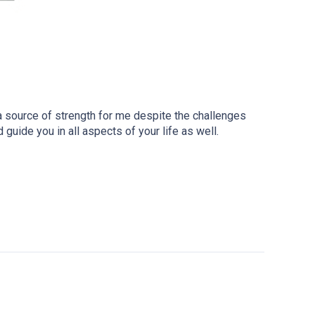
a source of strength for me despite the challenges
guide you in all aspects of your life as well.