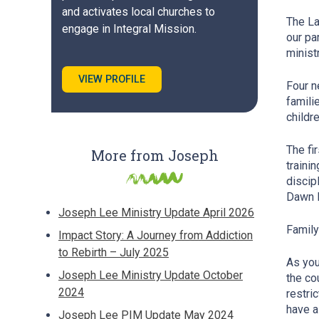
and activates local churches to
The La
engage in Integral Mission.
our pa
minist
VIEW PROFILE
Four n
famili
childr
The fi
More from Joseph
traini
discip
Dawn R
Joseph Lee Ministry Update April 2026
Famil
Impact Story: A Journey from Addiction
to Rebirth – July 2025
As you
Joseph Lee Ministry Update October
the co
2024
restri
have a
Joseph Lee PIM Update May 2024