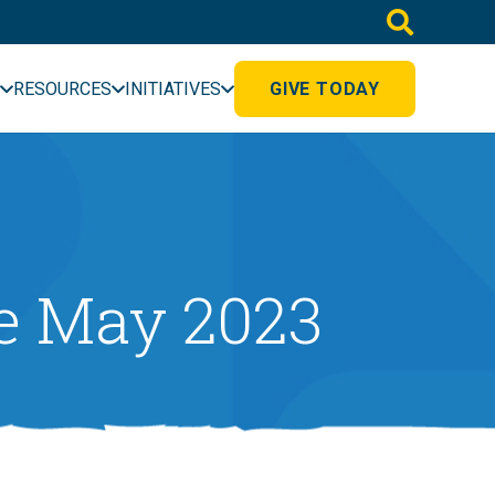
RESOURCES
INITIATIVES
GIVE TODAY
e May 2023