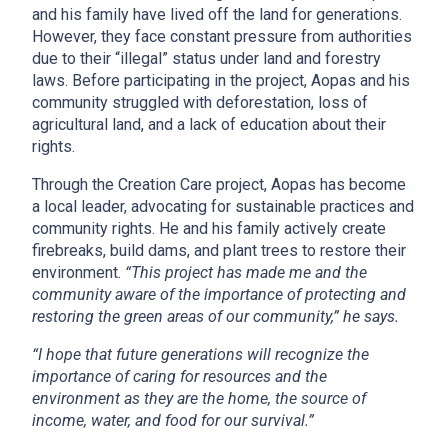
and his family have lived off the land for generations.
However, they face constant pressure from authorities
due to their “illegal” status under land and forestry
laws. Before participating in the project, Aopas and his
community struggled with deforestation, loss of
agricultural land, and a lack of education about their
rights.
Through the Creation Care project, Aopas has become
a local leader, advocating for sustainable practices and
community rights. He and his family actively create
firebreaks, build dams, and plant trees to restore their
environment.
“This project
has made me and the
community aware of the importance of protecting and
restoring the green areas of our community,” he says.
“I hope that future generations will recognize the
importance of caring for resources and the
environment a
s they are the home, the source of
income, water, and food for our survival.”