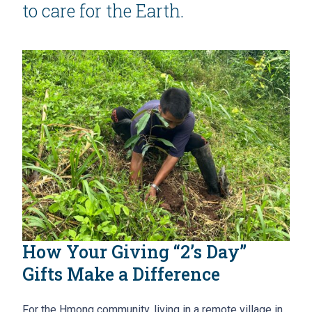
to care for the Earth.
How Your Giving “2’s Day”
Gifts Make a Difference
For the Hmong community, living in a remote village in