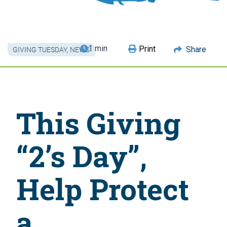
1 min
Print
Share
GIVING TUESDAY
,
NEWS
This Giving
“2’s Day”,
Help Protect
a