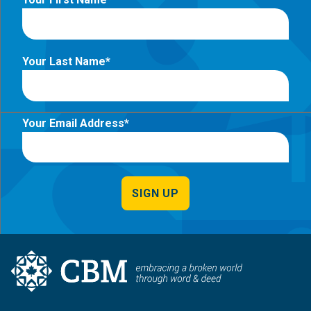
Your Last Name
Your Email Address
SIGN UP