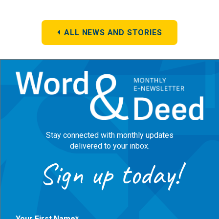
ALL NEWS AND STORIES
Stay connected with monthly updates
delivered to your inbox.
Sign up today!
Your First Name