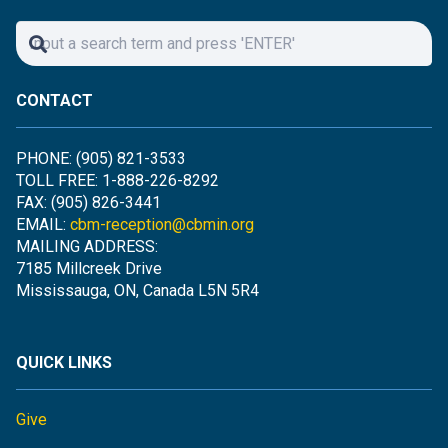
CONTACT
PHONE: (905) 821-3533
TOLL FREE: 1-888-226-8292
FAX: (905) 826-3441
EMAIL:
cbm-reception@cbmin.org
MAILING ADDRESS:
7185 Millcreek Drive
Mississauga, ON, Canada L5N 5R4
QUICK LINKS
Give