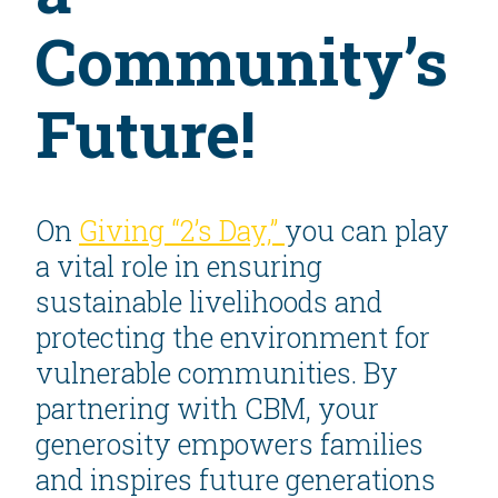
Community’s
Future!
On
Giving “2’s Day,”
you can play
a vital role in ensuring
sustainable livelihoods and
protecting the environment for
vulnerable communities. By
partnering with CBM, your
generosity empowers families
and inspires future generations