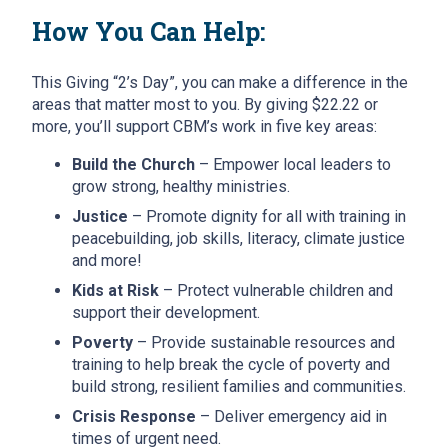
How You Can Help:
This Giving “2’s Day”, you can make a difference in the
areas that matter most to you. By giving $22.22 or
more, you’ll support CBM’s work in five key areas:
Build the Church
– Empower local leaders to
grow strong, healthy ministries.
Justice
– Promote dignity for all with training in
peacebuilding, job skills, literacy, climate justice
and more!
Kids at Risk
– Protect vulnerable children and
support their development.
Poverty
– Provide sustainable resources and
training to help break the cycle of poverty and
build strong, resilient families and communities.
Crisis Response
– Deliver emergency aid in
times of urgent need.