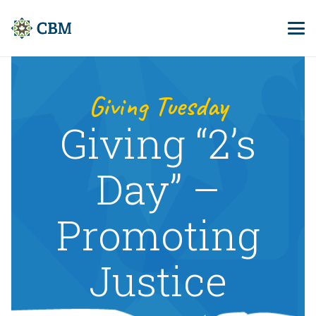
Giving Tuesday
Giving “2’s
Day” –
Promoting
Justice