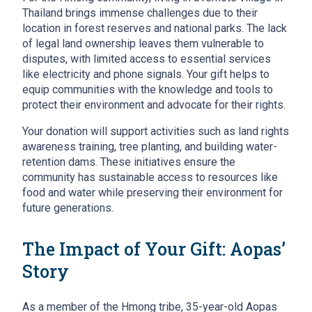
Thailand brings immense challenges due to their
location in forest reserves and national parks. The lack
of legal land ownership leaves them vulnerable to
disputes, with limited access to essential services
like electricity and phone signals. Your gift helps to
equip communities with the knowledge and tools to
protect their environment and advocate for their rights.
Your donation will support activities such as land rights
awareness training, tree planting, and building water-
retention dams. These initiatives ensure the
community has sustainable access to resources like
food and water while preserving their environment for
future generations.
The Impact of Your Gift: Aopas’
Story
As a member of the Hmong tribe, 35-year-old Aopas