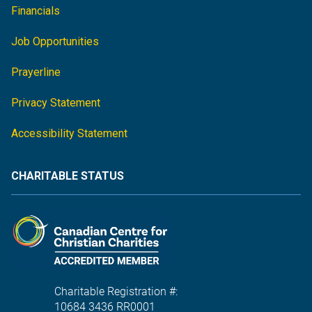
Financials
Job Opportunities
Prayerline
Privacy Statement
Accessibility Statement
CHARITABLE STATUS
Charitable Registration #:
10684 3436 RR0001