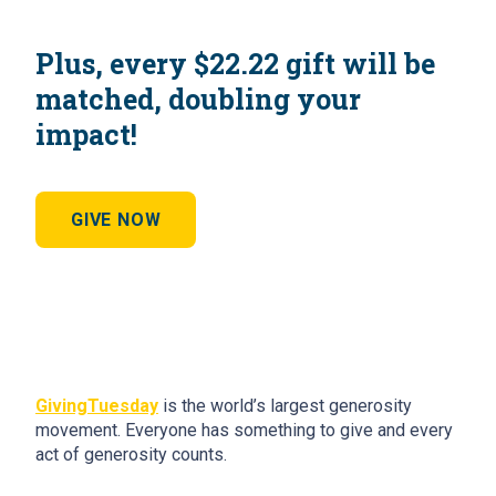
Plus, every $22.22 gift will be
matched, doubling your
impact!
GIVE NOW
GivingTuesday
is the world’s largest generosity
movement. Everyone has something to give and every
act of generosity counts.