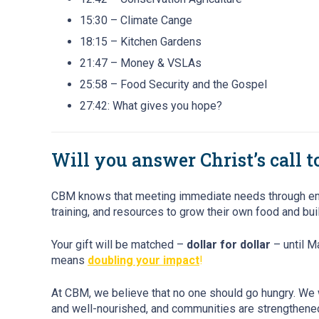
15:30 – Climate Cange
18:15 – Kitchen Gardens
21:47 – Money & VSLAs
25:58 – Food Security and the Gospel
27:42: What gives you hope?
Will you answer Christ’s call 
CBM knows that meeting immediate needs through emerge
training, and resources to grow their own food and buil
Your gift will be matched –
dollar for dollar
– until M
means
doubling your impact
!
At CBM, we believe that no one should go hungry. We 
and well-nourished, and communities are strengthened 