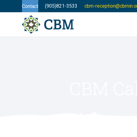
(905)821-3533
cbm-reception@cbmin.o
Contact
CBM Cal