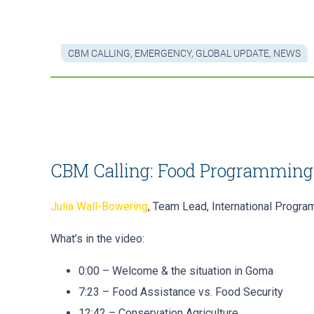
CBM CALLING
,
EMERGENCY
,
GLOBAL UPDATE
,
NEWS
CBM Calling: Food Programming
Julia Wall-Bowering
, Team Lead, International Progr
What’s in the video:
0:00 – Welcome & the situation in Goma
7:23 – Food Assistance vs. Food Security
12:42 – Conservation Agriculture