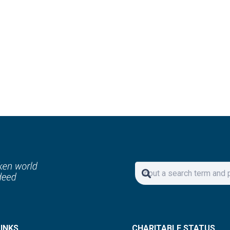
Your Email Address
ed to your inbox.
ay!
LINKS
CHARITABLE STATUS