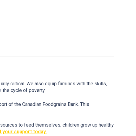
y critical. We also equip families with the skills,
k the cycle of poverty.
port of the Canadian Foodgrains Bank. This
esources to feed themselves, children grow up healthy
 your support today.