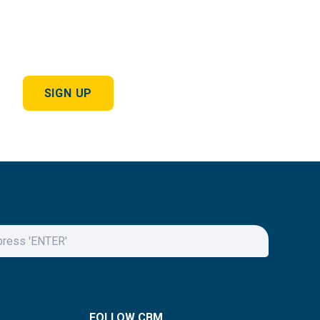
SIGN UP
FOLLOW CBM