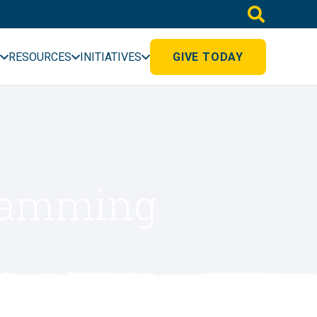
RESOURCES
INITIATIVES
GIVE TODAY
gramming