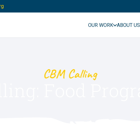
rg
OUR WORK
ABOUT US
CBM Calling
ling: Food Pro