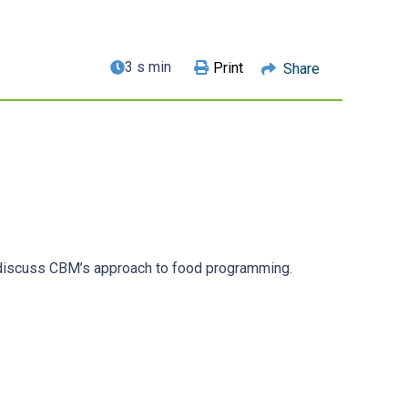
3 s min
Print
Share
, discuss CBM’s approach to food programming.