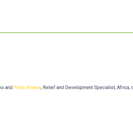
ams and
Polisi Kivava
, Relief and Development Specialist, Africa