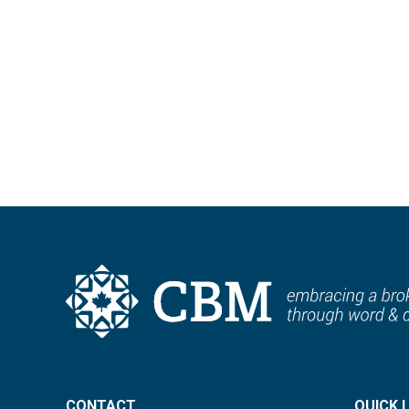
Stay connected with monthly updates deliver
Sign up tod
CONTACT
QUICK 