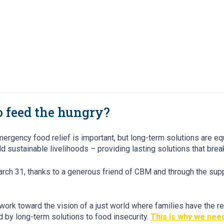
to feed the hungry?
ncy food relief is important, but long-term solutions are equall
d sustainable livelihoods – providing lasting solutions that brea
arch 31, thanks to a generous friend of CBM and through the sup
work toward the vision of a just world where families have the r
by long-term solutions to food insecurity.
This is why we need