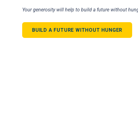
Your generosity will help to build a future without hung
BUILD A FUTURE WITHOUT HUNGER