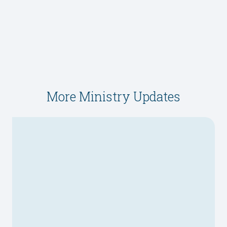
More Ministry Updates