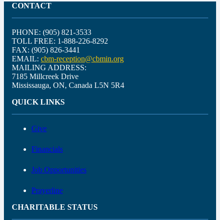
CONTACT
PHONE: (905) 821-3533
TOLL FREE: 1-888-226-8292
FAX: (905) 826-3441
EMAIL:
cbm-reception@cbmin.org
MAILING ADDRESS:
7185 Millcreek Drive
Mississauga, ON, Canada L5N 5R4
QUICK LINKS
Give
Financials
Job Opportunities
Prayerline
CHARITABLE STATUS