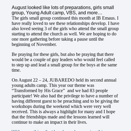
August looked like lots of preparations, girls small
group, Young Adult camp, VBS, and more…
The girls small group continued this month at IB Emaus. I
have really loved to see these relationships develop. I have
also loved seeing 3 of the girls who attend the small group
starting to attend the church as well. We are hoping to do
one more gathering before taking a pause until the
beginning of November.
Be praying for these girls, but also be praying that there
would be a couple of guy leaders who would feel called
to step up and lead a small group for the boys at the same
time.
On August 22 – 24, JUBAREDO held its second annual
young adults camp. This year our theme was
“Transformed by His Grace” and we had 83 people
participate! We also had the privilege to have a number of
having different guest to be preaching and to be giving the
workshops during the weekend which were very well
received. This is always a highlight for many and I hope
that the friendships made and the lessons learned will
continue to make an impact in their lives.