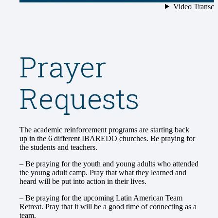
Prayer
Requests
The academic reinforcement programs are starting back
up in the 6 different IBAREDO churches. Be praying for
the students and teachers.
– Be praying for the youth and young adults who attended
the young adult camp. Pray that what they learned and
heard will be put into action in their lives.
– Be praying for the upcoming Latin American Team
Retreat. Pray that it will be a good time of connecting as a
team.