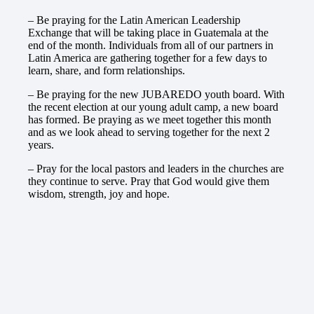
– Be praying for the Latin American Leadership
Exchange that will be taking place in Guatemala at the
end of the month. Individuals from all of our partners in
Latin America are gathering together for a few days to
learn, share, and form relationships.
– Be praying for the new JUBAREDO youth board. With
the recent election at our young adult camp, a new board
has formed. Be praying as we meet together this month
and as we look ahead to serving together for the next 2
years.
– Pray for the local pastors and leaders in the churches are
they continue to serve. Pray that God would give them
wisdom, strength, joy and hope.