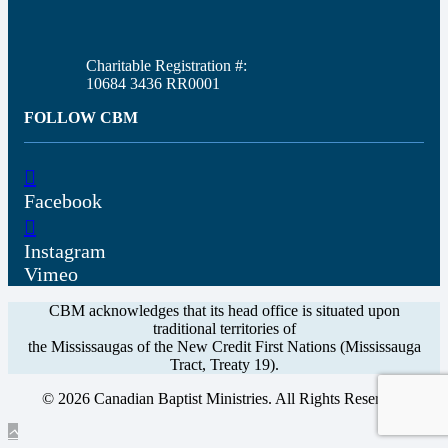
Charitable Registration #:
10684 3436 RR0001
FOLLOW CBM
Facebook
Instagram
Vimeo
CBM acknowledges that its head office is situated upon
traditional territories of
the Mississaugas of the New Credit First Nations (Mississauga
Tract, Treaty 19).
© 2026 Canadian Baptist Ministries. All Rights Reserved.