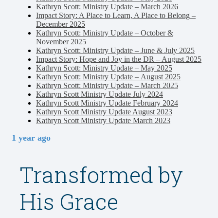
Kathryn Scott: Ministry Update – March 2026
Impact Story: A Place to Learn, A Place to Belong –
December 2025
Kathryn Scott: Ministry Update – October &
November 2025
Kathryn Scott: Ministry Update – June & July 2025
Impact Story: Hope and Joy in the DR – August 2025
Kathryn Scott: Ministry Update – May 2025
Kathryn Scott: Ministry Update – August 2025
Kathryn Scott: Ministry Update – March 2025
Kathryn Scott Ministry Update July 2024
Kathryn Scott Ministry Update February 2024
Kathryn Scott Ministry Update August 2023
Kathryn Scott Ministry Update March 2023
1 year ago
Transformed by
His Grace