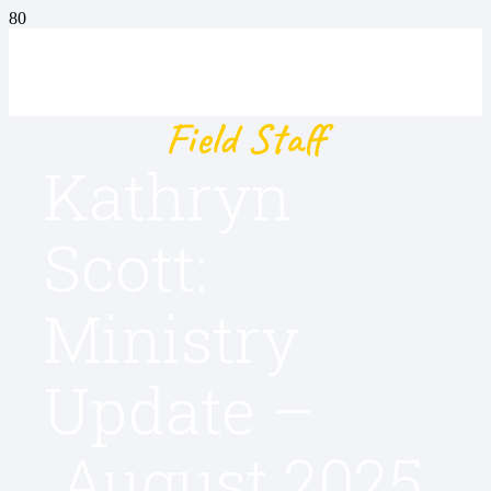
Field Staff
Kathryn
Scott:
Ministry
Update –
August 2025