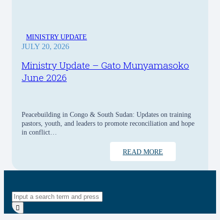
MINISTRY UPDATE
JULY 20, 2026
Ministry Update – Gato Munyamasoko
June 2026
Peacebuilding in Congo & South Sudan: Updates on training
pastors, youth, and leaders to promote reconciliation and hope
in conflict…
READ MORE