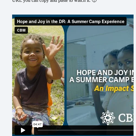
URL you can copy and paste to watch it. 🙂