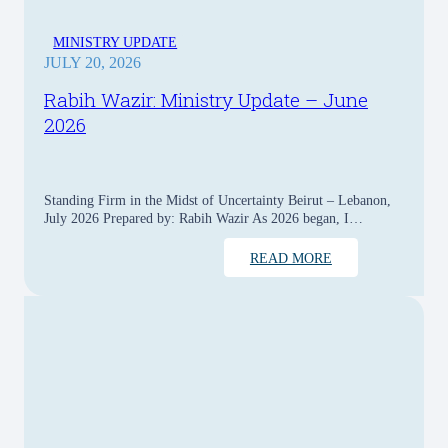
MINISTRY UPDATE
JULY 20, 2026
Rabih Wazir: Ministry Update – June
2026
Standing Firm in the Midst of Uncertainty Beirut – Lebanon,
July 2026 Prepared by: Rabih Wazir As 2026 began, I…
READ MORE