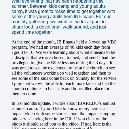
With everything that has been happening this
summer, between kids camp and young adults
camp, it was great to make time to get together with
some of the young adults from IB Emaus. For our
monthly gathering, we went to the local park to
share food, a devotional, walk around, and just
spend time together.
At the end of the month, IB Emaus held a 3 evening VBS
program. We had an average of 40 kids each day from
ages 3 to 16. We were learning about what it means to be
a disciple, that we are chosen, trained, and sent! I had the
privileged to give the Bible lessons during the 3 days. It
was great to see the excitement to be at the church, to see
all the volunteers working so well together, and then to
see some of the kids come back on Sunday for the service.
I pray that we will be able to reach more kids and that the
church continues to be a safe and hope-filled place for
them to come.
In last months update, I wrote about IBAREDO’s annual
summer camp. If you’d like to know more, here is a
impact video with some stories about the impact camping
ministry is having here in the DR.
If you click on the
photo it should send you to the video. If not, here is the