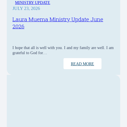
MINISTRY UPDATE
JULY 23, 2026
Laura Muema Ministry Update June
2026
I hope that all is well with you. I and my family are well. I am
grateful to God for…
READ MORE