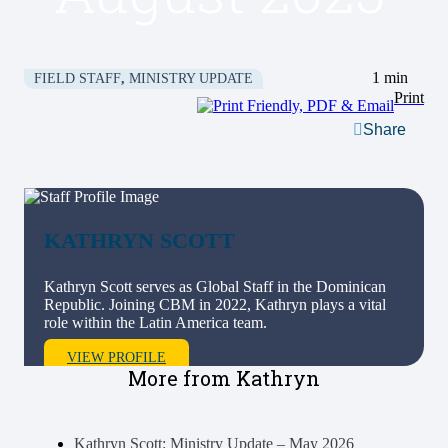
1 min
FIELD STAFF
,
MINISTRY UPDATE
Print
Share
KATHRYN
SCOTT
Kathryn Scott serves as Global Staff in the Dominican
Republic. Joining CBM in 2022, Kathryn plays a vital
role within the Latin America team.
VIEW PROFILE
More from Kathryn
Kathryn Scott: Ministry Update – May 2026