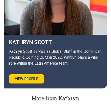
KATHRYN
SCOTT
Kathryn Scott serves as Global Staff in the Dominican
Republic. Joining CBM in 2022, Kathryn plays a vital
role within the Latin America team.
VIEW PROFILE
More from Kathryn