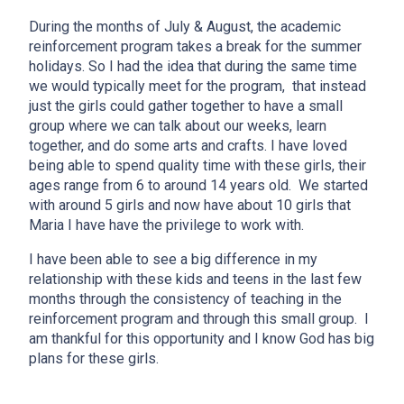
During the months of July & August, the academic
reinforcement program takes a break for the summer
holidays. So I had the idea that during the same time
we would typically meet for the program, that instead
just the girls could gather together to have a small
group where we can talk about our weeks, learn
together, and do some arts and crafts. I have loved
being able to spend quality time with these girls, their
ages range from 6 to around 14 years old. We started
with around 5 girls and now have about 10 girls that
Maria I have have the privilege to work with.
I have been able to see a big difference in my
relationship with these kids and teens in the last few
months through the consistency of teaching in the
reinforcement program and through this small group. I
am thankful for this opportunity and I know God has big
plans for these girls.