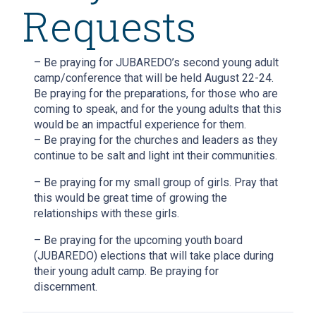
Requests
– Be praying for JUBAREDO’s second young adult
camp/conference that will be held August 22-24.
Be praying for the preparations, for those who are
coming to speak, and for the young adults that this
would be an impactful experience for them.
– Be praying for the churches and leaders as they
continue to be salt and light int their communities.
– Be praying for my small group of girls. Pray that
this would be great time of growing the
relationships with these girls.
– Be praying for the upcoming youth board
(JUBAREDO) elections that will take place during
their young adult camp. Be praying for
discernment.