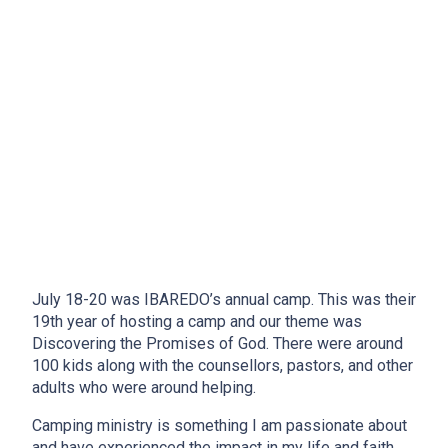
July 18-20 was IBAREDO’s annual camp. This was their
19th year of hosting a camp and our theme was
Discovering the Promises of God. There were around
100 kids along with the counsellors, pastors, and other
adults who were around helping.
Camping ministry is something I am passionate about
and have experienced the impact in my life and faith