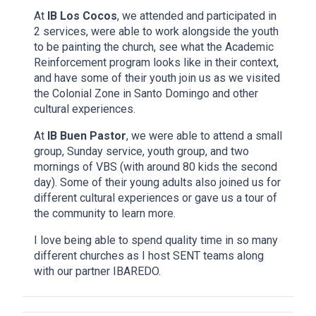
At
IB Los Cocos
, we attended and participated in
2 services, were able to work alongside the youth
to be painting the church, see what the Academic
Reinforcement program looks like in their context,
and have some of their youth join us as we visited
the Colonial Zone in Santo Domingo and other
cultural experiences.
At
IB Buen Pastor
, we were able to attend a small
group, Sunday service, youth group, and two
mornings of VBS (with around 80 kids the second
day). Some of their young adults also joined us for
different cultural experiences or gave us a tour of
the community to learn more.
I love being able to spend quality time in so many
different churches as I host SENT teams along
with our partner IBAREDO.