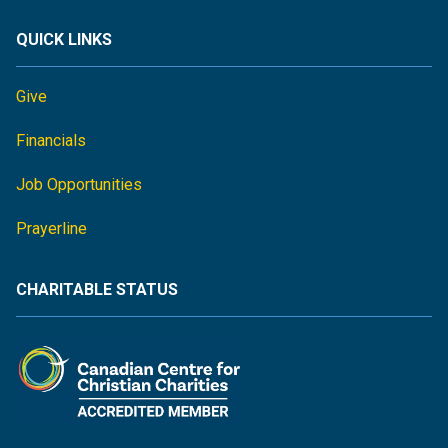
QUICK LINKS
Give
Financials
Job Opportunities
Prayerline
CHARITABLE STATUS