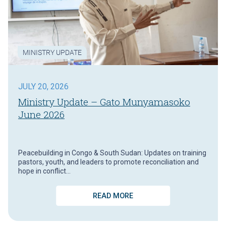
MINISTRY UPDATE
JULY 20, 2026
Ministry Update – Gato Munyamasoko
June 2026
Peacebuilding in Congo & South Sudan: Updates on training
pastors, youth, and leaders to promote reconciliation and
hope in conflict…
READ MORE