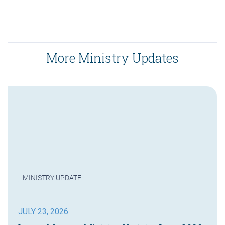
More Ministry Updates
MINISTRY UPDATE
JULY 23, 2026