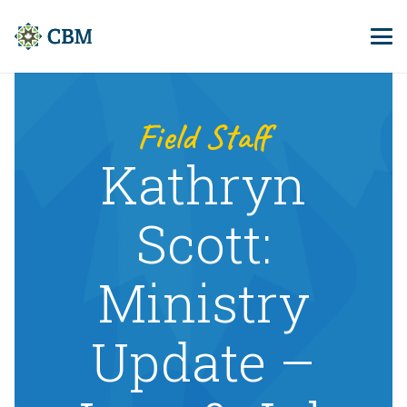
Field Staff
Kathryn
Scott:
Ministry
Update –