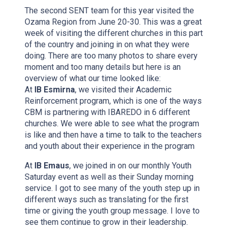
The second SENT team for this year visited the
Ozama Region from June 20-30. This was a great
week of visiting the different churches in this part
of the country and joining in on what they were
doing. There are too many photos to share every
moment and too many details but here is an
overview of what our time looked like:
At
IB Esmirna
, we visited their Academic
Reinforcement program, which is one of the ways
CBM is partnering with IBAREDO in 6 different
churches. We were able to see what the program
is like and then have a time to talk to the teachers
and youth about their experience in the program
At
IB Emaus
, we joined in on our monthly Youth
Saturday event as well as their Sunday morning
service. I got to see many of the youth step up in
different ways such as translating for the first
time or giving the youth group message. I love to
see them continue to grow in their leadership.