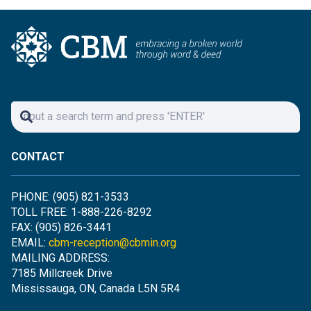
CONTACT
PHONE: (905) 821-3533
TOLL FREE: 1-888-226-8292
FAX: (905) 826-3441
EMAIL:
cbm-reception@cbmin.org
MAILING ADDRESS:
7185 Millcreek Drive
Mississauga, ON, Canada L5N 5R4