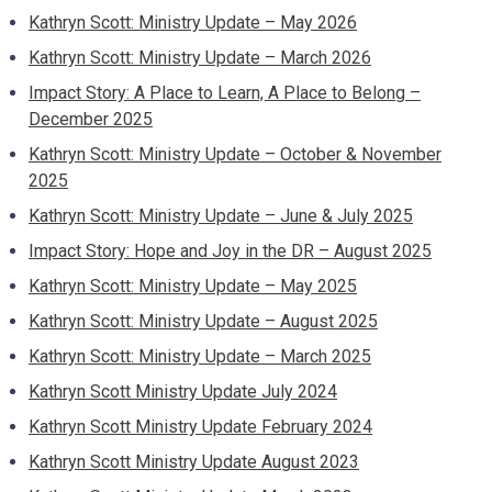
Kathryn Scott: Ministry Update – May 2026
Kathryn Scott: Ministry Update – March 2026
Impact Story: A Place to Learn, A Place to Belong –
December 2025
Kathryn Scott: Ministry Update – October & November
2025
Kathryn Scott: Ministry Update – June & July 2025
Impact Story: Hope and Joy in the DR – August 2025
Kathryn Scott: Ministry Update – May 2025
Kathryn Scott: Ministry Update – August 2025
Kathryn Scott: Ministry Update – March 2025
Kathryn Scott Ministry Update July 2024
Kathryn Scott Ministry Update February 2024
Kathryn Scott Ministry Update August 2023