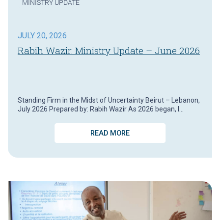
MINISTRY UPDATE
JULY 20, 2026
Rabih Wazir: Ministry Update – June 2026
Standing Firm in the Midst of Uncertainty Beirut – Lebanon,
July 2026 Prepared by: Rabih Wazir As 2026 began, I…
READ MORE