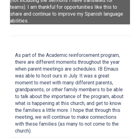
(not including the sermons I have translated for
teams). I am thankful for opportunities like this to
share and continue to improve my Spanish language
abilities.
As part of the Academic reinforcement program,
there are different moments throughout the year
when parent meetings are schedules. IB Emaus
was able to host ours in July. It was a great
moment to meet with many different parents,
grandparents, or other family members to be able
to talk about the importance of the program, about
what is happening at this church, and get to know
the families a little more. I hope that through this
meeting, we will continue to make connections
with these families (as many to not come to the
church).