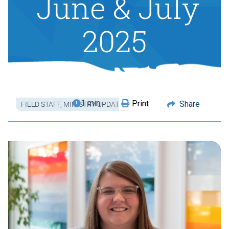
June & July
2025
1 min
Print
Share
FIELD STAFF
,
MINISTRY UPDATE