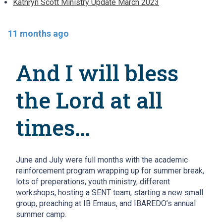
Kathryn Scott Ministry Update March 2023
11 months ago
And I will bless
the Lord at all
times…
June and July were full months with the academic
reinforcement program wrapping up for summer break,
lots of preperations, youth ministry, different
workshops, hosting a SENT team, starting a new small
group, preaching at IB Emaus, and IBAREDO’s annual
summer camp.