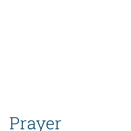
Prayer