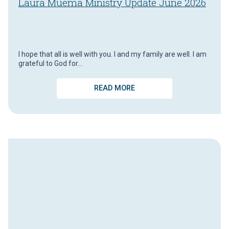
Laura Muema Ministry Update June 2026
I hope that all is well with you. I and my family are well. I am
grateful to God for…
READ MORE