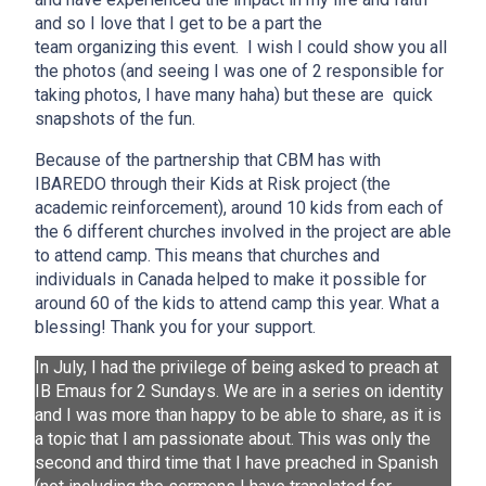
and so I love that I get to be a part the
team organizing this event. I wish I could show you all
the photos (and seeing I was one of 2 responsible for
taking photos, I have many haha) but these are quick
snapshots of the fun.
Because of the partnership that CBM has with
IBAREDO through their Kids at Risk project (the
academic reinforcement), around 10 kids from each of
the 6 different churches involved in the project are able
to attend camp. This means that churches and
individuals in Canada helped to make it possible for
around 60 of the kids to attend camp this year. What a
blessing! Thank you for your support.
In July, I had the privilege of being asked to preach at
IB Emaus for 2 Sundays. We are in a series on identity
and I was more than happy to be able to share, as it is
a topic that I am passionate about. This was only the
second and third time that I have preached in Spanish