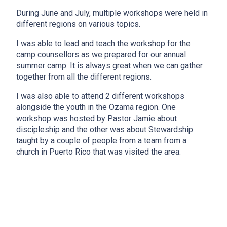
During June and July, multiple workshops were held in
different regions on various topics.
I was able to lead and teach the workshop for the
camp counsellors as we prepared for our annual
summer camp. It is always great when we can gather
together from all the different regions.
I was also able to attend 2 different workshops
alongside the youth in the Ozama region. One
workshop was hosted by Pastor Jamie about
discipleship and the other was about Stewardship
taught by a couple of people from a team from a
church in Puerto Rico that was visited the area.