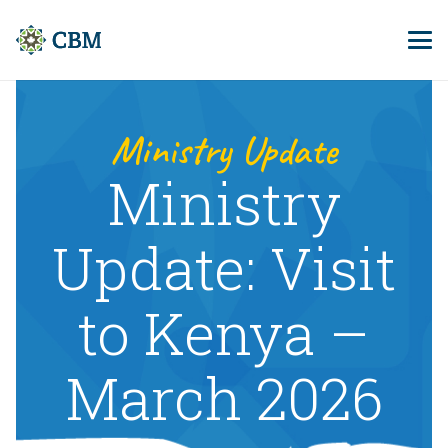
Ministry Update
Ministry
Update: Visit
to Kenya –
March 2026