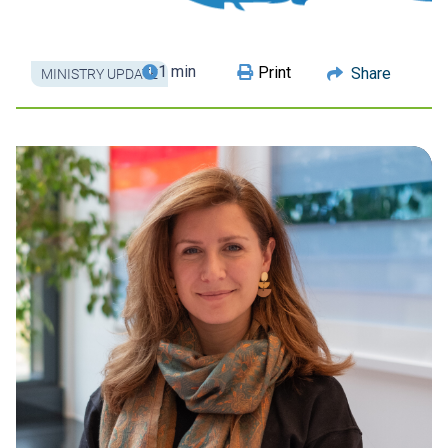
1 min
Print
Share
MINISTRY UPDATE