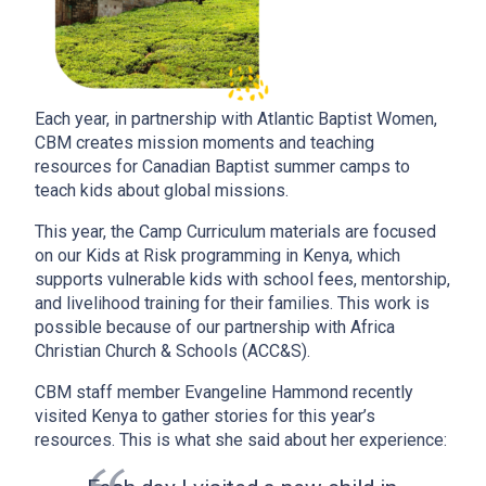
Each year, in partnership with Atlantic Baptist Women,
CBM creates mission moments and teaching
resources for Canadian Baptist summer camps to
teach kids about global missions.
This year, the Camp Curriculum materials are focused
on our Kids at Risk programming in Kenya, which
supports vulnerable kids with school fees, mentorship,
and livelihood training for their families. This work is
possible because of our partnership with Africa
Christian Church & Schools (ACC&S).
CBM staff member Evangeline Hammond recently
visited Kenya to gather stories for this year’s
resources. This is what she said about her experience: