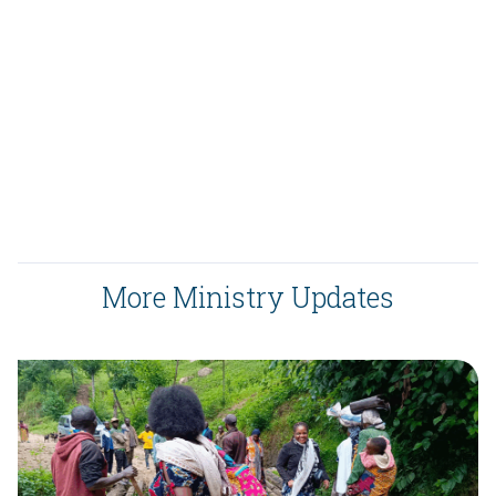
More Ministry Updates