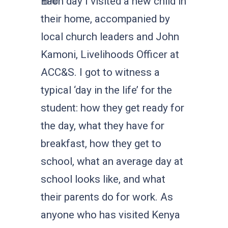
Each day I visited a new child in
their home, accompanied by
local church leaders and John
Kamoni, Livelihoods Officer at
ACC&S. I got to witness a
typical ‘day in the life’ for the
student: how they get ready for
the day, what they have for
breakfast, how they get to
school, what an average day at
school looks like, and what
their parents do for work. As
anyone who has visited Kenya