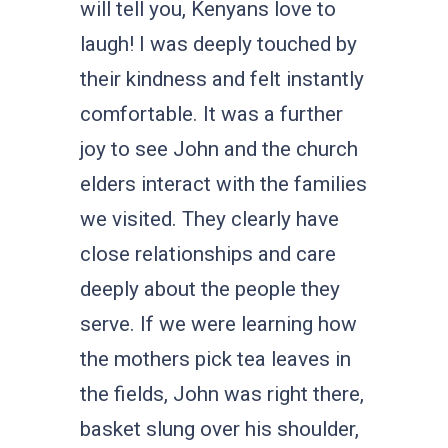
will tell you, Kenyans love to
laugh! I was deeply touched by
their kindness and felt instantly
comfortable. It was a further
joy to see John and the church
elders interact with the families
we visited. They clearly have
close relationships and care
deeply about the people they
serve. If we were learning how
the mothers pick tea leaves in
the fields, John was right there,
basket slung over his shoulder,