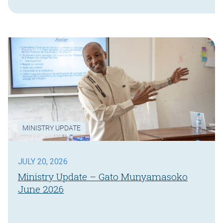
MINISTRY UPDATE
JULY 20, 2026
Ministry Update – Gato Munyamasoko
June 2026