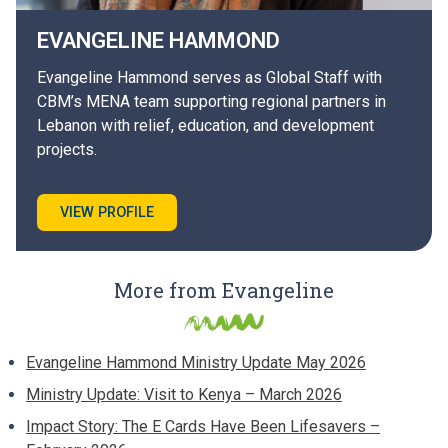
EVANGELINE
HAMMOND
Evangeline Hammond serves as Global Staff with
CBM’s MENA team supporting regional partners in
Lebanon with relief, education, and development
projects.
VIEW PROFILE
More from Evangeline
Evangeline Hammond Ministry Update May 2026
Ministry Update: Visit to Kenya – March 2026
Impact Story: The E Cards Have Been Lifesavers –