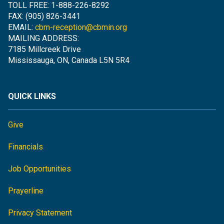
TOLL FREE: 1-888-226-8292
FAX: (905) 826-3441
EMAIL:
cbm-reception@cbmin.org
MAILING ADDRESS:
7185 Millcreek Drive
Mississauga, ON, Canada L5N 5R4
QUICK LINKS
Give
Financials
Job Opportunities
Prayerline
Privacy Statement