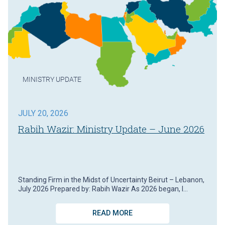
MINISTRY UPDATE
JULY 20, 2026
Rabih Wazir: Ministry Update – June 2026
Standing Firm in the Midst of Uncertainty Beirut – Lebanon,
July 2026 Prepared by: Rabih Wazir As 2026 began, I…
READ MORE