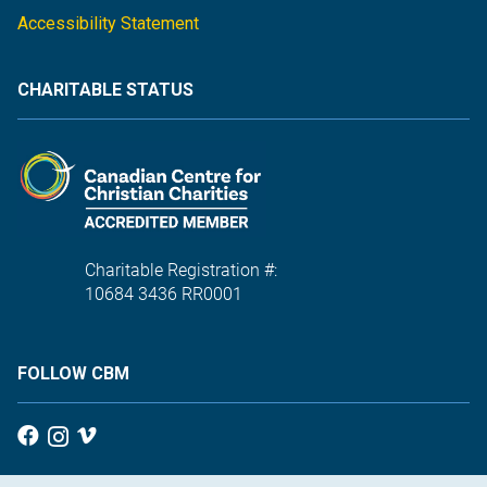
Accessibility Statement
CHARITABLE STATUS
Charitable Registration #:
10684 3436 RR0001
FOLLOW CBM