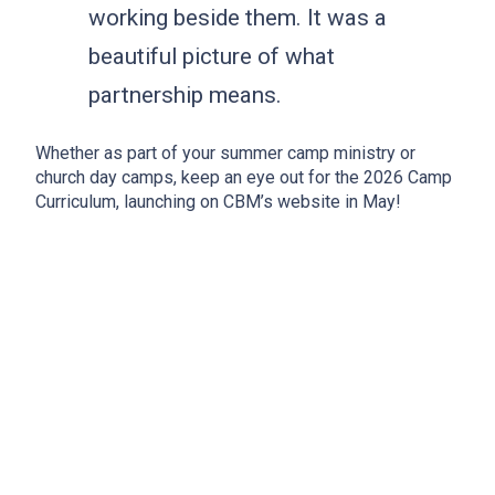
working beside them. It was a
beautiful picture of what
partnership means.
Whether as part of your summer camp ministry or
church day camps, keep an eye out for the 2026 Camp
Curriculum, launching on CBM’s website in May!