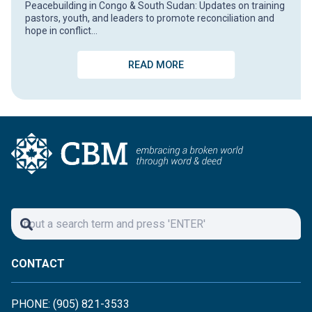
Peacebuilding in Congo & South Sudan: Updates on training
pastors, youth, and leaders to promote reconciliation and
hope in conflict…
READ MORE
CONTACT
PHONE: (905) 821-3533