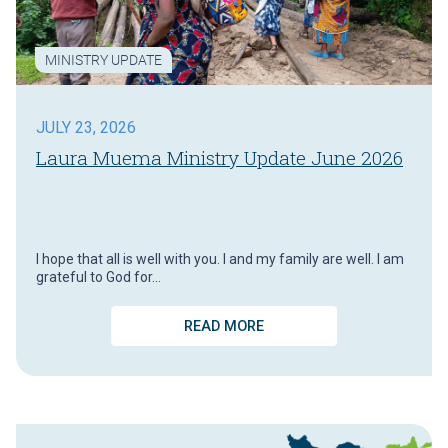
MINISTRY UPDATE
JULY 23, 2026
Laura Muema Ministry Update June 2026
I hope that all is well with you. I and my family are well. I am
grateful to God for…
READ MORE