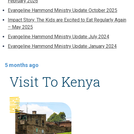
February 2026
Evangeline Hammond Ministry Update October 2025
Impact Story: The Kids are Excited to Eat Regularly Again
– May 2025
Evangeline Hammond Ministry Update July 2024
Evangeline Hammond Ministry Update January 2024
5 months ago
Visit To Kenya