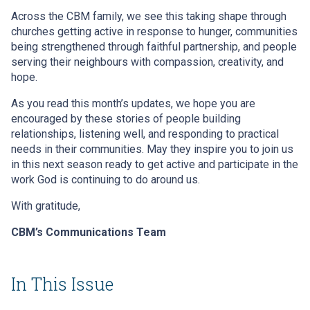
Across the CBM family, we see this taking shape through
churches getting active in response to hunger, communities
being strengthened through faithful partnership, and people
serving their neighbours with compassion, creativity, and
hope.
As you read this month’s updates, we hope you are
encouraged by these stories of people building
relationships, listening well, and responding to practical
needs in their communities. May they inspire you to join us
in this next season ready to get active and participate in the
work God is continuing to do around us.
With gratitude,
CBM’s Communications Team
In This Issue