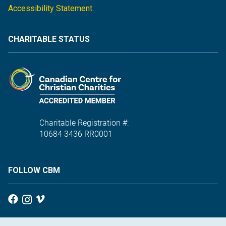
Accessibility Statement
CHARITABLE STATUS
Charitable Registration #:
10684 3436 RR0001
FOLLOW CBM