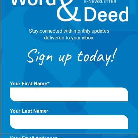
Stay connected with monthly updates
delivered to your inbox.
Sign up today!
Your First Name
Your Last Name