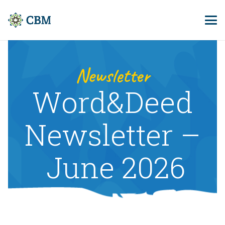
Newsletter
Word&Deed
Newsletter –
June 2026