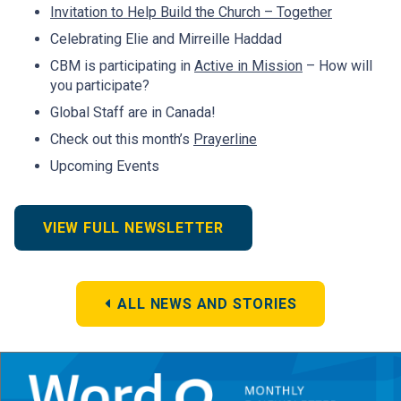
Invitation to Help Build the Church – Together
Celebrating Elie and Mirreille Haddad
CBM is participating in
Active in Mission
– How will
you participate?
Global Staff are in Canada!
Check out this month’s
Prayerline
Upcoming Events
VIEW FULL NEWSLETTER
ALL NEWS AND STORIES