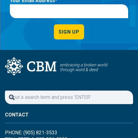
Your Email Address
SIGN UP
CONTACT
PHONE: (905) 821-3533