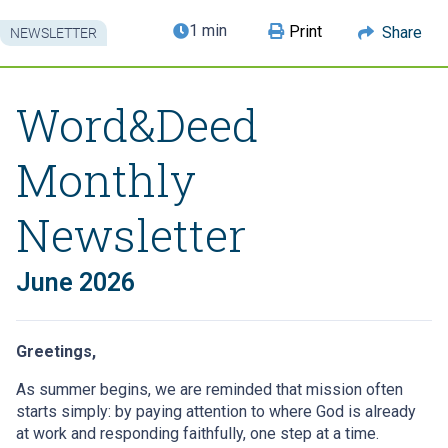
1 min
Print
Share
NEWSLETTER
Word&Deed
Monthly
Newsletter
June 2026
Greetings,
As summer begins, we are reminded that mission often
starts simply: by paying attention to where God is already
at work and responding faithfully, one step at a time.