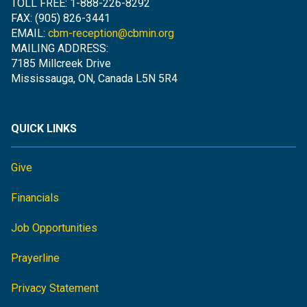
TOLL FREE: 1-888-226-8292
FAX: (905) 826-3441
EMAIL:
cbm-reception@cbmin.org
MAILING ADDRESS:
7185 Millcreek Drive
Mississauga, ON, Canada L5N 5R4
QUICK LINKS
Give
Financials
Job Opportunities
Prayerline
Privacy Statement