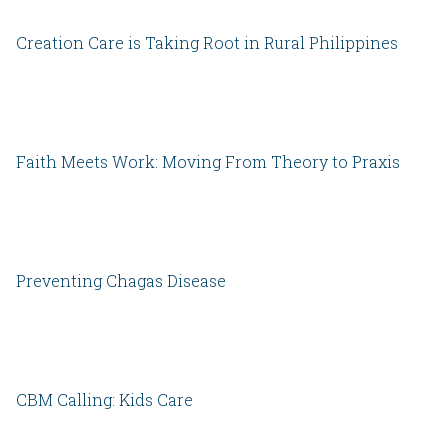
Creation Care is Taking Root in Rural Philippines
Faith Meets Work: Moving From Theory to Praxis
Preventing Chagas Disease
CBM Calling: Kids Care