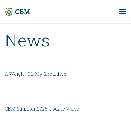
News
A Weight Off My Shoulders
CBM Summer 2025 Update Video