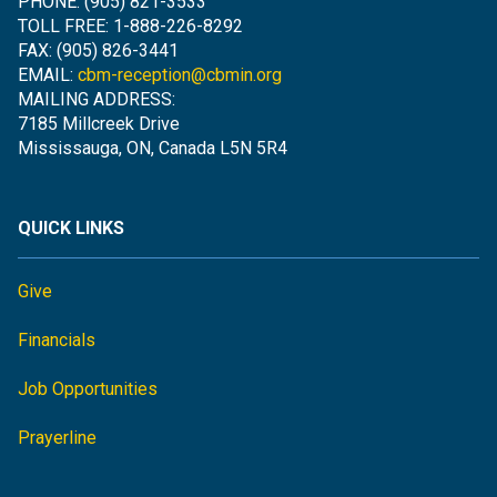
PHONE: (905) 821-3533
TOLL FREE: 1-888-226-8292
FAX: (905) 826-3441
EMAIL:
cbm-reception@cbmin.org
MAILING ADDRESS:
7185 Millcreek Drive
Mississauga, ON, Canada L5N 5R4
QUICK LINKS
Give
Financials
Job Opportunities
Prayerline