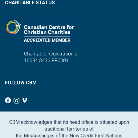
CHARITABLE STATUS
Charitable Registration #:
10684 3436 RR0001
FOLLOW CBM
CBM acknowledges that its head office is situated upon
traditional territories of
the Mississaugas of the New Credit First Nations