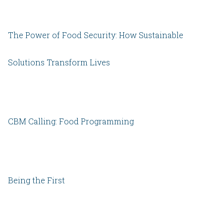
The Power of Food Security: How Sustainable
Solutions Transform Lives
CBM Calling: Food Programming
Being the First