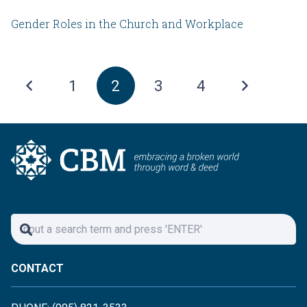
Gender Roles in the Church and Workplace
1
2
3
4
CONTACT