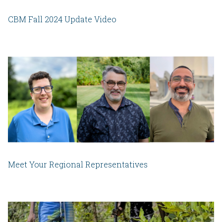
CBM Fall 2024 Update Video
Meet Your Regional Representatives