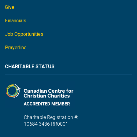
Give
Financials
Job Opportunities
Prayerline
CHARITABLE STATUS
Charitable Registration #:
10684 3436 RR0001