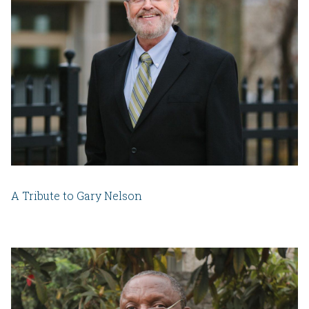
A Tribute to Gary Nelson