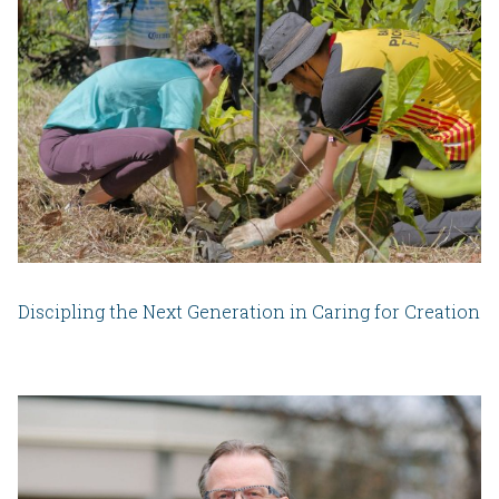
Discipling the Next Generation in Caring for Creation