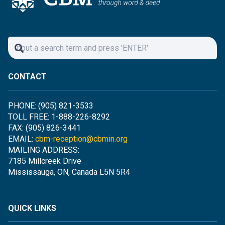
CONTACT
PHONE: (905) 821-3533
TOLL FREE: 1-888-226-8292
FAX: (905) 826-3441
EMAIL:
cbm-reception@cbmin.org
MAILING ADDRESS:
7185 Millcreek Drive
Mississauga, ON, Canada L5N 5R4
QUICK LINKS