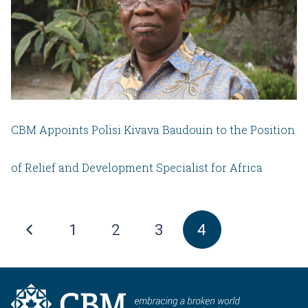
CBM Appoints Polisi Kivava Baudouin to the Position
of Relief and Development Specialist for Africa
1
2
3
4