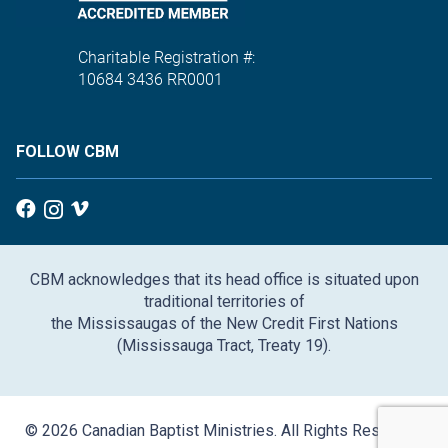
Charitable Registration #:
10684 3436 RR0001
FOLLOW CBM
CBM acknowledges that its head office is situated upon
traditional territories of
the Mississaugas of the New Credit First Nations
(Mississauga Tract, Treaty 19).
© 2026 Canadian Baptist Ministries. All Rights Reserved.