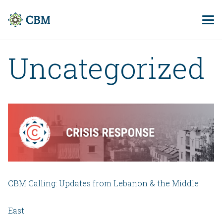
Uncategorized
CBM Calling: Updates from Lebanon & the Middle
East