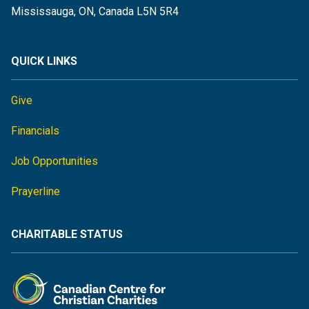
Mississauga, ON, Canada L5N 5R4
QUICK LINKS
Give
Financials
Job Opportunities
Prayerline
CHARITABLE STATUS