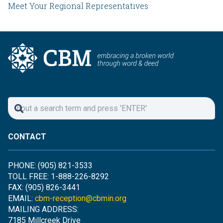
Meet Your Regional Representatives
CONTACT
PHONE: (905) 821-3533
TOLL FREE: 1-888-226-8292
FAX: (905) 826-3441
EMAIL:
cbm-reception@cbmin.org
MAILING ADDRESS:
7185 Millcreek Drive