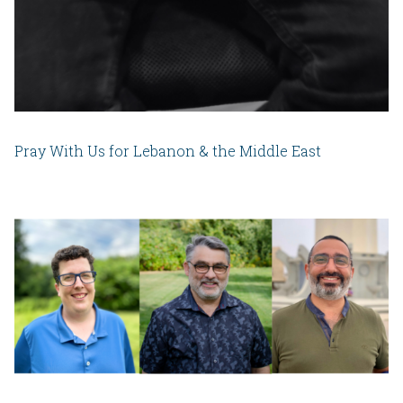
Pray With Us for Lebanon & the Middle East