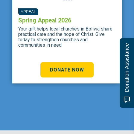
APPEAL
Spring Appeal 2026
Your gift helps local churches in Bolivia share
practical care and the hope of Christ. Give
today to strengthen churches and
communities in need.
Donation Assistance
DONATE NOW