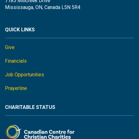
7185 Millcreek Drive
Mississauga, ON, Canada L5N 5R4
QUICK LINKS
Give
Financials
Job Opportunities
Prayerline
CHARITABLE STATUS