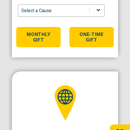
Select a Cause
MONTHLY
ONE-TIME
GIFT
GIFT