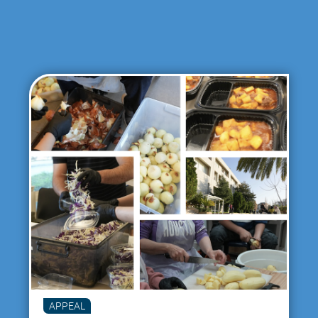
APPEAL