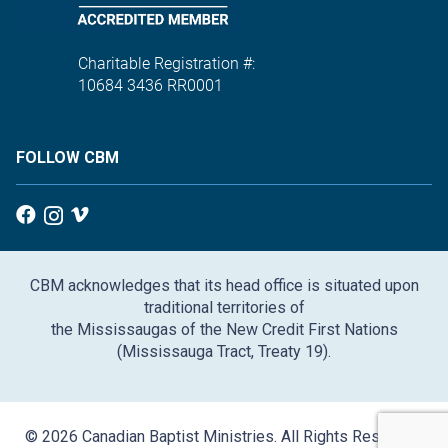
Charitable Registration #:
10684 3436 RR0001
FOLLOW CBM
CBM acknowledges that its head office is situated upon
traditional territories of
the Mississaugas of the New Credit First Nations
(Mississauga Tract, Treaty 19).
© 2026 Canadian Baptist Ministries. All Rights Reserved.