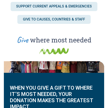
SUPPORT CURRENT APPEALS & EMERGENCIES
GIVE TO CAUSES, COUNTRIES & STAFF
Give
where most needed
WHEN YOU GIVE A GIFT TO WHERE
IT’S MOST NEEDED, YOUR
DONATION MAKES THE GREATEST
IMPACT.