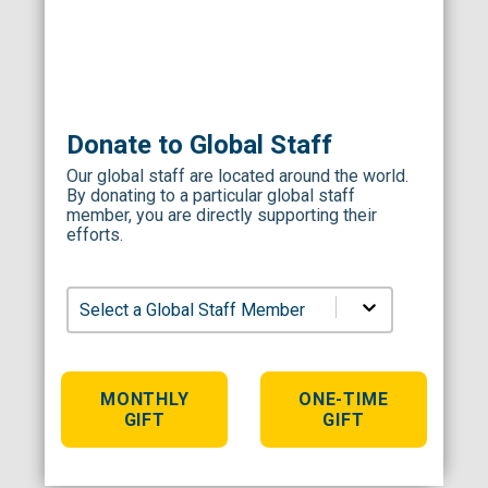
Donate to Global Staff
Our global staff are located around the world.
By donating to a particular global staff
member, you are directly supporting their
efforts.
Select a Global Staff Member
MONTHLY
ONE-TIME
GIFT
GIFT