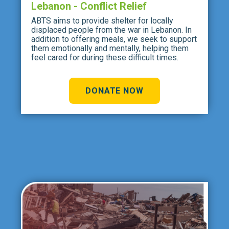
Lebanon - Conflict Relief
ABTS aims to provide shelter for locally
displaced people from the war in Lebanon. In
addition to offering meals, we seek to support
them emotionally and mentally, helping them
feel cared for during these difficult times.
DONATE NOW