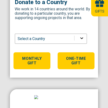
Donate to a Country
We work in 14 countries around the world. By
GIFTS
donating to a particular country, you are
supporting ongoing projects in that area.
Select a Country
MONTHLY
ONE-TIME
Comp
GIFT
GIFT
Dona
clear all