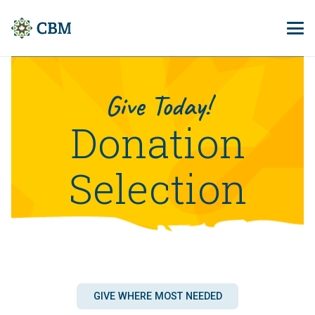
Give Today!
Donation
Selection
GIVE WHERE MOST NEEDED