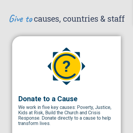
Give to
causes, countries & staff
Donate to a Cause
We work in five key causes: Poverty, Justice,
Kids at Risk, Build the Church and Crisis
Response. Donate directly to a cause to help
transform lives.