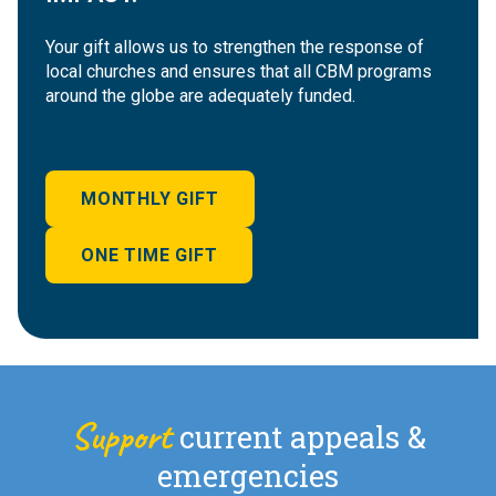
Your gift allows us to strengthen the response of
local churches and ensures that all CBM programs
around the globe are adequately funded.
MONTHLY GIFT
ONE TIME GIFT
Support
current appeals &
emergencies