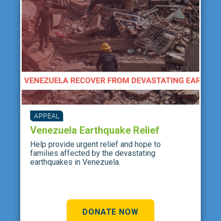
APPEAL
Venezuela Earthquake Relief
Help provide urgent relief and hope to
families affected by the devastating
earthquakes in Venezuela.
DONATE NOW