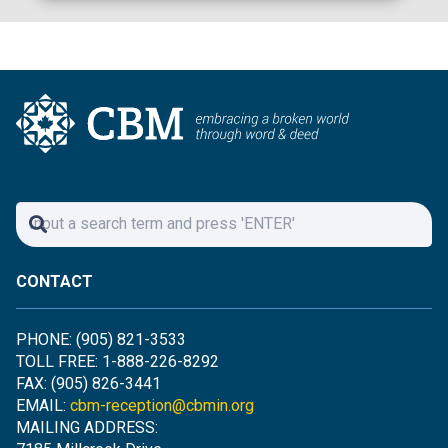
CONTACT
PHONE: (905) 821-3533
TOLL FREE: 1-888-226-8292
FAX: (905) 826-3441
EMAIL:
cbm-reception@cbmin.org
MAILING ADDRESS: