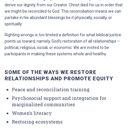
derive our dignity from our Creator. Christ died for us in order that
we might be reconciled to God. This reconciliation means we can
partake in his abundant blessings be it physically, socially, or
spiritually.
Righting wrongs is too limited a definition for what biblical justice
points us toward, namely, God’s restoration of all relationships –
political, religious, social, or economic. We are invited to be
participants in making these systems whole and healthy.
SOME OF THE WAYS WE RESTORE
RELATIONSHIPS AND PROMOTE EQUITY
Peace and reconciliation training
Psychosocial support and integration for
marginalized communities
Women’s literacy
Restoring ecosystems