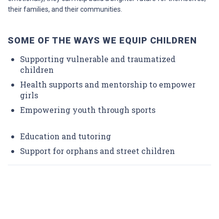
their families, and their communities.
SOME OF THE WAYS WE EQUIP CHILDREN
Supporting vulnerable and traumatized
children
Health supports and mentorship to empower
girls
Empowering youth through sports
Education and tutoring
Support for orphans and street children