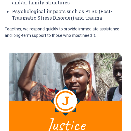
and/or family structures
Psychological impacts such as PTSD (Post-
Traumatic Stress Disorder) and trauma
Together, we respond quickly to provide immediate assistance
and long-term support to those who most need it.
Justice