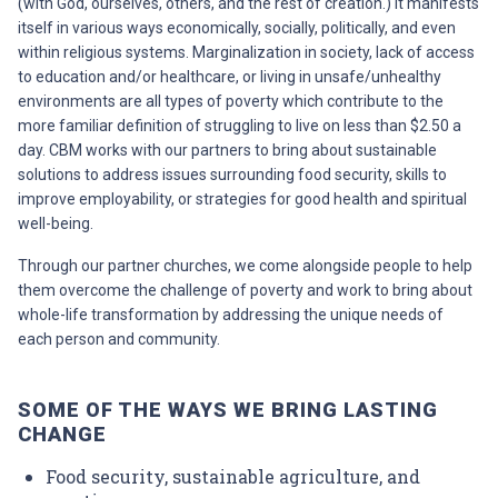
(with God, ourselves, others, and the rest of creation.) It manifests
itself in various ways economically, socially, politically, and even
within religious systems. Marginalization in society, lack of access
to education and/or healthcare, or living in unsafe/unhealthy
environments are all types of poverty which contribute to the
more familiar definition of struggling to live on less than $2.50 a
day. CBM works with our partners to bring about sustainable
solutions to address issues surrounding food security, skills to
improve employability, or strategies for good health and spiritual
well-being.
Through our partner churches, we come alongside people to help
them overcome the challenge of poverty and work to bring about
whole-life transformation by addressing the unique needs of
each person and community.
SOME OF THE WAYS WE BRING LASTING
CHANGE
Food security, sustainable agriculture, and