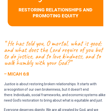
RESTORING RELATIONSHIPS AND
PROMOTING EQUITY
“ He has told you, O mortal, what is good;
and what does the Lord require of you but
to do justice, and to love kindness, and to
walk humbly with your God?”
– MICAH 6:8
Justice is about restoring broken relationships. It starts with
a recognition of our own brokenness, but it doesn’t end
there. Individuals, social frameworks, and economic systems alike
need God’s restoration to bring about what is equitable and just.
Everyone deserves dignity. We are all created by God, and we