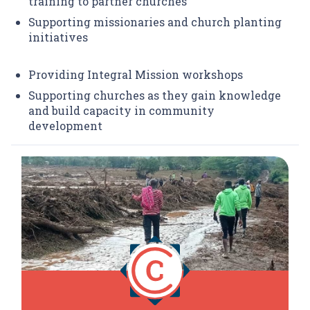
training to partner churches
Supporting missionaries and church planting
initiatives
Providing Integral Mission workshops
Supporting churches as they gain knowledge
and build capacity in community
development