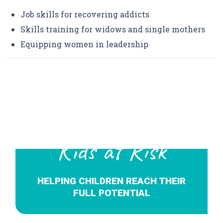
Job skills for recovering addicts
Skills training for widows and single mothers
Equipping women in leadership
Kids at Risk
HELPING CHILDREN REACH THEIR
FULL POTENTIAL