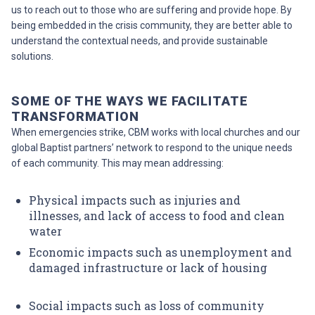
us to reach out to those who are suffering and provide hope. By
being embedded in the crisis community, they are better able to
understand the contextual needs, and provide sustainable
solutions.
SOME OF THE WAYS WE FACILITATE
TRANSFORMATION
When emergencies strike, CBM works with local churches and our
global Baptist partners’ network to respond to the unique needs
of each community. This may mean addressing:
Physical impacts such as injuries and
illnesses
, and lack of access to food and clean
water
Economic impacts such as unemployment and
damaged infrastructure
or lack of housing
Social impacts such as loss of community