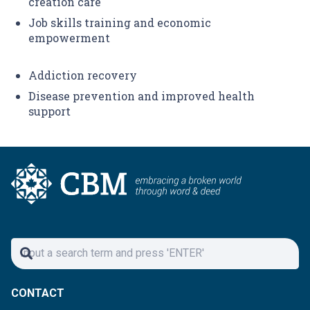
creation care
Job skills training and economic
empowerment
Addiction recovery
Disease prevention and improved health
support
CONTACT