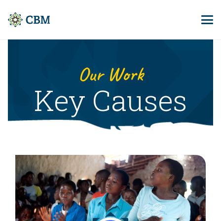
Our Work
Key Causes