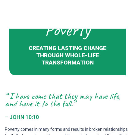
Poverty
CREATING LASTING CHANGE
THROUGH WHOLE-LIFE
TRANSFORMATION
“ I have come that they may have life,
and have it to the full.”
– JOHN 10:10
Poverty comes in many forms and results in broken relationships