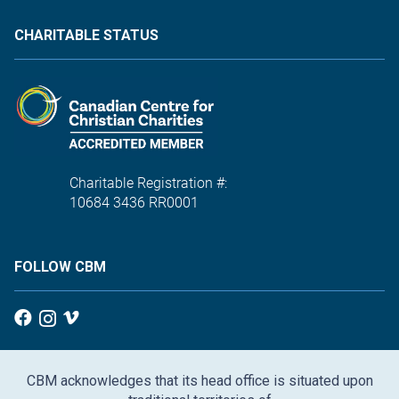
CHARITABLE STATUS
Charitable Registration #:
10684 3436 RR0001
FOLLOW CBM
CBM acknowledges that its head office is situated upon