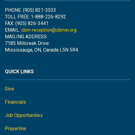
PHONE: (905) 821-3533
TOLL FREE: 1-888-226-8292
FAX: (905) 826-3441
EMAIL:
cbm-reception@cbmin.org
MAILING ADDRESS:
7185 Millcreek Drive
Mississauga, ON, Canada L5N 5R4
QUICK LINKS
Give
Financials
Job Opportunities
Prayerline