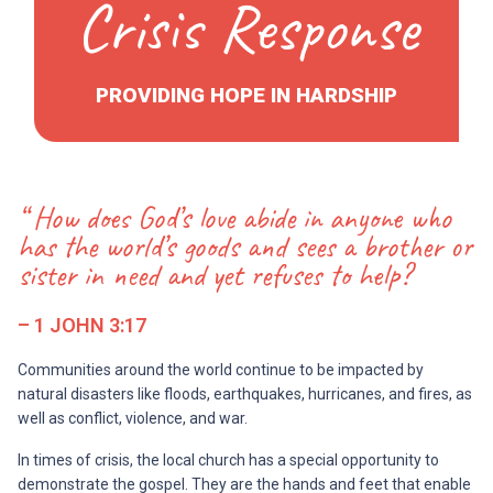
Crisis Response
PROVIDING HOPE IN HARDSHIP
“ How does God’s love abide in anyone who
has the world’s goods and sees a brother or
sister in need and yet refuses to help?
– 1 JOHN 3:17
Communities around the world continue to be impacted by
natural disasters like floods, earthquakes, hurricanes, and fires, as
well as conflict, violence, and war.
In times of crisis, the local church has a special opportunity to
demonstrate the gospel. They are the hands and feet that enable