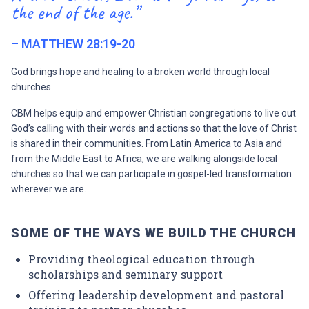
the end of the age.”
– MATTHEW 28:19-20
God brings hope and healing to a broken world through local
churches.
CBM helps equip and empower Christian congregations to live out
God’s calling with their words and actions so that the love of Christ
is shared in their communities. From Latin America to Asia and
from the Middle East to Africa, we are walking alongside local
churches so that we can participate in gospel-led transformation
wherever we are.
SOME OF THE WAYS WE BUILD THE CHURCH
Providing theological education through
scholarships and seminary support
Offering leadership development and pastoral