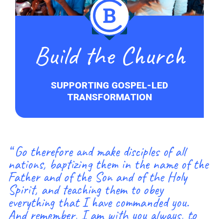
Build the Church
SUPPORTING GOSPEL-LED
TRANSFORMATION
“ Go therefore and make disciples of all
nations, baptizing them in the name of the
Father and of the Son and of the Holy
Spirit, and teaching them to obey
everything that I have commanded you.
And remember, I am with you always, to