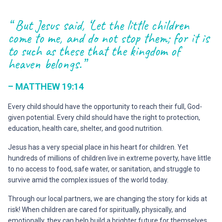
“ But Jesus said, ‘Let the little children
come to me, and do not stop them; for it is
to such as these that the kingdom of
heaven belongs.”
– MATTHEW 19:14
Every child should have the opportunity to reach their full, God-
given potential. Every child should have the right to protection,
education, health care, shelter, and good nutrition.
Jesus has a very special place in his heart for children. Yet
hundreds of millions of children live in extreme poverty, have little
to no access to food, safe water, or sanitation, and struggle to
survive amid the complex issues of the world today.
Through our local partners, we are changing the story for kids at
risk! When children are cared for spiritually, physically, and
emotionally, they can help build a brighter future for themselves,