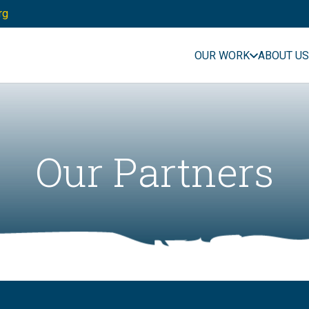
rg
OUR WORK
ABOUT US
Our Partners