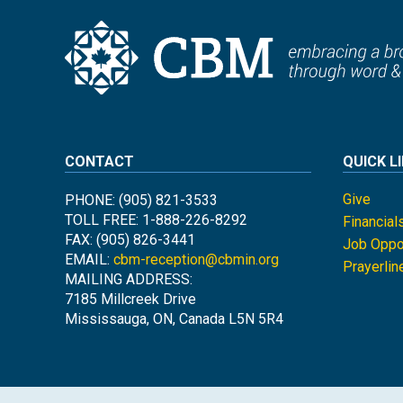
CONTACT
QUICK L
Give
PHONE: (905) 821-3533
TOLL FREE: 1-888-226-8292
Financial
FAX: (905) 826-3441
Job Oppor
EMAIL:
cbm-reception@cbmin.org
Prayerlin
MAILING ADDRESS:
7185 Millcreek Drive
Mississauga, ON, Canada L5N 5R4