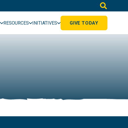
RESOURCES
INITIATIVES
GIVE TODAY