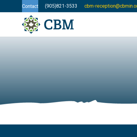
(905)821-3533
cbm-reception@cbmin.o
Contact