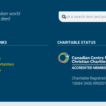
INKS
CHARITABLE STATUS
s
tunities
e
Charitable Registrati
10684 3436 RR000