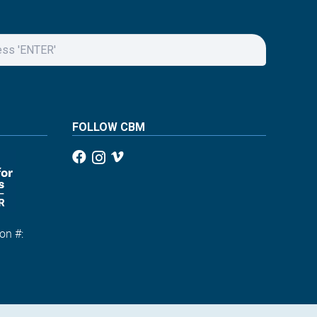
FOLLOW CBM
on #:
1