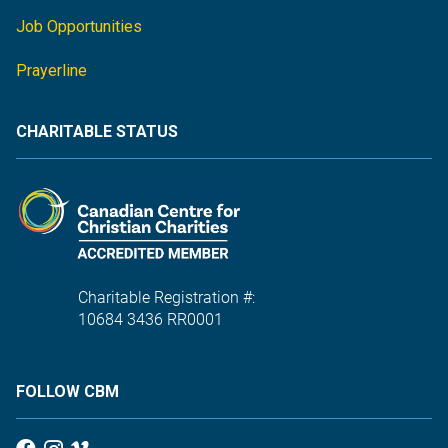
Job Opportunities
Prayerline
CHARITABLE STATUS
Charitable Registration #:
10684 3436 RR0001
FOLLOW CBM