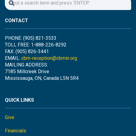
CONTACT
PHONE: (905) 821-3533
TOLL FREE: 1-888-226-8292
FAX: (905) 826-3441
EMAIL:
cbm-reception@cbmin.org
MAILING ADDRESS:
7185 Millcreek Drive
Mississauga, ON, Canada L5N 5R4
QUICK LINKS
Give
Financials