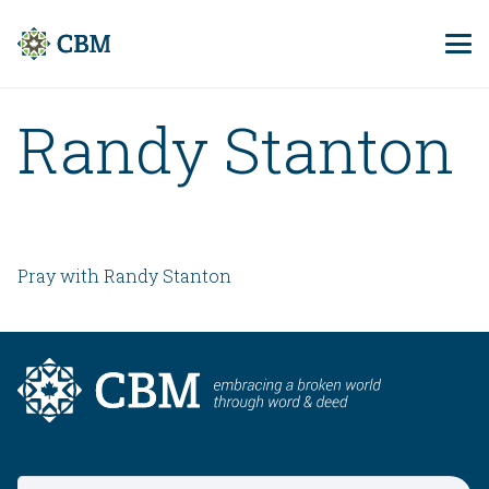
Randy Stanton
Pray with Randy Stanton