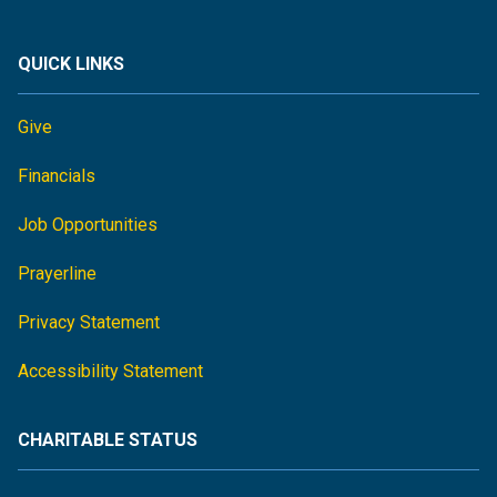
QUICK LINKS
Give
Financials
Job Opportunities
Prayerline
Privacy Statement
Accessibility Statement
CHARITABLE STATUS