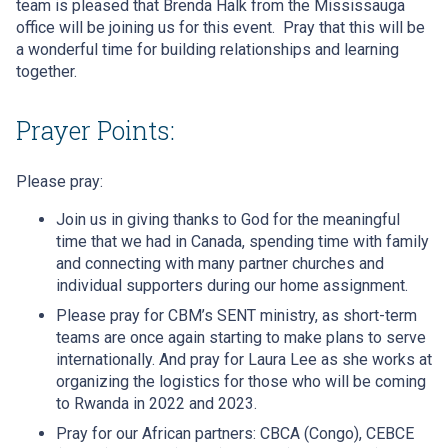
team is pleased that Brenda Halk from the Mississauga
office will be joining us for this event. Pray that this will be
a wonderful time for building relationships and learning
together.
Prayer Points:
Please pray:
Join us in giving thanks to God for the meaningful
time that we had in Canada, spending time with family
and connecting with many partner churches and
individual supporters during our home assignment.
Please pray for CBM’s SENT ministry, as short-term
teams are once again starting to make plans to serve
internationally. And pray for Laura Lee as she works at
organizing the logistics for those who will be coming
to Rwanda in 2022 and 2023.
Pray for our African partners: CBCA (Congo), CEBCE