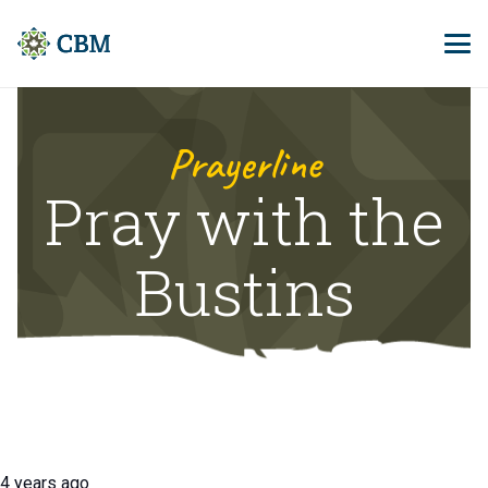
Prayerline
Pray with the
Bustins
4 years ago