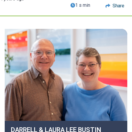
1 s min
Share
DARRELL & LAURA LEE
BUSTIN