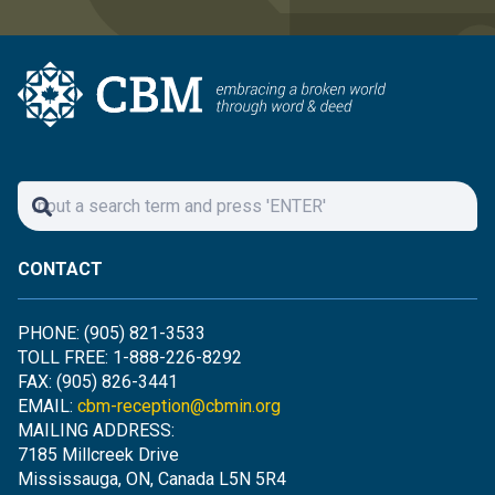
CONTACT
PHONE: (905) 821-3533
TOLL FREE: 1-888-226-8292
FAX: (905) 826-3441
EMAIL:
cbm-reception@cbmin.org
MAILING ADDRESS:
7185 Millcreek Drive
Mississauga, ON, Canada L5N 5R4