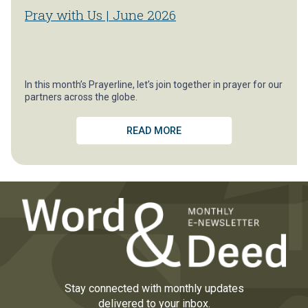
Pray with Us | June 2026
In this month’s Prayerline, let’s join together in prayer for our
partners across the globe.
READ MORE
Stay connected with monthly updates
delivered to your inbox.