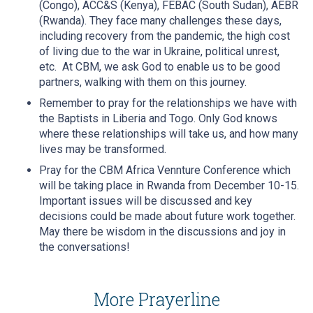
(Congo), ACC&S (Kenya), FEBAC (South Sudan), AEBR
(Rwanda). They face many challenges these days,
including recovery from the pandemic, the high cost
of living due to the war in Ukraine, political unrest,
etc. At CBM, we ask God to enable us to be good
partners, walking with them on this journey.
Remember to pray for the relationships we have with
the Baptists in Liberia and Togo. Only God knows
where these relationships will take us, and how many
lives may be transformed.
Pray for the CBM Africa Vennture Conference which
will be taking place in Rwanda from December 10-15.
Important issues will be discussed and key
decisions could be made about future work together.
May there be wisdom in the discussions and joy in
the conversations!
More Prayerline