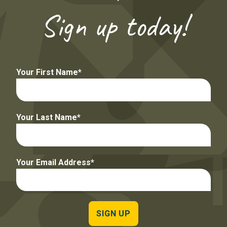
Sign up today!
Your First Name
Your Last Name
Your Email Address
SIGN UP