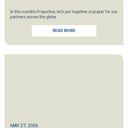
In this month’s Prayerline, let’s join together in prayer for our
partners across the globe.
READ MORE
MAY 27, 2026