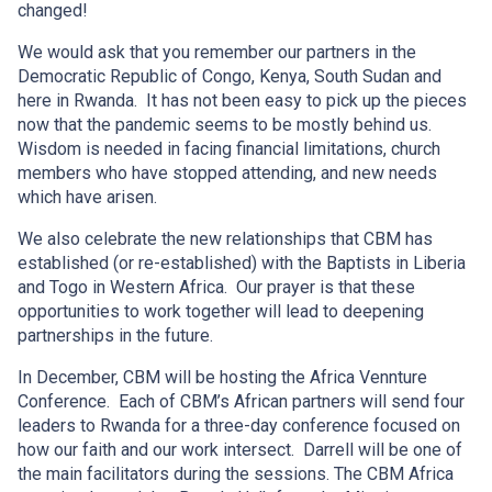
changed!
We would ask that you remember our partners in the
Democratic Republic of Congo, Kenya, South Sudan and
here in Rwanda. It has not been easy to pick up the pieces
now that the pandemic seems to be mostly behind us.
Wisdom is needed in facing financial limitations, church
members who have stopped attending, and new needs
which have arisen.
We also celebrate the new relationships that CBM has
established (or re-established) with the Baptists in Liberia
and Togo in Western Africa. Our prayer is that these
opportunities to work together will lead to deepening
partnerships in the future.
In December, CBM will be hosting the Africa Vennture
Conference. Each of CBM’s African partners will send four
leaders to Rwanda for a three-day conference focused on
how our faith and our work intersect. Darrell will be one of
the main facilitators during the sessions. The CBM Africa