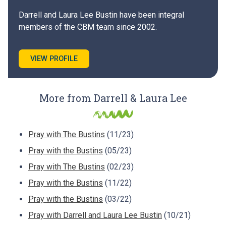
Darrell and Laura Lee Bustin have been integral
members of the CBM team since 2002.
VIEW PROFILE
More from Darrell & Laura Lee
Pray with The Bustins
(11/23)
Pray with the Bustins
(05/23)
Pray with The Bustins
(02/23)
Pray with the Bustins
(11/22)
Pray with the Bustins
(03/22)
Pray with Darrell and Laura Lee Bustin
(10/21)