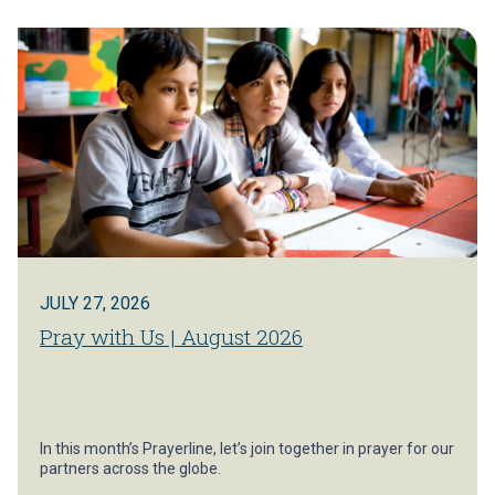
JULY 27, 2026
Pray with Us | August 2026
In this month’s Prayerline, let’s join together in prayer for our
partners across the globe.