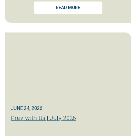
READ MORE
JUNE 24, 2026
Pray with Us | July 2026