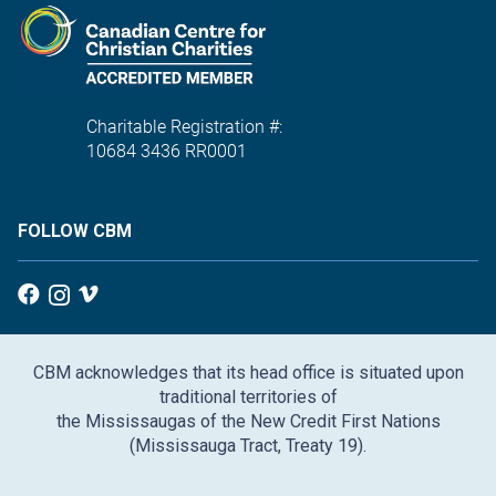
Charitable Registration #:
10684 3436 RR0001
FOLLOW CBM
CBM acknowledges that its head office is situated upon
traditional territories of
the Mississaugas of the New Credit First Nations
(Mississauga Tract, Treaty 19).