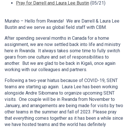
Pray for Darrell and Laura Lee Bustin
(05/21)
Muraho – Hello from Rwanda! We are Darrell & Laura Lee
Bustin and we serve as global field staff with CBM.
After spending several months in Canada for a home
assignment, we are now settled back into life and ministry
here in Rwanda. It always takes some time to fully switch
gears from one culture and set of responsibilities to
another. But we are glad to be back in Kigali, once again
working with our colleagues and partners.
Following a two-year hiatus because of COVID-19, SENT
teams are starting up again. Laura Lee has been working
alongside Andre Sibomana to organize upcoming SENT
visits. One couple will be in Rwanda from November to
January, and arrangements are being made for visits by two
other teams in the summer and fall of 2023. Please pray
that everything comes together as it has been a while since
we have hosted teams and the world has definitely