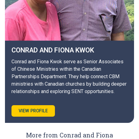
CONRAD AND FIONA
KWOK
Conrad and Fiona Kwok serve as Senior Associates
of Chinese Ministries within the Canadian
Partnerships Department. They help connect CBM
ministries with Canadian churches by building deeper
relationships and exploring SENT opportunities.
VIEW PROFILE
More from Conrad and Fiona