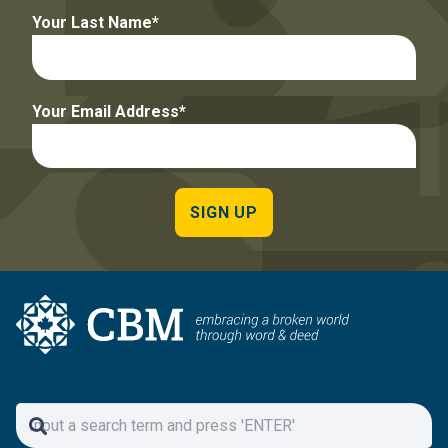
Your Last Name
Your Email Address
SIGN UP