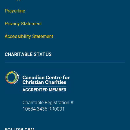
Prayerline
Privacy Statement
Accessibility Statement
CHARITABLE STATUS
Charitable Registration #:
10684 3436 RR0001
FOLLOW CBM