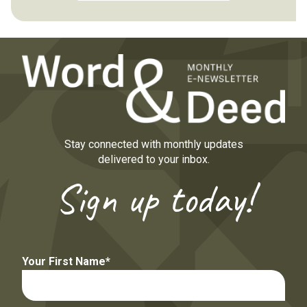
Stay connected with monthly updates
delivered to your inbox.
Sign up today!
Your First Name