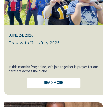
JUNE 24, 2026
Pray with Us | July 2026
In this month’s Prayerline, let’s join together in prayer for our
partners across the globe.
READ MORE