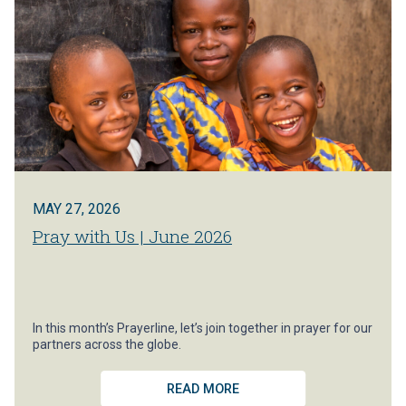
MAY 27, 2026
Pray with Us | June 2026
In this month’s Prayerline, let’s join together in prayer for our
partners across the globe.
READ MORE