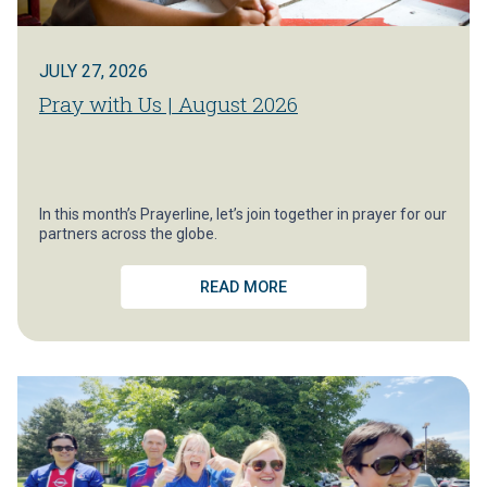
JULY 27, 2026
Pray with Us | August 2026
In this month’s Prayerline, let’s join together in prayer for our
partners across the globe.
READ MORE