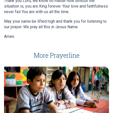
Thank you Lord, we know no matter how difficult the
situation is, you are King forever. Your love and faithfulness
never fail. You are with us all the time.
May your name be lifted high and thank you for listening to
our prayer. We pray all this in Jesus Name.
Amen.
More Prayerline