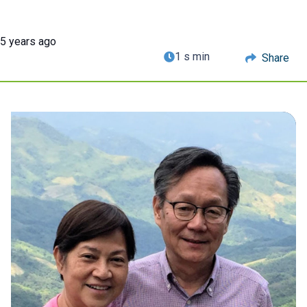
5 years ago
1 s min
Share