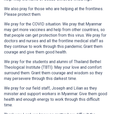
We also pray for those who are helping at the frontlines.
Please protect them.
We pray for the COVID situation. We pray that Myanmar
may get more vaccines and help from other countries, so
that people can get protection from this virus. We pray for
doctors and nurses and all the frontline medical staff as
they continue to work through this pandemic. Grant them
courage and give them good health.
We pray for the students and alumni of Thailand Bethel
Theological Institute (TBTI). May your love and comfort
surround them. Grant them courage and wisdom so they
may persevere through this darkest time.
We pray for our field staff, Joseph and Lilian as they
minister and support workers in Myanmar. Give them good
health and enough energy to work through this difficult
time.