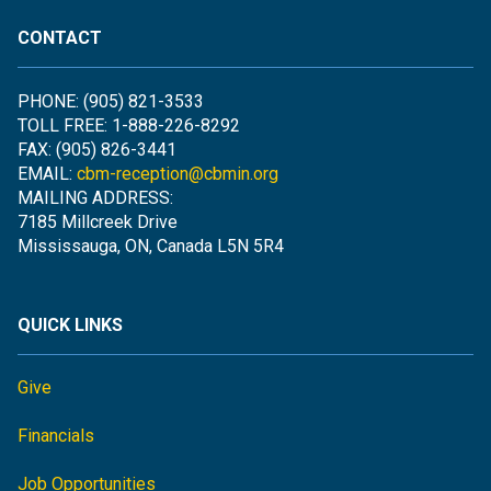
CONTACT
PHONE: (905) 821-3533
TOLL FREE: 1-888-226-8292
FAX: (905) 826-3441
EMAIL:
cbm-reception@cbmin.org
MAILING ADDRESS:
7185 Millcreek Drive
Mississauga, ON, Canada L5N 5R4
QUICK LINKS
Give
Financials
Job Opportunities