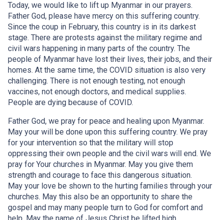
Today, we would like to lift up Myanmar in our prayers.
Father God, please have mercy on this suffering country.
Since the coup in February, this country is in its darkest
stage. There are protests against the military regime and
civil wars happening in many parts of the country. The
people of Myanmar have lost their lives, their jobs, and their
homes. At the same time, the COVID situation is also very
challenging. There is not enough testing, not enough
vaccines, not enough doctors, and medical supplies.
People are dying because of COVID.
Father God, we pray for peace and healing upon Myanmar.
May your will be done upon this suffering country. We pray
for your intervention so that the military will stop
oppressing their own people and the civil wars will end. We
pray for Your churches in Myanmar. May you give them
strength and courage to face this dangerous situation.
May your love be shown to the hurting families through your
churches. May this also be an opportunity to share the
gospel and may many people turn to God for comfort and
help. May the name of Jesus Christ be lifted high.