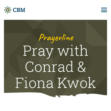
Prayerline
Pray with
Conrad &
Fiona Kwok