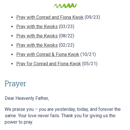
Pray with Conrad and Fiona Kwok
(09/23)
Pray with the Kwoks
(03/23)
Pray with the Kwoks
(08/22)
Pray with the Kwoks
(02/22)
Pray with Conrad & Fiona Kwok
(10/21)
Pray for Conrad and Fiona Kwok
(05/21)
Prayer
Dear Heavenly Father,
We praise you – you are yesterday, today, and forever the
same. Your love never fails. Thank you for giving us the
power to pray.