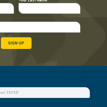
Your Last Name
SIGN UP