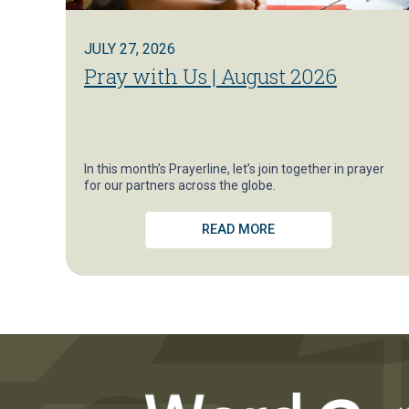
JULY 27, 2026
Pray with Us | August 2026
In this month’s Prayerline, let’s join together in prayer
for our partners across the globe.
READ MORE