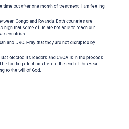
me time but after one month of treatment, I am feeling
n between Congo and Rwanda. Both countries are
o high that some of us are not able to reach our
wo countries.
dan and DRC. Pray that they are not disrupted by
ust elected its leaders and CBCA is in the process
 be holding elections before the end of this year.
g to the will of God.