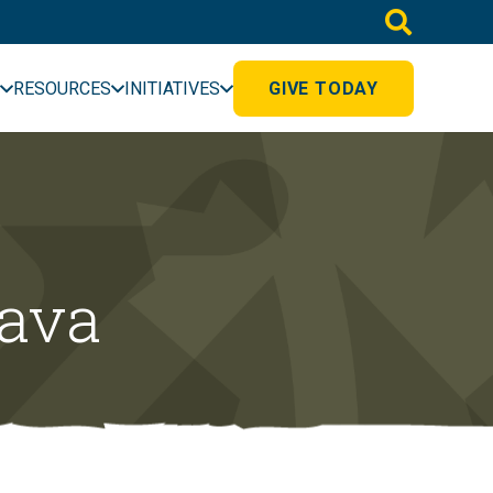
RESOURCES
INITIATIVES
GIVE TODAY
vava