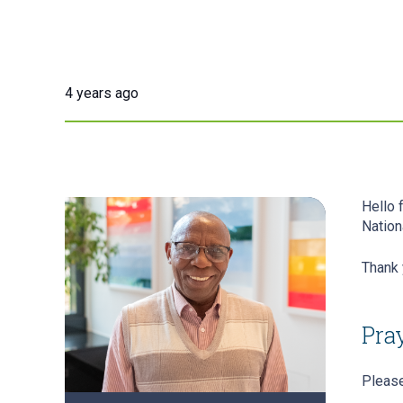
4 years ago
Hello 
Nation
Thank 
Pray
Please