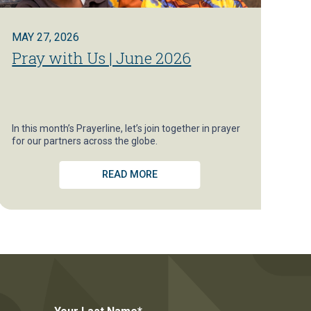
MAY 27, 2026
Pray with Us | June 2026
In this month’s Prayerline, let’s join together in prayer
for our partners across the globe.
READ MORE