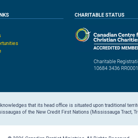
INKS
CHARITABLE STATUS
s
tunities
e
Charitable Registrati
10684 3436 RR000
nowledges that its head office is situated upon traditional territ
issaugas of the New Credit First Nations (Mississauga Tract, Tr