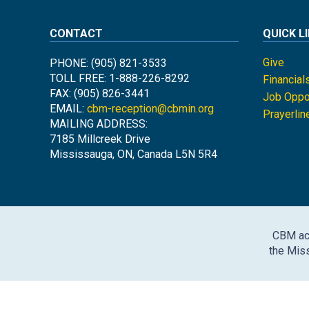
CONTACT
QUICK L
Give
PHONE: (905) 821-3533
TOLL FREE: 1-888-226-8292
Financial
FAX: (905) 826-3441
Job Oppor
EMAIL:
cbm-reception@cbmin.org
Prayerlin
MAILING ADDRESS:
7185 Millcreek Drive
Mississauga, ON, Canada L5N 5R4
CBM ack
the Miss