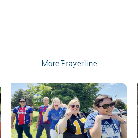
More Prayerline