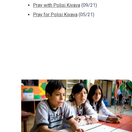
Pray with Polisi Kivava
(09/21)
Pray for Polisi Kivava
(05/21)