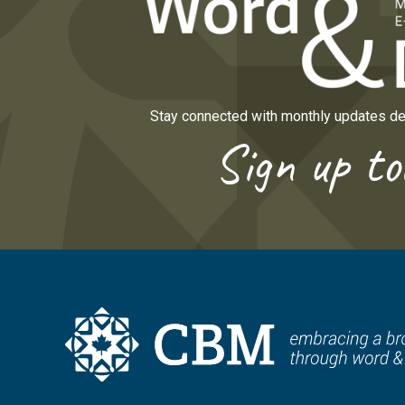
Stay connected with monthly updates del
Sign up to