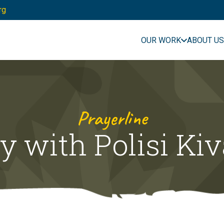
rg
OUR WORK
ABOUT US
Prayerline
y with Polisi Ki