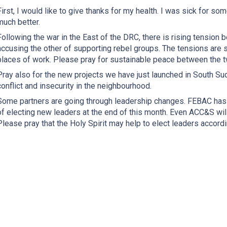
First, I would like to give thanks for my health. I was sick for so
much better.
Following the war in the East of the DRC, there is rising tensio
accusing the other of supporting rebel groups. The tensions are s
places of work. Please pray for sustainable peace between the t
Pray also for the new projects we have just launched in South Su
conflict and insecurity in the neighbourhood.
Some partners are going through leadership changes. FEBAC has j
of electing new leaders at the end of this month. Even ACC&S will
Please pray that the Holy Spirit may help to elect leaders accordin