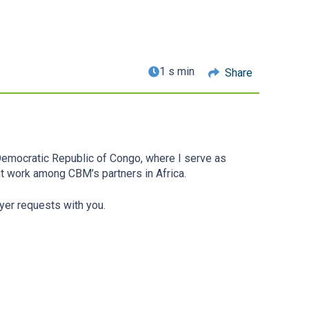
1 s min
Share
 Democratic Republic of Congo, where I serve as
ent work among CBM’s partners in Africa.
yer requests with you.