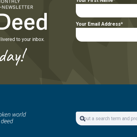
Your First Name
Your Email Address
ivered to your inbox.
day!