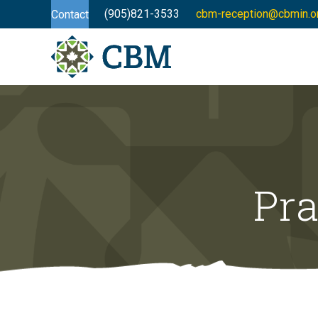
(905)821-3533
cbm-reception@cbmin.o
Contact
Pra