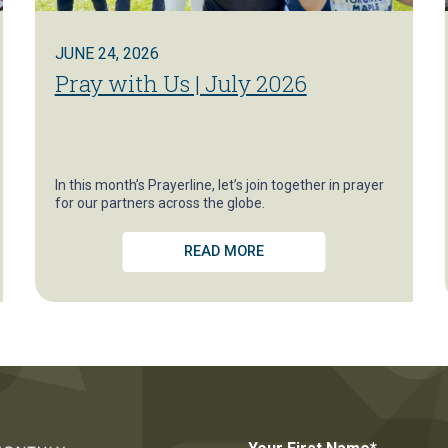
JUNE 24, 2026
Pray with Us | July 2026
In this month’s Prayerline, let’s join together in prayer
for our partners across the globe.
READ MORE