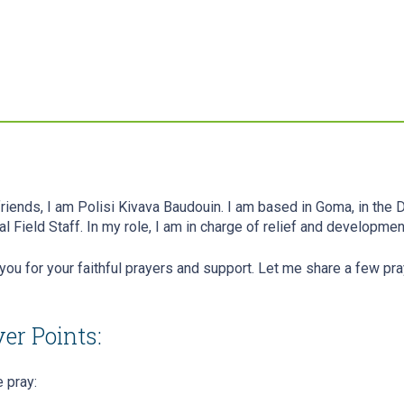
friends, I am Polisi Kivava Baudouin. I am based in Goma, in the
al Field Staff. In my role, I am in charge of relief and developm
you for your faithful prayers and support. Let me share a few pra
er Points:
 pray: