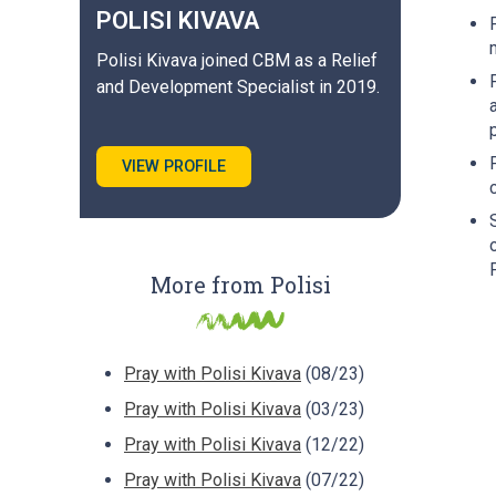
POLISI
KIVAVA
Polisi Kivava joined CBM as a Relief
and Development Specialist in 2019.
VIEW PROFILE
More from Polisi
Pray with Polisi Kivava
(08/23)
Pray with Polisi Kivava
(03/23)
Pray with Polisi Kivava
(12/22)
Pray with Polisi Kivava
(07/22)