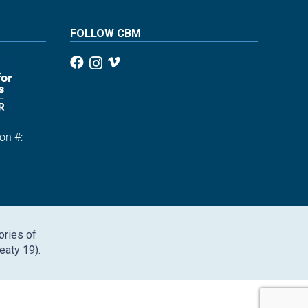
FOLLOW CBM
on #:
1
ories of
eaty 19).