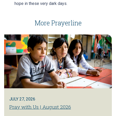
hope in these very dark days.
More Prayerline
JULY 27, 2026
Pray with Us | August 2026