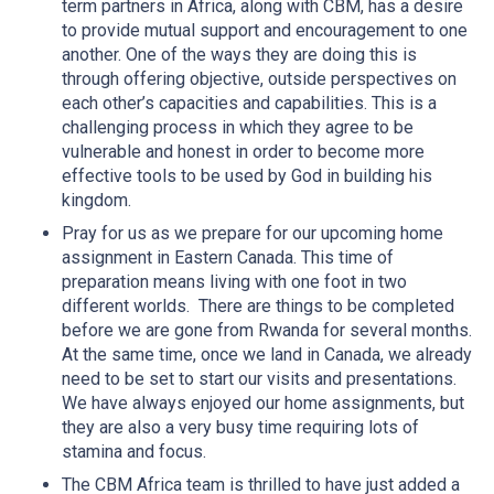
term partners in Africa, along with CBM, has a desire
to provide mutual support and encouragement to one
another. One of the ways they are doing this is
through offering objective, outside perspectives on
each other’s capacities and capabilities. This is a
challenging process in which they agree to be
vulnerable and honest in order to become more
effective tools to be used by God in building his
kingdom.
Pray for us as we prepare for our upcoming home
assignment in Eastern Canada. This time of
preparation means living with one foot in two
different worlds. There are things to be completed
before we are gone from Rwanda for several months.
At the same time, once we land in Canada, we already
need to be set to start our visits and presentations.
We have always enjoyed our home assignments, but
they are also a very busy time requiring lots of
stamina and focus.
The CBM Africa team is thrilled to have just added a