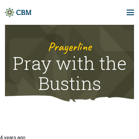
Prayerline
Pray with the
Bustins
4 years ago