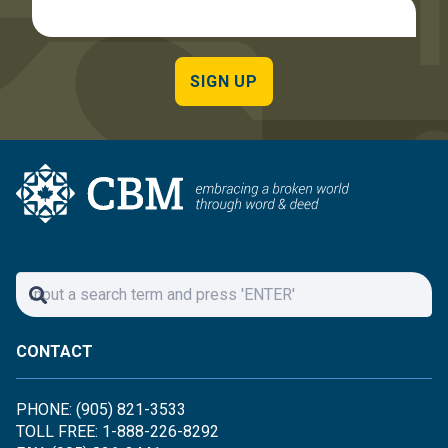
SIGN UP
CONTACT
PHONE: (905) 821-3533
TOLL FREE: 1-888-226-8292