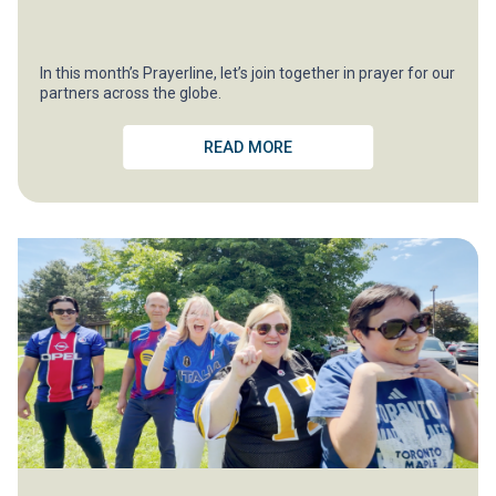
In this month’s Prayerline, let’s join together in prayer for our
partners across the globe.
READ MORE