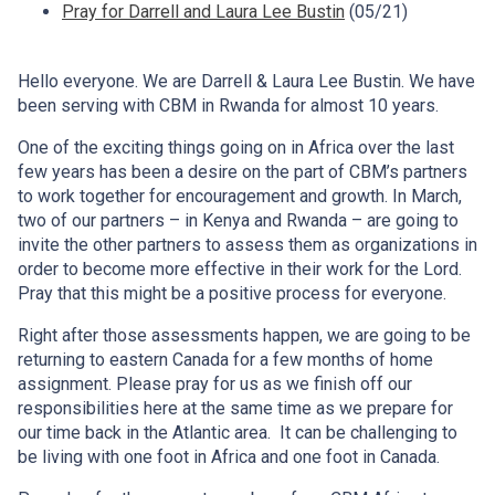
Pray for Darrell and Laura Lee Bustin
(05/21)
Hello everyone. We are Darrell & Laura Lee Bustin. We have
been serving with CBM in Rwanda for almost 10 years.
One of the exciting things going on in Africa over the last
few years has been a desire on the part of CBM’s partners
to work together for encouragement and growth. In March,
two of our partners – in Kenya and Rwanda – are going to
invite the other partners to assess them as organizations in
order to become more effective in their work for the Lord.
Pray that this might be a positive process for everyone.
Right after those assessments happen, we are going to be
returning to eastern Canada for a few months of home
assignment. Please pray for us as we finish off our
responsibilities here at the same time as we prepare for
our time back in the Atlantic area. It can be challenging to
be living with one foot in Africa and one foot in Canada.