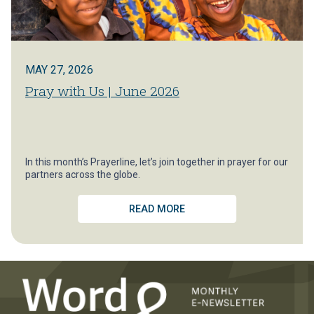
MAY 27, 2026
Pray with Us | June 2026
In this month’s Prayerline, let’s join together in prayer for our
partners across the globe.
READ MORE