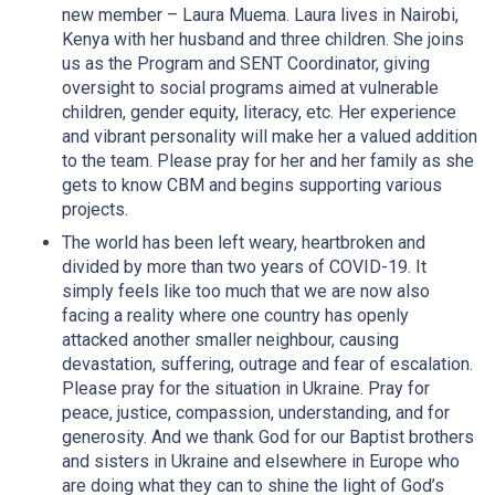
new member – Laura Muema. Laura lives in Nairobi,
Kenya with her husband and three children. She joins
us as the Program and SENT Coordinator, giving
oversight to social programs aimed at vulnerable
children, gender equity, literacy, etc. Her experience
and vibrant personality will make her a valued addition
to the team. Please pray for her and her family as she
gets to know CBM and begins supporting various
projects.
The world has been left weary, heartbroken and
divided by more than two years of COVID-19. It
simply feels like too much that we are now also
facing a reality where one country has openly
attacked another smaller neighbour, causing
devastation, suffering, outrage and fear of escalation.
Please pray for the situation in Ukraine. Pray for
peace, justice, compassion, understanding, and for
generosity. And we thank God for our Baptist brothers
and sisters in Ukraine and elsewhere in Europe who
are doing what they can to shine the light of God’s