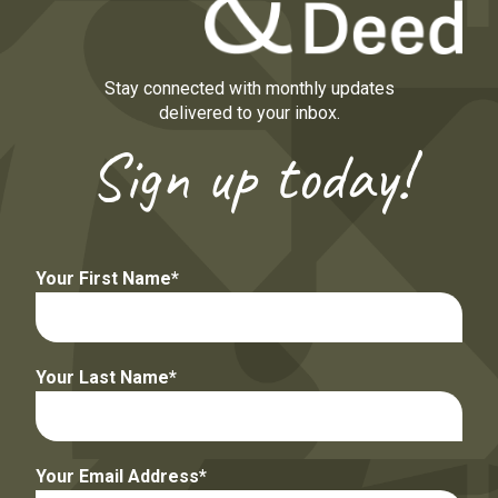
Stay connected with monthly updates
delivered to your inbox.
Sign up today!
Your First Name
Your Last Name
Your Email Address