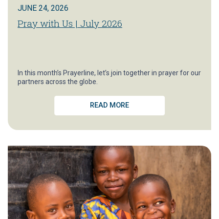
JUNE 24, 2026
Pray with Us | July 2026
In this month’s Prayerline, let’s join together in prayer for our
partners across the globe.
READ MORE