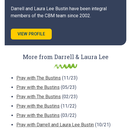
Darrell and Laura Lee Bustin have been integral
members of the CBM team since 2002.
VIEW PROFILE
More from Darrell & Laura Lee
Pray with The Bustins
(11/23)
Pray with the Bustins
(05/23)
Pray with The Bustins
(02/23)
Pray with the Bustins
(11/22)
Pray with the Bustins
(03/22)
Pray with Darrell and Laura Lee Bustin
(10/21)