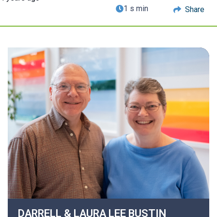
1 s min
Share
DARRELL & LAURA LEE
BUSTIN