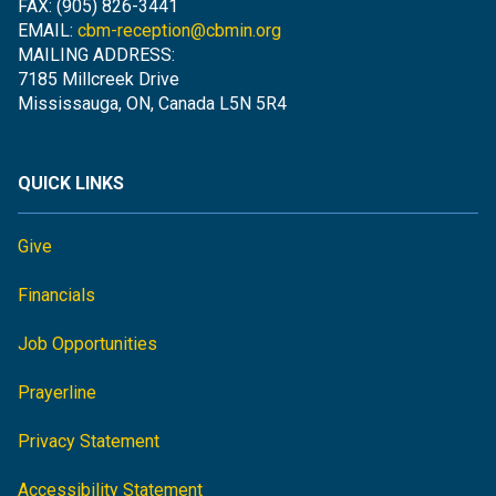
FAX: (905) 826-3441
EMAIL:
cbm-reception@cbmin.org
MAILING ADDRESS:
7185 Millcreek Drive
Mississauga, ON, Canada L5N 5R4
QUICK LINKS
Give
Financials
Job Opportunities
Prayerline
Privacy Statement
Accessibility Statement