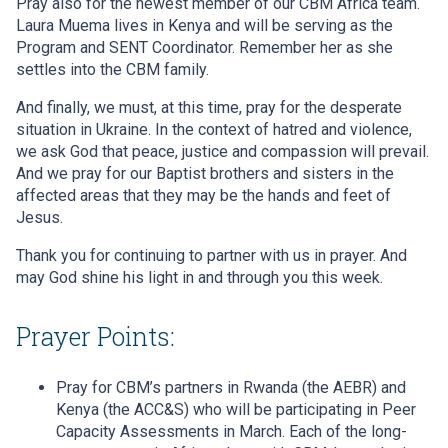
Pray also for the newest member of our CBM Africa team.
Laura Muema lives in Kenya and will be serving as the
Program and SENT Coordinator. Remember her as she
settles into the CBM family.
And finally, we must, at this time, pray for the desperate
situation in Ukraine. In the context of hatred and violence,
we ask God that peace, justice and compassion will prevail.
And we pray for our Baptist brothers and sisters in the
affected areas that they may be the hands and feet of
Jesus.
Thank you for continuing to partner with us in prayer. And
may God shine his light in and through you this week.
Prayer Points:
Pray for CBM’s partners in Rwanda (the AEBR) and
Kenya (the ACC&S) who will be participating in Peer
Capacity Assessments in March. Each of the long-