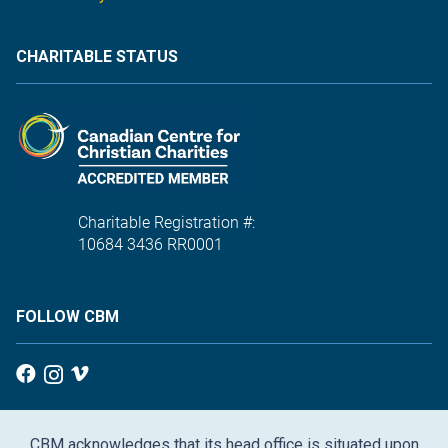
CHARITABLE STATUS
Charitable Registration #:
10684 3436 RR0001
FOLLOW CBM
CBM acknowledges that its head office is situated upon