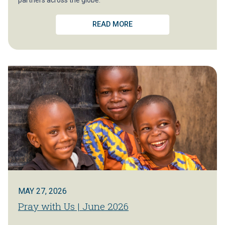
READ MORE
MAY 27, 2026
Pray with Us | June 2026