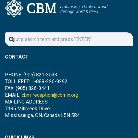
CONTACT
PHONE: (905) 821-3533
TOLL FREE: 1-888-226-8292
FAX: (905) 826-3441
EMAIL:
cbm-reception@cbmin.org
MAILING ADDRESS:
7185 Millcreek Drive
Mississauga, ON, Canada L5N 5R4
QUICK LINKS