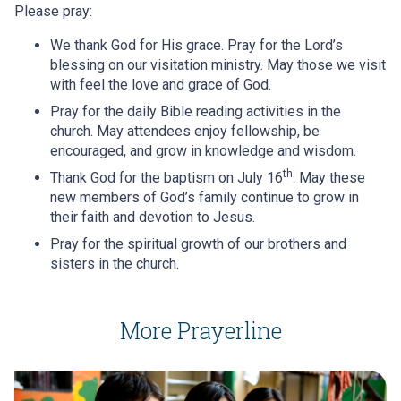
Please pray:
We thank God for His grace. Pray for the Lord’s
blessing on our visitation ministry. May those we visit
with feel the love and grace of God.
Pray for the daily Bible reading activities in the
church. May attendees enjoy fellowship, be
encouraged, and grow in knowledge and wisdom.
th
Thank God for the baptism on July 16
. May these
new members of God’s family continue to grow in
their faith and devotion to Jesus.
Pray for the spiritual growth of our brothers and
sisters in the church.
More Prayerline