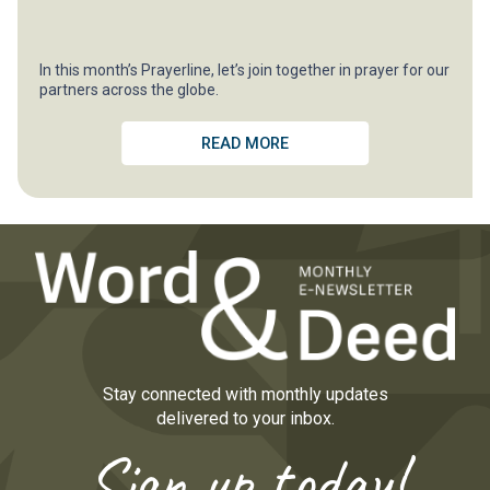
In this month’s Prayerline, let’s join together in prayer for our
partners across the globe.
READ MORE
Stay connected with monthly updates
delivered to your inbox.
Sign up today!