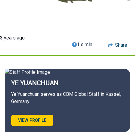
3 years ago
1 s min
Share
YE
YUANCHUAN
Ye Yuanchuan serves as CBM Global Staff in Kassel,
Germany.
VIEW PROFILE