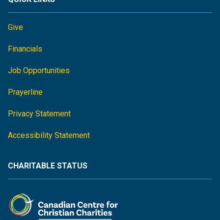
Give
Financials
Job Opportunities
Prayerline
Privacy Statement
Accessibility Statement
CHARITABLE STATUS