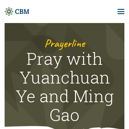
Prayerline
Pray with
Yuanchuan
Ye and Ming
Gao