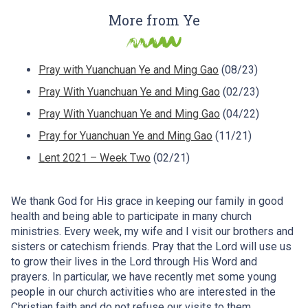
More from Ye
Pray with Yuanchuan Ye and Ming Gao
(08/23)
Pray With Yuanchuan Ye and Ming Gao
(02/23)
Pray With Yuanchuan Ye and Ming Gao
(04/22)
Pray for Yuanchuan Ye and Ming Gao
(11/21)
Lent 2021 – Week Two
(02/21)
We thank God for His grace in keeping our family in good
health and being able to participate in many church
ministries. Every week, my wife and I visit our brothers and
sisters or catechism friends. Pray that the Lord will use us
to grow their lives in the Lord through His Word and
prayers. In particular, we have recently met some young
people in our church activities who are interested in the
Christian faith and do not refuse our visits to them.