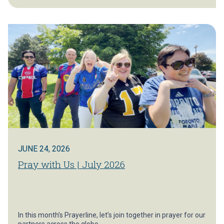
JUNE 24, 2026
Pray with Us | July 2026
In this month’s Prayerline, let’s join together in prayer for our
partners across the globe.