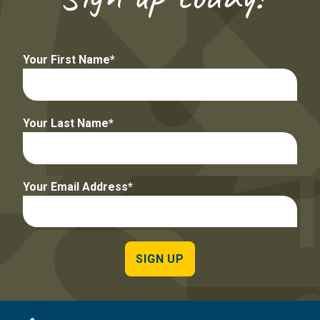
Your First Name
Your Last Name
Your Email Address
SIGN UP