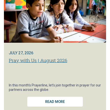
JULY 27, 2026
Pray with Us | August 2026
In this month’s Prayerline, let’s join together in prayer for our
partners across the globe.
READ MORE