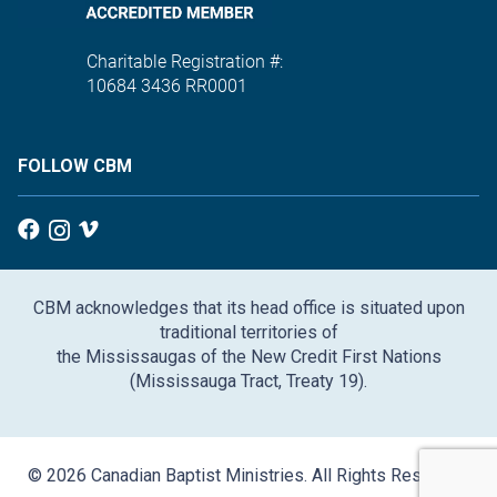
Charitable Registration #:
10684 3436 RR0001
FOLLOW CBM
CBM acknowledges that its head office is situated upon
traditional territories of
the Mississaugas of the New Credit First Nations
(Mississauga Tract, Treaty 19).
© 2026 Canadian Baptist Ministries. All Rights Reserved.