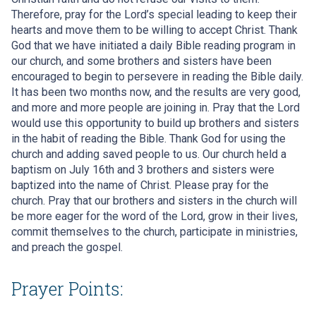
Therefore, pray for the Lord’s special leading to keep their
hearts and move them to be willing to accept Christ. Thank
God that we have initiated a daily Bible reading program in
our church, and some brothers and sisters have been
encouraged to begin to persevere in reading the Bible daily.
It has been two months now, and the results are very good,
and more and more people are joining in. Pray that the Lord
would use this opportunity to build up brothers and sisters
in the habit of reading the Bible. Thank God for using the
church and adding saved people to us. Our church held a
baptism on July 16th and 3 brothers and sisters were
baptized into the name of Christ. Please pray for the
church. Pray that our brothers and sisters in the church will
be more eager for the word of the Lord, grow in their lives,
commit themselves to the church, participate in ministries,
and preach the gospel.
Prayer Points: