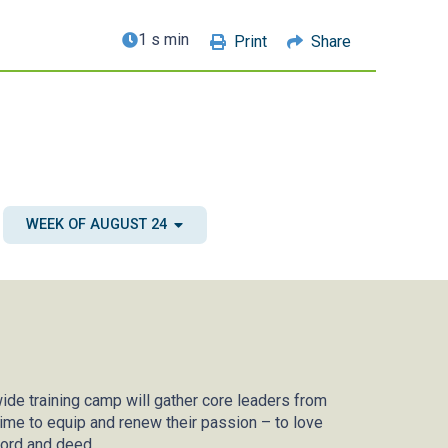
1 s min
Print
Share
WEEK OF AUGUST 24
ide training camp will gather core leaders from
ime to equip and renew their passion – to love
word and deed.