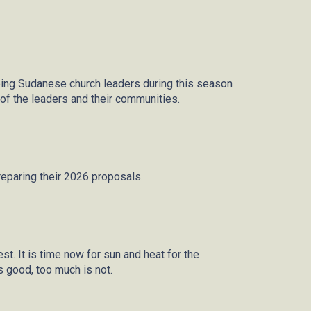
ping Sudanese church leaders during this season
s of the leaders and their communities.
reparing their 2026 proposals.
t. It is time now for sun and heat for the
is good,
too much
is not.