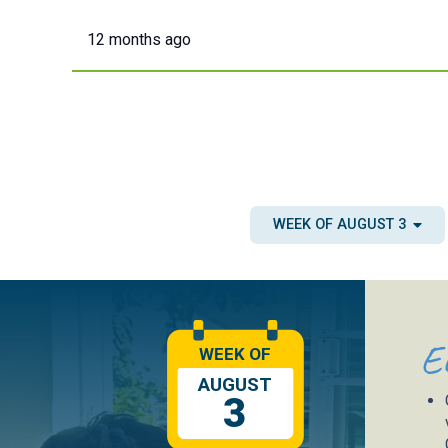
12 months ago
WEEK OF AUGUST 3
E
WEEK OF
AUGUST
3