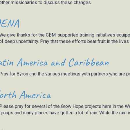
other missionaries to discuss these changes.
ENA
We give thanks for the CBM-supported training initiatives equip
of deep uncertainty.
Pray
that these efforts bear fruit in the live
atin America and Caribbean
Pray for Byron and the various meetings with partners who are p
orth America
Please pray for several of the Grow Hope projects here in the Wes
groups and many
places
have gotten a lot of rain. While the rain 