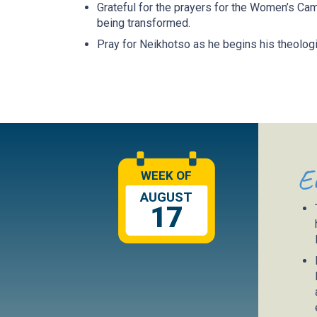
Grateful for the prayers for the Women’s C
being transformed.
Pray for Neikhotso as he begins his theologi
E
WEEK OF
AUGUST
17