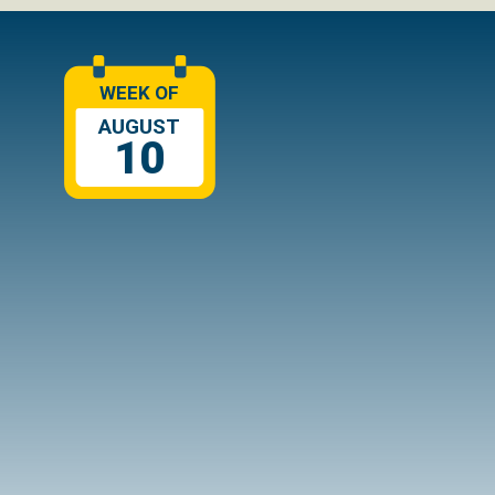
WEEK OF
AUGUST
10