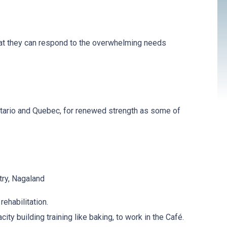
that they can respond to the overwhelming needs
ntario and Quebec, for renewed strength as some of
ry, Nagaland
rehabilitation.
y building training like baking, to work in the Café.