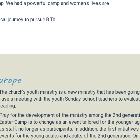
amp. We had a powerful camp and women’s lives are
cal journey to pursue B.Th.
urope
The church’s youth ministry is a new ministry that has been going
have a meeting with the youth Sunday school teachers to evaluate 
leading.
Pray for the development of the ministry among the 2nd generati
Easter Camp is to change as an event tailored for the younger ag
as staff, no longer as participants. In addition, the first initiati
events for the young adults and adults of the 2nd generation. On