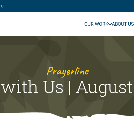
rg
OUR WORK
ABOUT US
Prayerline
 with Us | August