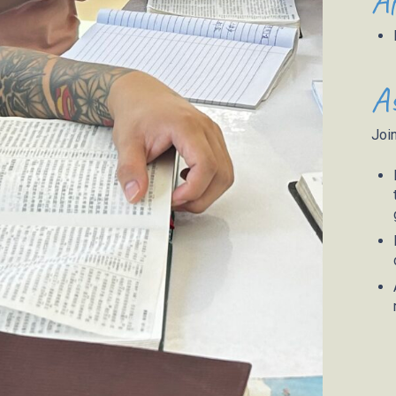
Af
As
Join