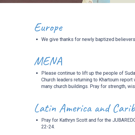
Europe
We give thanks for newly baptized
believer
MENA
Please continue to
lift up
the people of Suda
Church leaders returning to Khartoum report 
many church buildings. Pray for strength, wi
Latin America and Cari
Pray for Kathryn Scott and for the JUBAREDO
22-24.