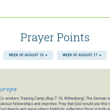
Prayer Points
WEEK OF AUGUST 10
WEEK OF AUGUST 17
urope
Co-workers Training Camp (Aug 7-10, Wittenberg)
: The German-w
various fellowships and churches. Pray that God would use this t
God deeply and serve others faithfully, reflecting Christ in both 