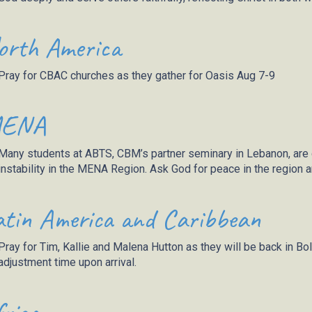
orth America
Pray for CBAC churches as they gather for Oasis Aug 7-9
ENA
Many students at ABTS, CBM’s partner seminary in Lebanon, are di
instability in the MENA Region. Ask God for peace in the region and
atin America and Caribbean
Pray for Tim,
Kallie
and Malena Hutton as they will be back in Bol
adjustment time upon arrival.