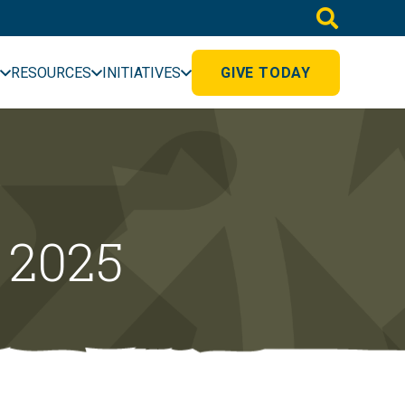
RESOURCES
INITIATIVES
GIVE TODAY
 2025