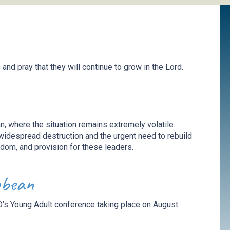
s
and p
ray
that they will continue to grow in the Lord
.
n, where the situation
remains
extremely volatile.
widespread destruction and the urgent need to rebuild
sdom, and provision for these leaders.
bbean
’s Young Adult conference taking place on August