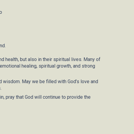
o
and
.
 health, but also in their spiritual lives. Many of
motional healing, spiritual growth, and strong
and wisdom. May we be filled with God’s love and
.
n, pray that God will continue to provide the