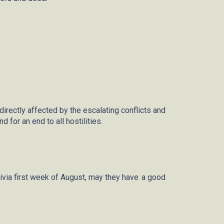
rectly affected by the escalating conflicts and
 for an end to all hostilities.
ivia first week of August, may they
have a
good