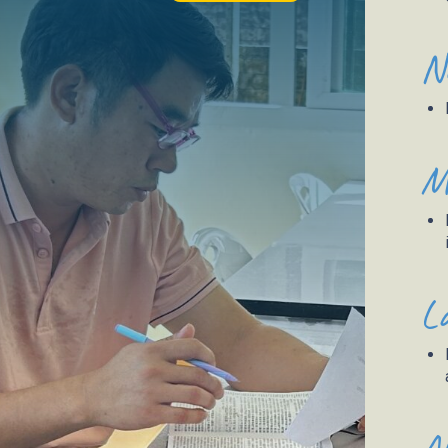
N
M
L