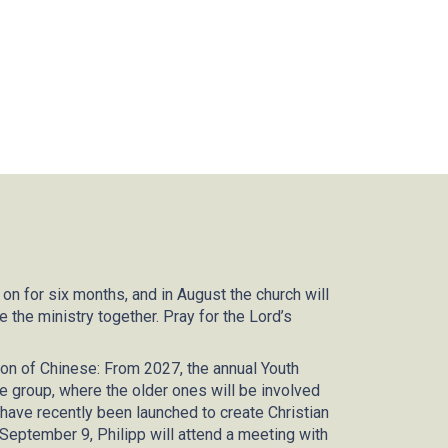
 on for six months, and in August the church will
the ministry together. Pray for the Lord’s
on of Chinese: From 2027, the annual Youth
e group, where the older ones will be involved
ves have recently been launched to create Christian
 September 9, Philipp will attend a meeting with