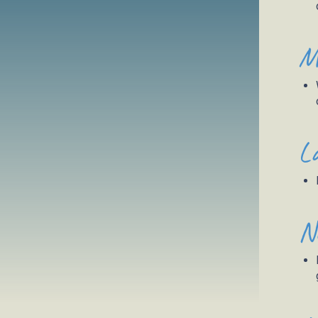
M
L
N