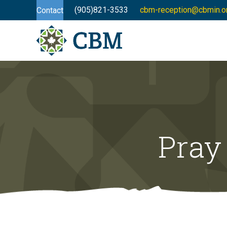
(905)821-3533
cbm-reception@cbmin.o
Contact
Pray