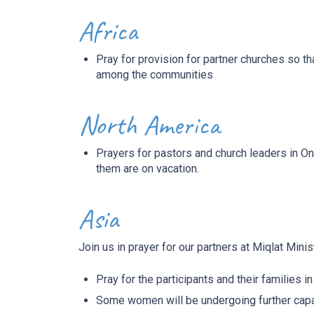
Africa
Pray for provision for partner churches so 
among the communities
North America
Prayers for pastors and church leaders in O
them are on vacation.
Asia
Join us in prayer for our partners at Miqlat
Minist
Pray for the participants and their families in 
Some women will be undergoing further capacit