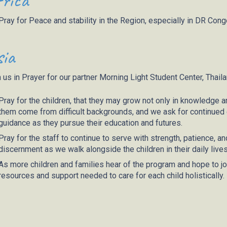
rica
Pray for Peace and stability in the Region, especially in DR Cong
ia
 us in Prayer for our partner
Mor
ning Light Student Center, Thail
Pray for the children, that they may grow not only in knowledge and
them come from difficult backgrounds, and we ask for continued e
guidance as they pursue their education and futures.
Pray for the staff to continue to serve with strength, patience, 
discernment as we walk alongside the children in their daily lives
As more children and families hear of the program and hope to joi
resources and support needed to care for each child holistically.