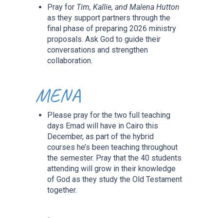
Pray for
Tim, Kallie, and Malena Hutton
as they support partners through the
final phase of preparing 2026 ministry
proposals. Ask God to guide their
conversations and strengthen
collaboration.
MENA
Please pray for the two full teaching
days Emad will have in Cairo this
December, as part of the hybrid
courses he’s been teaching throughout
the semester. Pray that the 40 students
attending will grow in their knowledge
of God as they study the Old Testament
together.