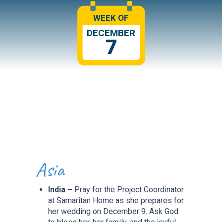
WEEK OF
DECEMBER
7
Asia
India –
Pray for the Project Coordinator
at Samaritan Home as she prepares for
her wedding on December 9. Ask God