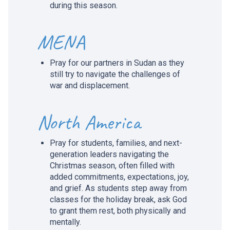
during this season.
MENA
Pray for our partners in Sudan as they
still try to navigate the challenges of
war and displacement.
North America
Pray for students, families, and next-
generation leaders navigating the
Christmas season, often filled with
added commitments, expectations, joy,
and grief. As students step away from
classes for the holiday break, ask God
to grant them rest, both physically and
mentally.