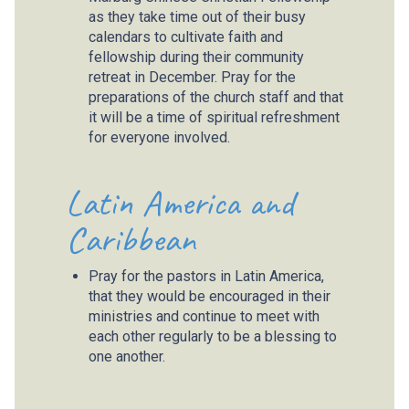
as they take time out of their busy
calendars to cultivate faith and
fellowship during their community
retreat in December. Pray for the
preparations of the church staff and that
it will be a time of spiritual refreshment
for everyone involved.
Latin America and
Caribbean
Pray for the pastors in Latin America,
that they would be encouraged in their
ministries and continue to meet with
each other regularly to be a blessing to
one another.