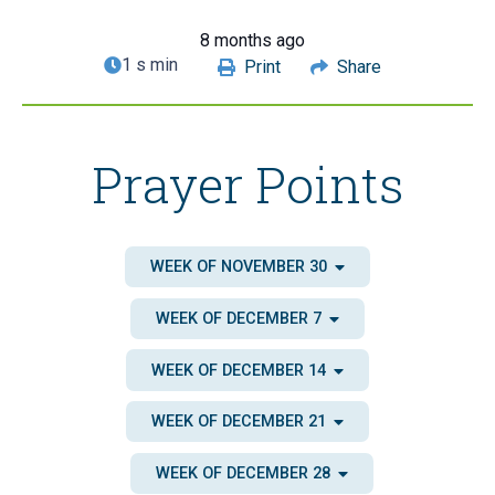
8 months ago
1 s min
Print
Share
Prayer Points
WEEK OF NOVEMBER 30
WEEK OF DECEMBER 7
WEEK OF DECEMBER 14
WEEK OF DECEMBER 21
WEEK OF DECEMBER 28