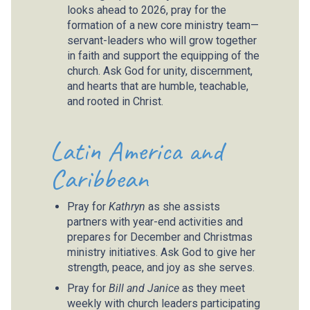
looks ahead to 2026, pray for the
formation of a new core ministry team—
servant-leaders who will grow together
in faith and support the equipping of the
church. Ask God for unity, discernment,
and hearts that are humble, teachable,
and rooted in Christ.
Latin America and
Caribbean
Pray for
Kathryn
as she assists
partners with year-end activities and
prepares for December and Christmas
ministry initiatives. Ask God to give her
strength, peace, and joy as she serves.
Pray for
Bill and Janice
as they meet
weekly with church leaders participating