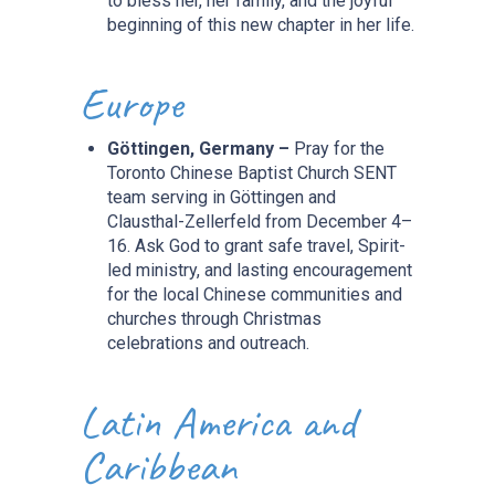
to bless her, her family, and the joyful
beginning of this new chapter in her life.
Europe
Göttingen, Germany –
Pray for the
Toronto Chinese Baptist Church SENT
team serving in Göttingen and
Clausthal-Zellerfeld from December 4–
16. Ask God to grant safe travel, Spirit-
led ministry, and lasting encouragement
for the local Chinese communities and
churches through Christmas
celebrations and outreach.
Latin America and
Caribbean