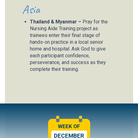
Asia
Thailand & Myanmar –
Pray for the
Nursing Aide Training project as
trainees enter their final stage of
hands-on practice in a local senior
home and hospital. Ask God to give
each participant confidence,
perseverance, and success as they
complete their training.
WEEK OF
DECEMBER