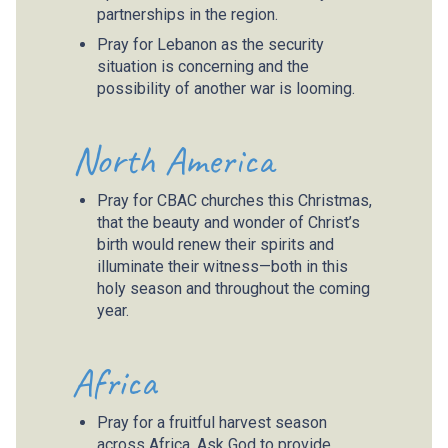
partnerships in the region.
Pray for Lebanon as the security
situation is concerning and the
possibility of another war is looming.
North America
Pray for CBAC churches this Christmas,
that the beauty and wonder of Christ’s
birth would renew their spirits and
illuminate their witness—both in this
holy season and throughout the coming
year.
Africa
Pray for a fruitful harvest season
across Africa. Ask God to provide