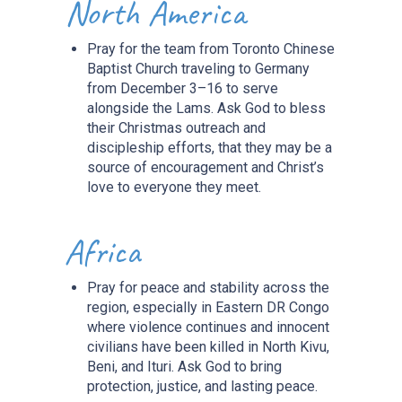
North America
Pray for the team from Toronto Chinese
Baptist Church traveling to Germany
from December 3–16 to serve
alongside the Lams. Ask God to bless
their Christmas outreach and
discipleship efforts, that they may be a
source of encouragement and Christ’s
love to everyone they meet.
Africa
Pray for peace and stability across the
region, especially in Eastern DR Congo
where violence continues and innocent
civilians have been killed in North Kivu,
Beni, and Ituri. Ask God to bring
protection, justice, and lasting peace.