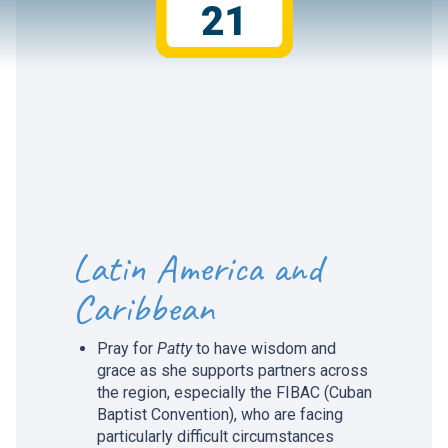
21
Latin America and
Caribbean
Pray for
Patty
to have wisdom and
grace as she supports partners across
the region, especially the FIBAC (Cuban
Baptist Convention), who are facing
particularly difficult circumstances