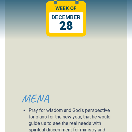
WEEK OF
DECEMBER
28
MENA
Pray for wisdom and God’s perspective
for plans for the new year, that he would
guide us to see the real needs with
spiritual discernment for ministry and