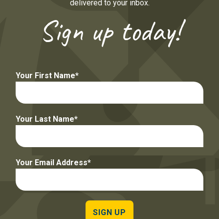
delivered to your inbox.
Sign up today!
Your First Name
Your Last Name
Your Email Address
SIGN UP