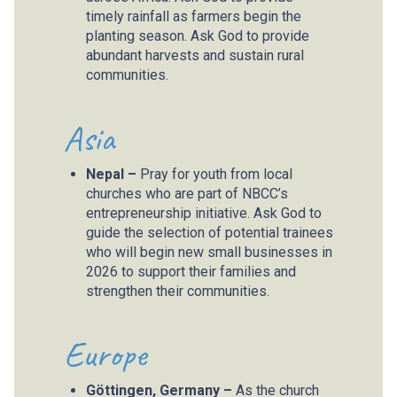
timely rainfall as farmers begin the
planting season. Ask God to provide
abundant harvests and sustain rural
communities.
Asia
Nepal –
Pray for youth from local
churches who are part of NBCC’s
entrepreneurship initiative. Ask God to
guide the selection of potential trainees
who will begin new small businesses in
2026 to support their families and
strengthen their communities.
Europe
Göttingen, Germany –
As the church