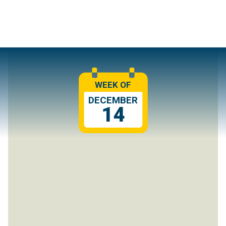
WEEK OF
DECEMBER
14