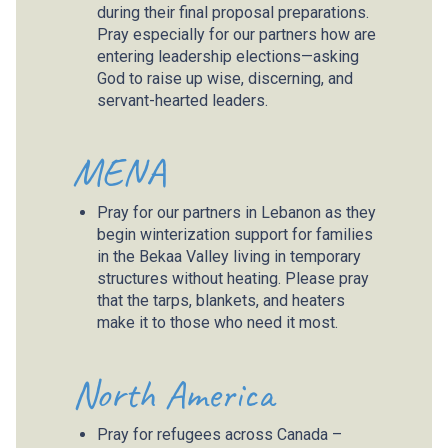
during their final proposal preparations.
Pray especially for our partners how are
entering leadership elections—asking
God to raise up wise, discerning, and
servant-hearted leaders.
MENA
Pray for our partners in Lebanon as they
begin winterization support for families
in the Bekaa Valley living in temporary
structures without heating. Please pray
that the tarps, blankets, and heaters
make it to those who need it most.
North America
Pray for refugees across Canada –