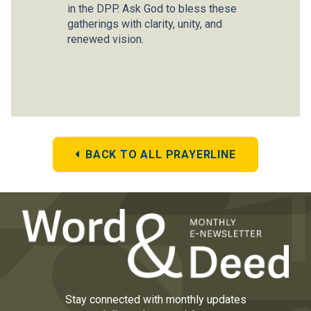
in the DPP. Ask God to bless these
gatherings with clarity, unity, and
renewed vision.
BACK TO ALL PRAYERLINE
Stay connected with monthly updates