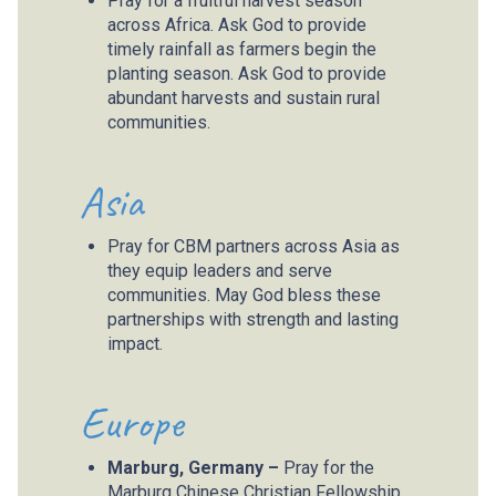
Pray for a fruitful harvest season
across Africa. Ask God to provide
timely rainfall as farmers begin the
planting season. Ask God to provide
abundant harvests and sustain rural
communities.
Asia
Pray for CBM partners across Asia as
they equip leaders and serve
communities. May God bless these
partnerships with strength and lasting
impact.
Europe
Marburg, Germany –
Pray for the
Marburg Chinese Christian Fellowship