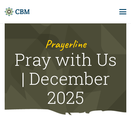
Prayerline
Pray with Us
| December
2025