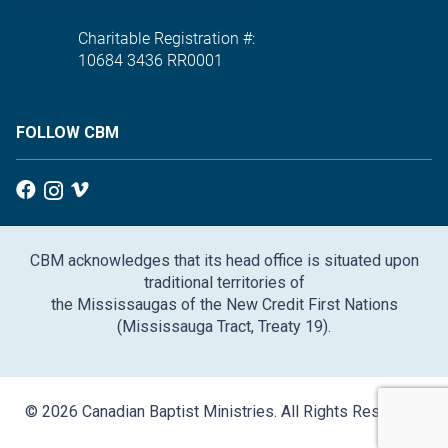
Charitable Registration #:
10684 3436 RR0001
FOLLOW CBM
CBM acknowledges that its head office is situated upon
traditional territories of
the Mississaugas of the New Credit First Nations
(Mississauga Tract, Treaty 19).
© 2026 Canadian Baptist Ministries. All Rights Reserved.