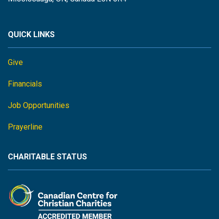
QUICK LINKS
Give
Financials
Job Opportunities
Prayerline
CHARITABLE STATUS