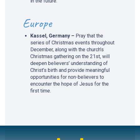
in the future.
Europe
Kassel, Germany –
Pray that the
series of Christmas events throughout
December, along with the church’s
Christmas gathering on the 21st, will
deepen believers’ understanding of
Christ’s birth and provide meaningful
opportunities for non-believers to
encounter the hope of Jesus for the
first time.