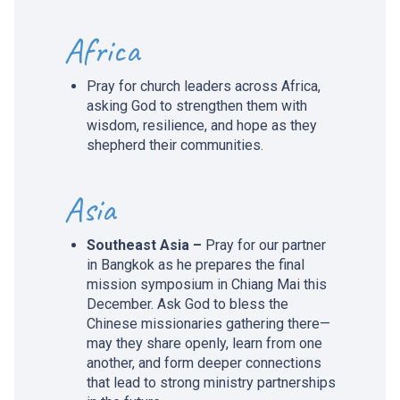
Africa
Pray for church leaders across Africa,
asking God to strengthen them with
wisdom, resilience, and hope as they
shepherd their communities.
Asia
Southeast Asia –
Pray for our partner
in Bangkok as he prepares the final
mission symposium in Chiang Mai this
December. Ask God to bless the
Chinese missionaries gathering there—
may they share openly, learn from one
another, and form deeper connections
that lead to strong ministry partnerships