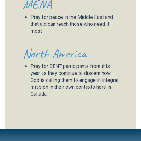
MENA
Pray for peace in the Middle East and
that aid can reach those who need it
most.
North America
Pray for SENT participants from this
year as they continue to discern how
God is calling them to engage in integral
mission in their own contexts here in
Canada.