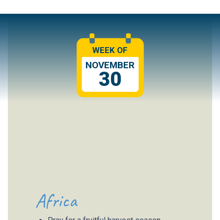
WEEK OF
NOVEMBER
30
Africa