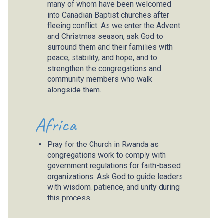
many of whom have been welcomed
into Canadian Baptist churches after
fleeing conflict. As we enter the Advent
and Christmas season, ask God to
surround them and their families with
peace, stability, and hope, and to
strengthen the congregations and
community members who walk
alongside them.
Africa
Pray for the Church in Rwanda as
congregations work to comply with
government regulations for faith-based
organizations. Ask God to guide leaders
with wisdom, patience, and unity during
this process.