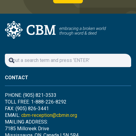
CONTACT
PHONE: (905) 821-3533
TOLL FREE: 1-888-226-8292
FAX: (905) 826-3441
EMAIL:
cbm-reception@cbmin.org
MAILING ADDRESS:
7185 Millcreek Drive
Mississauga, ON, Canada L5N 5R4