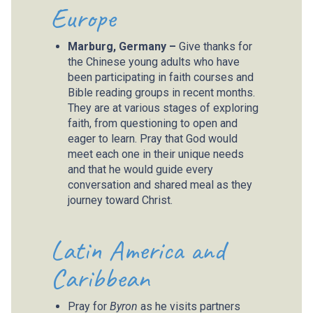
Europe
Marburg, Germany –
Give thanks for
the Chinese young adults who have
been participating in faith courses and
Bible reading groups in recent months.
They are at various stages of exploring
faith, from questioning to open and
eager to learn. Pray that God would
meet each one in their unique needs
and that he would guide every
conversation and shared meal as they
journey toward Christ.
Latin America and
Caribbean
Pray for
Byron
as he visits partners