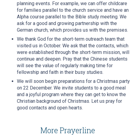
planning events. For example, we can offer childcare
for families parallel to the church service and have an
Alpha course parallel to the Bible study meeting. We
ask for a good and growing partnership with the
German church, which provides us with the premises.
We thank God for the short-term outreach team that
visited us in October. We ask that the contacts, which
were established through the short-term mission, will
continue and deepen. Pray that the Chinese students
will see the value of regularly making time for
fellowship and faith in their busy studies.
We will soon begin preparations for a Christmas party
on 22 December. We invite students to a good meal
and a joyful program where they can get to know the
Christian background of Christmas. Let us pray for
good contacts and open hearts.
More Prayerline