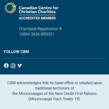
Charitable Registration #:
10684 3436 RR0001
FOLLOW CBM
CBM acknowledges that its head office is situated upon
traditional territories of
the Mississaugas of the New Credit First Nations
(Mississauga Tract, Treaty 19).