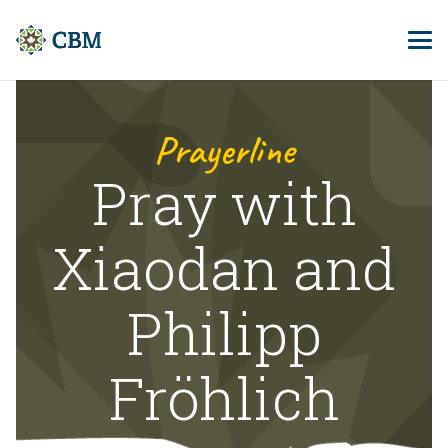
Prayerline
Pray with
Xiaodan and
Philipp
Fröhlich