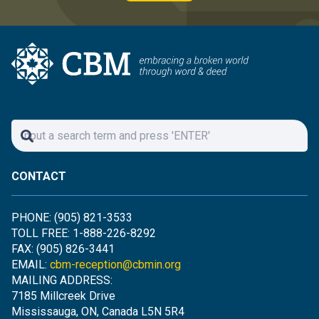
CONTACT
PHONE: (905) 821-3533
TOLL FREE: 1-888-226-8292
FAX: (905) 826-3441
EMAIL:
cbm-reception@cbmin.org
MAILING ADDRESS:
7185 Millcreek Drive
Mississauga, ON, Canada L5N 5R4