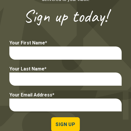
Sign up today!
Your First Name
Your Last Name
Your Email Address
SIGN UP