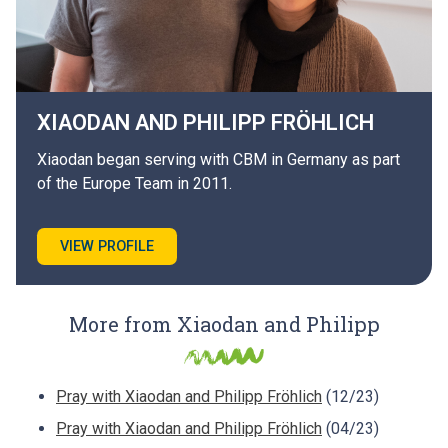
XIAODAN AND PHILIPP
FRÖHLICH
Xiaodan began serving with CBM in Germany as part
of the Europe Team in 2011.
VIEW PROFILE
More from Xiaodan and Philipp
Pray with Xiaodan and Philipp Fröhlich
(12/23)
Pray with Xiaodan and Philipp Fröhlich
(04/23)