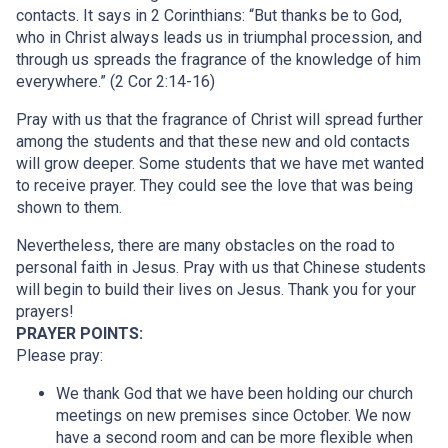
contacts. It says in 2 Corinthians: “But thanks be to God,
who in Christ always leads us in triumphal procession, and
through us spreads the fragrance of the knowledge of him
everywhere.” (2 Cor 2:14-16)
Pray with us that the fragrance of Christ will spread further
among the students and that these new and old contacts
will grow deeper. Some students that we have met wanted
to receive prayer. They could see the love that was being
shown to them.
Nevertheless, there are many obstacles on the road to
personal faith in Jesus. Pray with us that Chinese students
will begin to build their lives on Jesus. Thank you for your
prayers!
PRAYER POINTS:
Please pray:
We thank God that we have been holding our church
meetings on new premises since October. We now
have a second room and can be more flexible when