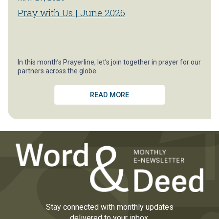
Pray with Us | June 2026
In this month’s Prayerline, let’s join together in prayer for our
partners across the globe.
READ MORE
Stay connected with monthly updates
delivered to your inbox.