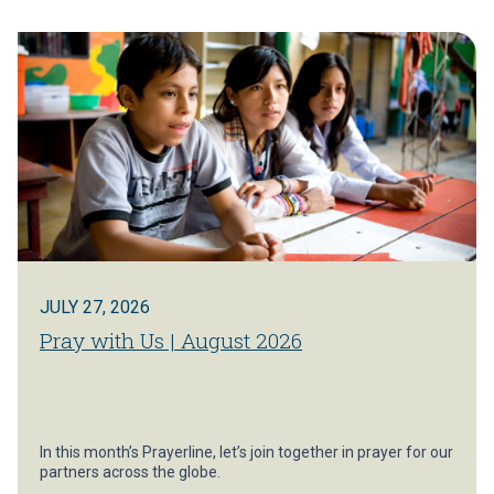
JULY 27, 2026
Pray with Us | August 2026
In this month’s Prayerline, let’s join together in prayer for our
partners across the globe.