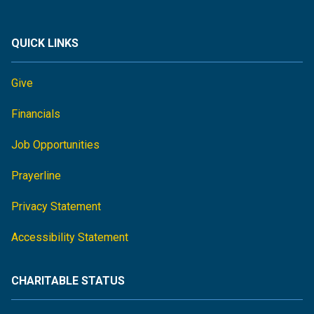
QUICK LINKS
Give
Financials
Job Opportunities
Prayerline
Privacy Statement
Accessibility Statement
CHARITABLE STATUS