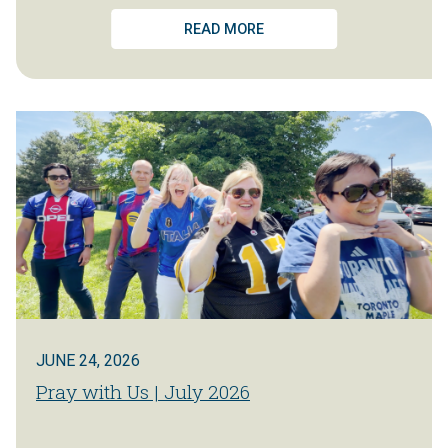
READ MORE
JUNE 24, 2026
Pray with Us | July 2026