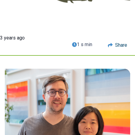
3 years ago
1 s min
Share