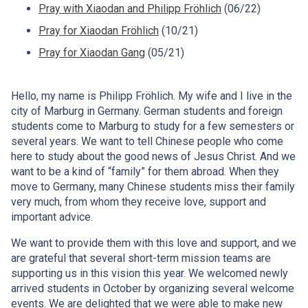
Pray with Xiaodan and Philipp Fröhlich
(06/22)
Pray for Xiaodan Fröhlich
(10/21)
Pray for Xiaodan Gang
(05/21)
Hello, my name is Philipp Fröhlich. My wife and I live in the
city of Marburg in Germany. German students and foreign
students come to Marburg to study for a few semesters or
several years. We want to tell Chinese people who come
here to study about the good news of Jesus Christ. And we
want to be a kind of “family” for them abroad. When they
move to Germany, many Chinese students miss their family
very much, from whom they receive love, support and
important advice.
We want to provide them with this love and support, and we
are grateful that several short-term mission teams are
supporting us in this vision this year. We welcomed newly
arrived students in October by organizing several welcome
events. We are delighted that we were able to make new