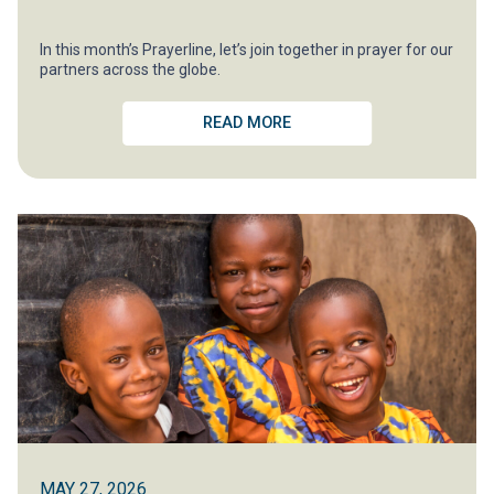
In this month’s Prayerline, let’s join together in prayer for our
partners across the globe.
READ MORE
MAY 27, 2026