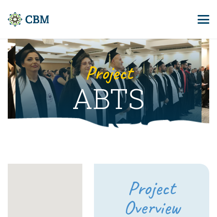
Project
ABTS
Project
Overview