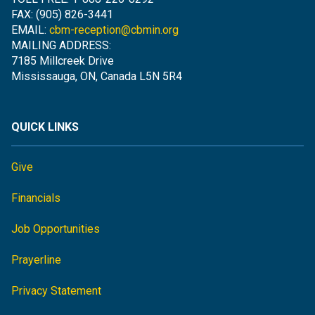
FAX: (905) 826-3441
EMAIL:
cbm-reception@cbmin.org
MAILING ADDRESS:
7185 Millcreek Drive
Mississauga, ON, Canada L5N 5R4
QUICK LINKS
Give
Financials
Job Opportunities
Prayerline
Privacy Statement