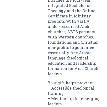
includes the four-year
integrated Bachelor of
Theology and the Online
Certificate in Ministry
program. With vastly
under-resourced Arab
churches, ABTS partners
with Western churches,
foundations, and Christian
non-profits to guarantee
essentially free Arabic-
language theological
education and leadership
formation for Arab Church
leaders.
Your gift helps provide:
– Accessible theological
training
– Mentorship for emerging
leaders