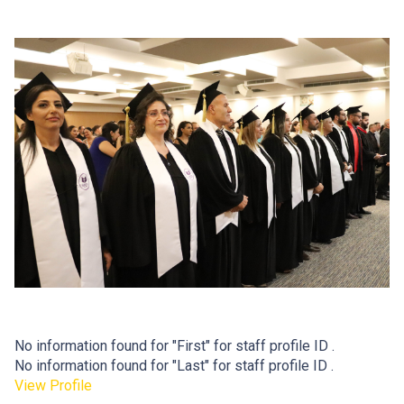
No information found for "First" for staff profile ID .
No information found for "Last" for staff profile ID .
View Profile