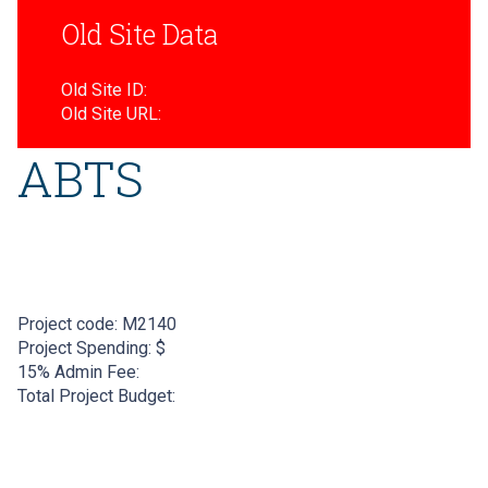
Old Site Data
Old Site ID:
Old Site URL:
ABTS
Project code:
M2140
Project Spending: $
15% Admin Fee:
Total Project Budget: