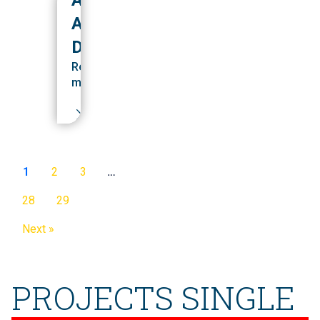
ALUMNI
DEVELOPMENT
Read
more
1
2
3
…
28
29
Next »
PROJECTS SINGLE