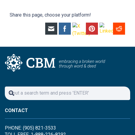
Share this page, choose your platform!
CONTACT
PHONE: (905) 821-3533
TOLL FREE: 1-888-226-8292