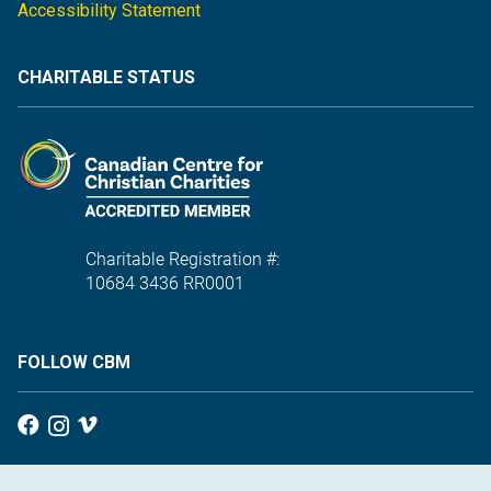
Accessibility Statement
CHARITABLE STATUS
Charitable Registration #:
10684 3436 RR0001
FOLLOW CBM