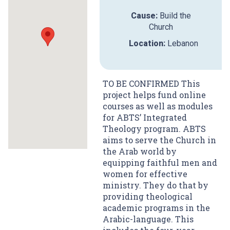
Cause:
Build the
Church
Location:
Lebanon
TO BE CONFIRMED This
project helps fund online
courses as well as modules
for ABTS’ Integrated
Theology program. ABTS
aims to serve the Church in
the Arab world by
equipping faithful men and
women for effective
ministry. They do that by
providing theological
academic programs in the
Arabic-language. This