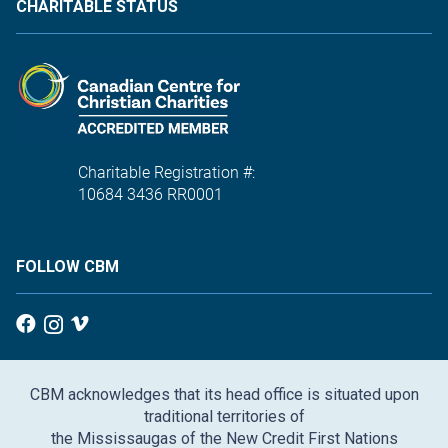
CHARITABLE STATUS
Charitable Registration #:
10684 3436 RR0001
FOLLOW CBM
CBM acknowledges that its head office is situated upon
traditional territories of
the Mississaugas of the New Credit First Nations