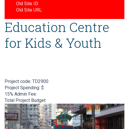
Old Site ID:
Old Site URL:
Education Centre
for Kids & Youth
Project code:
TD2900
Project Spending: $
15% Admin Fee:
Total Project Budget: