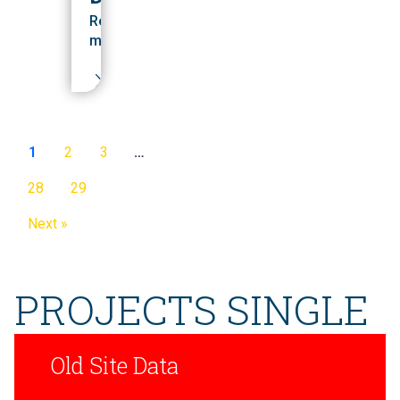
Read
more
1
2
3
…
28
29
Next »
PROJECTS SINGLE
Old Site Data