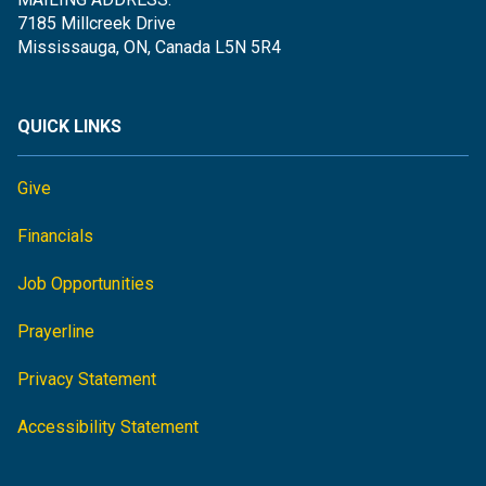
7185 Millcreek Drive
Mississauga, ON, Canada L5N 5R4
QUICK LINKS
Give
Financials
Job Opportunities
Prayerline
Privacy Statement
Accessibility Statement