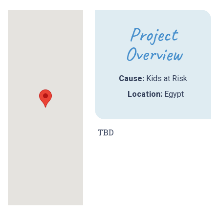
Project
Overview
Cause:
Kids at Risk
Location:
Egypt
TBD