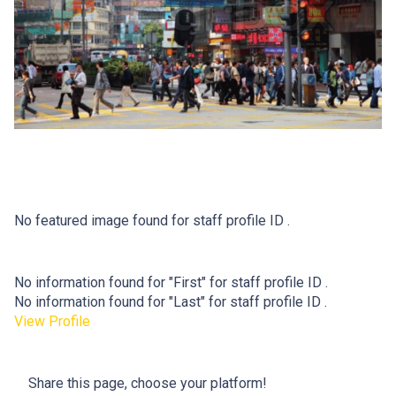
No featured image found for staff profile ID .
No information found for "First" for staff profile ID .
No information found for "Last" for staff profile ID .
View Profile
Share this page, choose your platform!