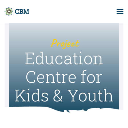
Project
Education
Centre for
Kids & Youth