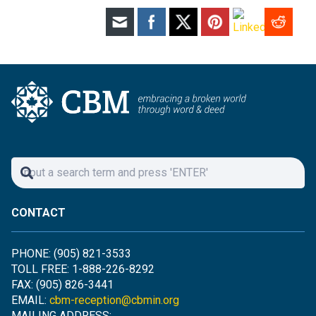
CONTACT
PHONE: (905) 821-3533
TOLL FREE: 1-888-226-8292
FAX: (905) 826-3441
EMAIL:
cbm-reception@cbmin.org
MAILING ADDRESS: