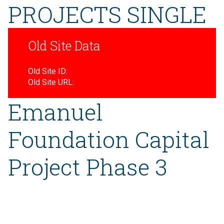
PROJECTS SINGLE
Old Site Data
Old Site ID:
Old Site URL:
Emanuel
Foundation Capital
Project Phase 3