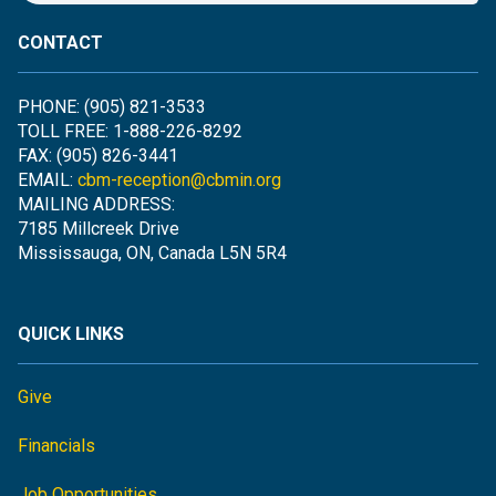
CONTACT
PHONE: (905) 821-3533
TOLL FREE: 1-888-226-8292
FAX: (905) 826-3441
EMAIL:
cbm-reception@cbmin.org
MAILING ADDRESS:
7185 Millcreek Drive
Mississauga, ON, Canada L5N 5R4
QUICK LINKS
Give
Financials
Job Opportunities