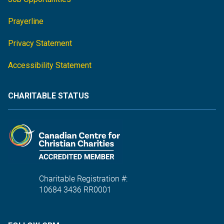
Prayerline
Privacy Statement
Accessibility Statement
CHARITABLE STATUS
Charitable Registration #:
10684 3436 RR0001