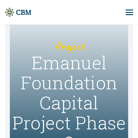
Project
Emanuel
Foundation
Capital
Project Phase