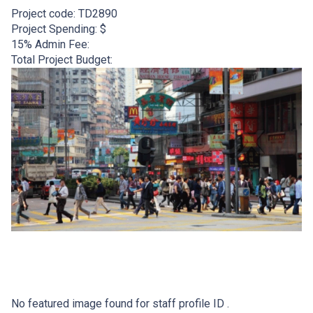
Project code:
TD2890
Project Spending: $
15% Admin Fee:
Total Project Budget:
No featured image found for staff profile ID .