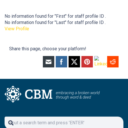
No information found for "First" for staff profile ID .
No information found for "Last" for staff profile ID .
View Profile
Share this page, choose your platform!