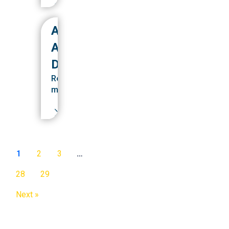
ABTS
ALUMNI
DEVELOPMENT
Read
more
1
2
3
…
28
29
Next »