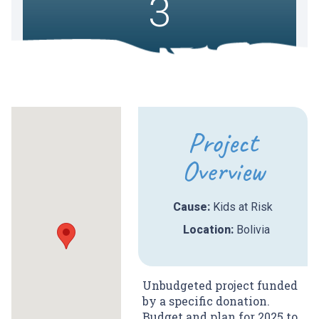
3
Project
Overview
Cause:
Kids at Risk
Location:
Bolivia
Unbudgeted project funded
by a specific donation.
Budget and plan for 2025 to