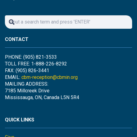
CONTACT
PHONE: (905) 821-3533
TOLL FREE: 1-888-226-8292
FAX: (905) 826-3441
EMAIL:
cbm-reception@cbmin.org
MAILING ADDRESS:
7185 Millcreek Drive
Mississauga, ON, Canada L5N 5R4
QUICK LINKS