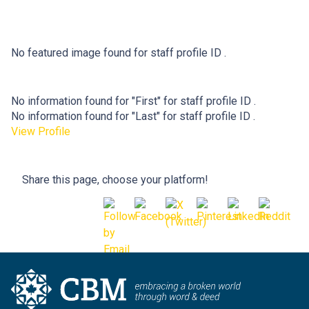
No featured image found for staff profile ID .
No information found for "First" for staff profile ID .
No information found for "Last" for staff profile ID .
View Profile
Share this page, choose your platform!