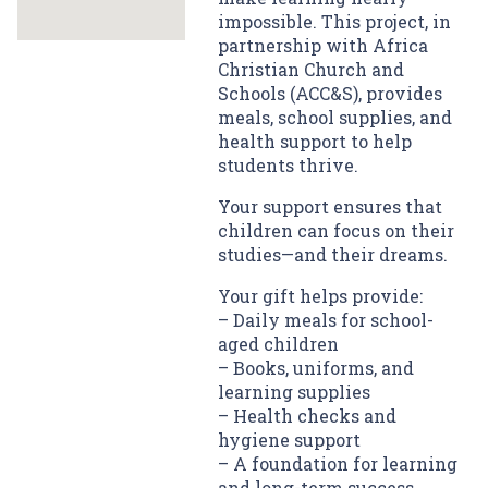
impossible. This project, in
partnership with Africa
Christian Church and
Schools (ACC&S), provides
meals, school supplies, and
health support to help
students thrive.
Your support ensures that
children can focus on their
studies—and their dreams.
Your gift helps provide:
– Daily meals for school-
aged children
– Books, uniforms, and
learning supplies
– Health checks and
hygiene support
– A foundation for learning
and long-term success