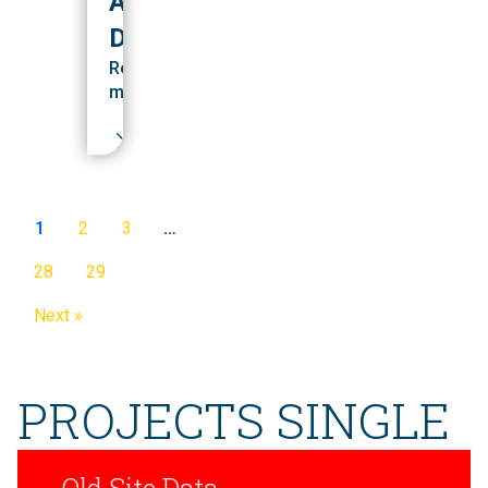
ALUMNI
DEVELOPMENT
Read
more
1
2
3
…
28
29
Next »
PROJECTS SINGLE