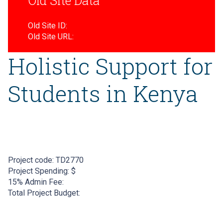
Old Site Data
Old Site ID:
Old Site URL:
Holistic Support for
Students in Kenya
Project code:
TD2770
Project Spending: $
15% Admin Fee:
Total Project Budget: