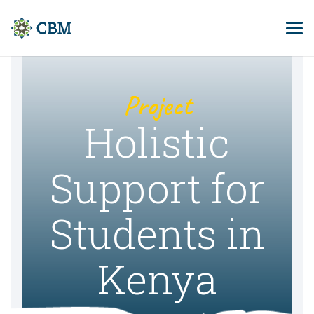
Project
Holistic
Support for
Students in
Kenya