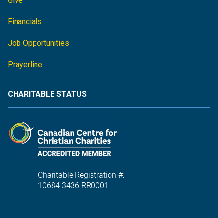
Give
Financials
Job Opportunities
Prayerline
CHARITABLE STATUS
Charitable Registration #:
10684 3436 RR0001