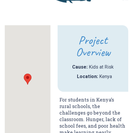
Project
Overview
Cause:
Kids at Risk
Location:
Kenya
For students in Kenya’s
rural schools, the
challenges go beyond the
classroom. Hunger, lack of
school fees, and poor health
make learning nearly