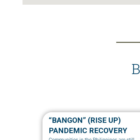
B
“BANGON” (RISE UP)
PANDEMIC RECOVERY
Communities in the Philippines are still