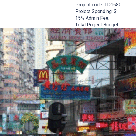
Project code:
TD1680
Project Spending: $
15% Admin Fee:
Total Project Budget: