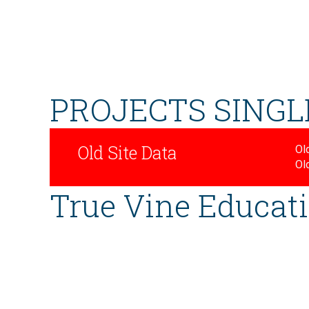
PROJECTS SINGL
Old Site Data
Old
Ol
True Vine Educati