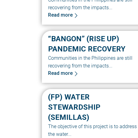
recovering from the impacts...
Read more
“BANGON” (RISE UP)
PANDEMIC RECOVERY
Communities in the Philippines are still
recovering from the impacts...
Read more
(FP) WATER
STEWARDSHIP
(SEMILLAS)
The objective of this project is to address
the water...