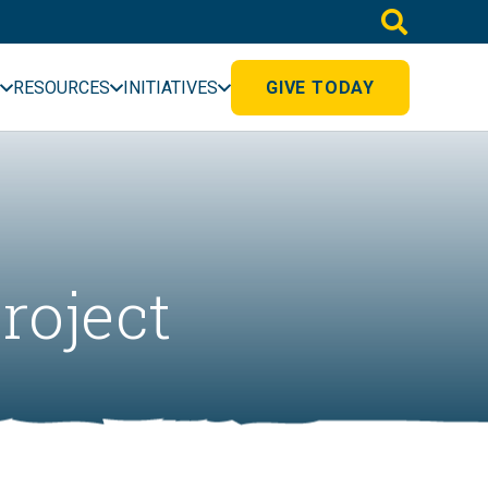
RESOURCES
INITIATIVES
GIVE TODAY
roject