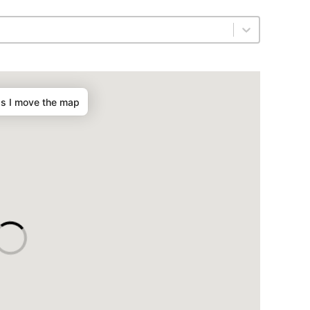
as I move the map