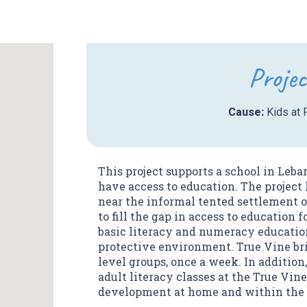
Projec
Cause:
Kids at 
This project supports a school in Leb
have access to education. The project
near the informal tented settlement o
to fill the gap in access to education 
basic literacy and numeracy education
protective environment. True Vine bri
level groups, once a week. In addition
adult literacy classes at the True Vin
development at home and within the 