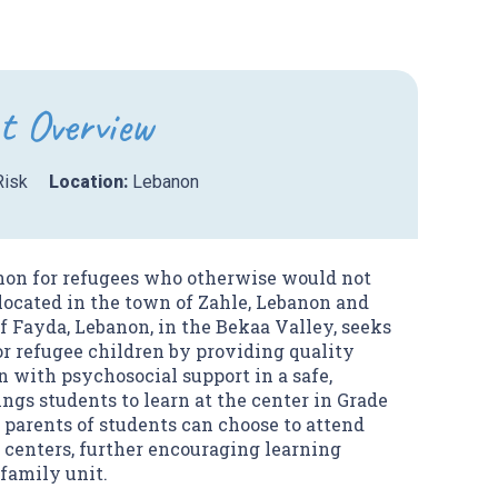
t Overview
Risk
Location:
Lebanon
anon for refugees who otherwise would not
 located in the town of Zahle, Lebanon and
f Fayda, Lebanon, in the Bekaa Valley, seeks
for refugee children by providing quality
 with psychosocial support in a safe,
ngs students to learn at the center in Grade
, parents of students can choose to attend
e centers, further encouraging learning
family unit.