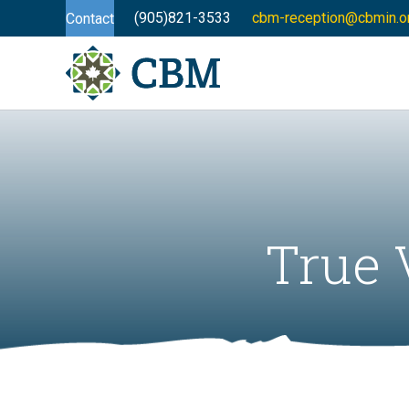
(905)821-3533
cbm-reception@cbmin.o
Contact
True 