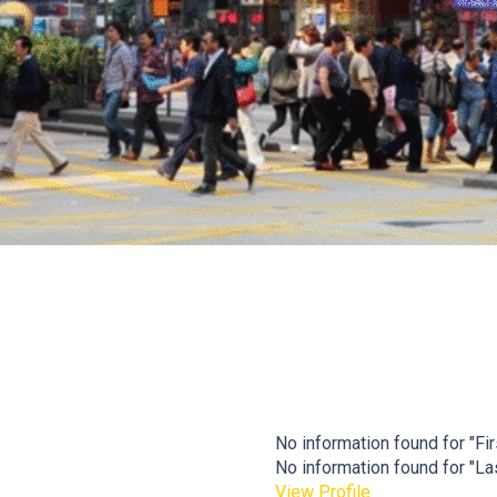
No information found for "Firs
No information found for "Last
View Profile