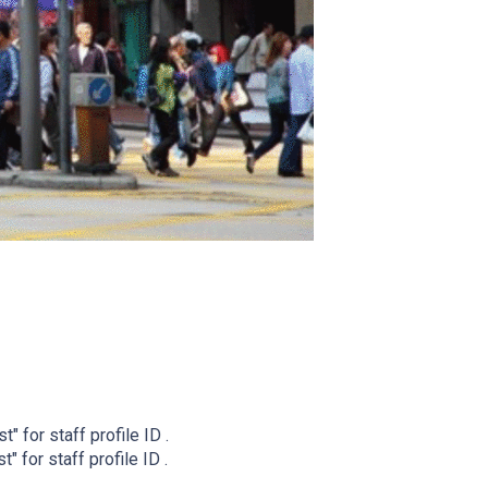
t" for staff profile ID .
" for staff profile ID .