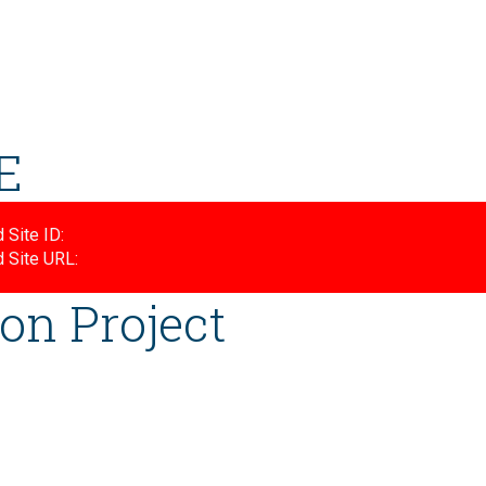
E
 Site ID:
d Site URL:
on Project