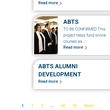
Read more
ABTS
TO BE CONFIRMED This
project helps fund online
courses as...
Read more
ABTS ALUMNI
DEVELOPMENT
Read more
1
2
3
…
28
29
Next »