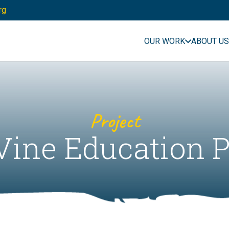
rg
OUR WORK
ABOUT US
Project
Vine Education P