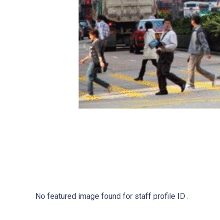
No featured image found for staff profile ID .