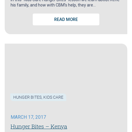
his family, and how with CBM’s help, they are…
READ MORE
HUNGER BITES
,
KIDS CARE
MARCH 17, 2017
Hunger Bites – Kenya