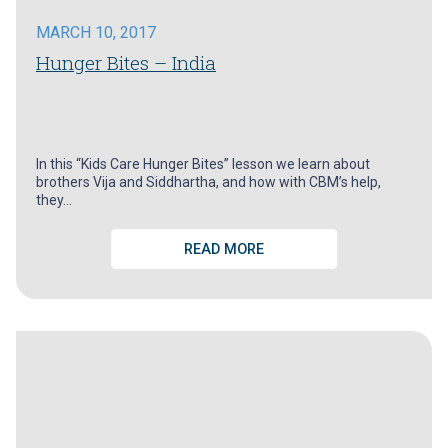
MARCH 10, 2017
Hunger Bites – India
In this “Kids Care Hunger Bites” lesson we learn about
brothers Vija and Siddhartha, and how with CBM’s help,
they…
READ MORE