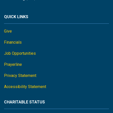
QUICK LINKS
Give
Financials
Job Opportunities
Prayerline
Privacy Statement
Accessibility Statement
CHARITABLE STATUS