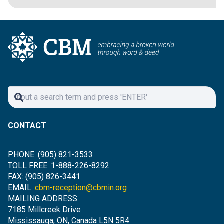
CONTACT
PHONE: (905) 821-3533
TOLL FREE: 1-888-226-8292
FAX: (905) 826-3441
EMAIL:
cbm-reception@cbmin.org
MAILING ADDRESS:
7185 Millcreek Drive
Mississauga, ON, Canada L5N 5R4