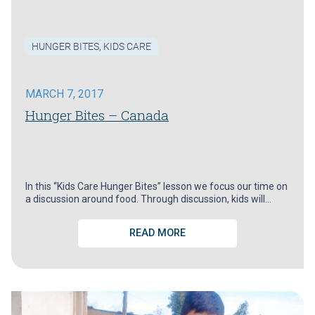
HUNGER BITES
,
KIDS CARE
MARCH 7, 2017
Hunger Bites – Canada
In this “Kids Care Hunger Bites” lesson we focus our time on
a discussion around food. Through discussion, kids will…
READ MORE