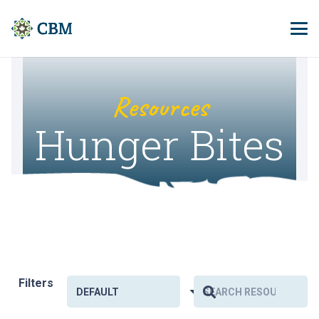
Resources
Hunger Bites
Filters