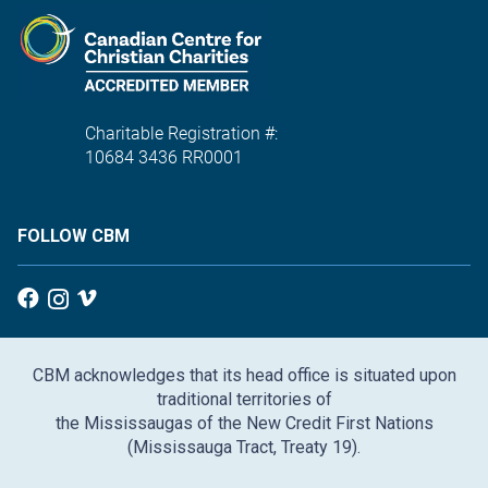
Charitable Registration #:
10684 3436 RR0001
FOLLOW CBM
CBM acknowledges that its head office is situated upon
traditional territories of
the Mississaugas of the New Credit First Nations
(Mississauga Tract, Treaty 19).