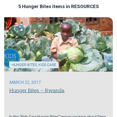
5 Hunger Bites items in RESOURCES
HUNGER BITES
,
KIDS CARE
MARCH 22, 2017
Hunger Bites – Rwanda
In this “Kids Care Hunger Bites” lesson we learn about Rene