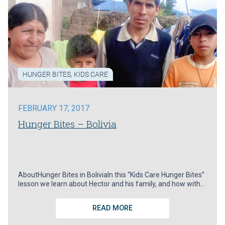
HUNGER BITES
,
KIDS CARE
FEBRUARY 17, 2017
Hunger Bites – Bolivia
AboutHunger Bites in BoliviaIn this “Kids Care Hunger Bites”
lesson we learn about Hector and his family, and how with…
READ MORE