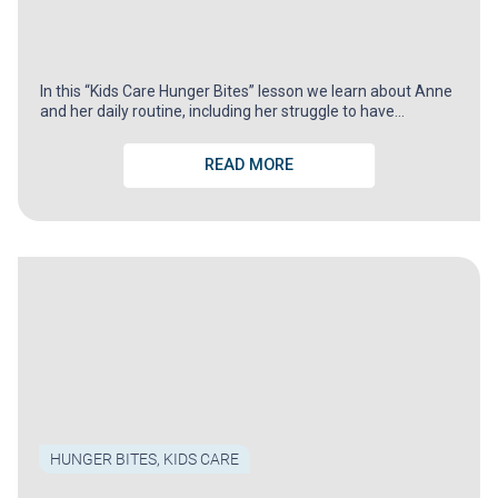
In this “Kids Care Hunger Bites” lesson we learn about Anne
and her daily routine, including her struggle to have…
READ MORE
HUNGER BITES
,
KIDS CARE