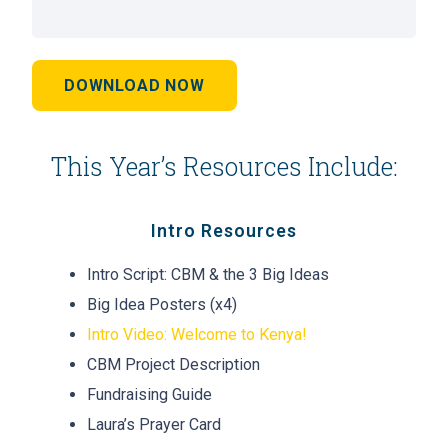
DOWNLOAD NOW
This Year’s Resources Include:
Intro Resources
Intro Script: CBM & the 3 Big Ideas
Big Idea Posters (x4)
Intro Video: Welcome to Kenya!
CBM Project Description
Fundraising Guide
Laura’s Prayer Card