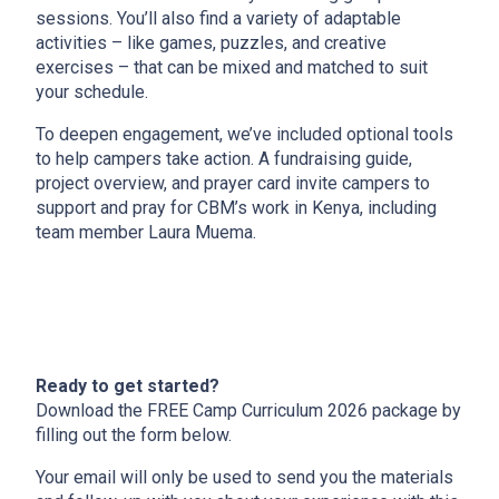
sessions. You’ll also find a variety of adaptable
activities – like games, puzzles, and creative
exercises – that can be mixed and matched to suit
your schedule.
To deepen engagement, we’ve included optional tools
to help campers take action. A fundraising guide,
project overview, and prayer card invite campers to
support and pray for CBM’s work in Kenya, including
team member Laura Muema.
Ready to get started?
Download the FREE Camp Curriculum 2026 package by
filling out the form below.
Your email will only be used to send you the materials