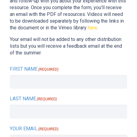
and follow-up with you about your experience with this
resource. Once you complete the form, you’ll receive
an email with the PDF of resources. Videos will need
to be downloaded separately by following the links in
the document or in the Vimeo library
here
.
Your email will not be added to any other distribution
lists but you will receive a feedback email at the end
of the summer.
FIRST NAME
(REQUIRED)
LAST NAME
(REQUIRED)
YOUR EMAIL
(REQUIRED)