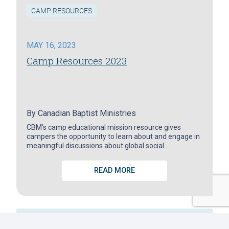
CAMP RESOURCES
MAY 16, 2023
Camp Resources 2023
By
Canadian Baptist Ministries
CBM’s camp educational mission resource gives
campers the opportunity to learn about and engage in
meaningful discussions about global social…
READ MORE
GET LATEST NEWS ABOUT