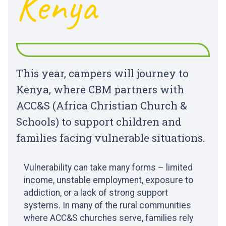
Kenya
This year, campers will journey to
Kenya, where CBM partners with
ACC&S (Africa Christian Church &
Schools) to support children and
families facing vulnerable situations.
Vulnerability can take many forms – limited
income, unstable employment, exposure to
addiction, or a lack of strong support
systems. In many of the rural communities
where ACC&S churches serve, families rely