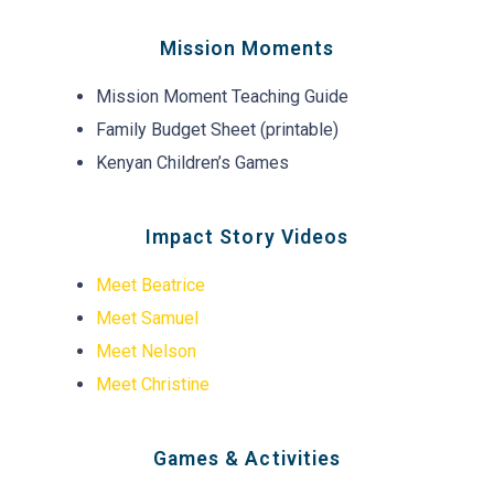
Mission Moments
Mission Moment Teaching Guide
Family Budget Sheet (printable)
Kenyan Children’s Games
Impact Story Videos
Meet Beatrice
Meet Samuel
Meet Nelson
Meet Christine
Games & Activities