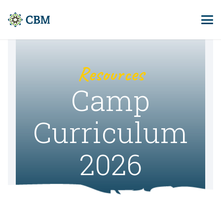
Resources
Camp
Curriculum
2026