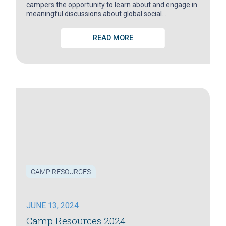
campers the opportunity to learn about and engage in
meaningful discussions about global social…
READ MORE
CAMP RESOURCES
JUNE 13, 2024
Camp Resources 2024