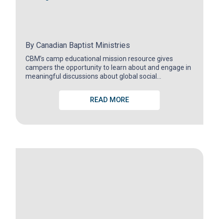
By
Canadian Baptist Ministries
CBM’s camp educational mission resource gives
campers the opportunity to learn about and engage in
meaningful discussions about global social…
READ MORE