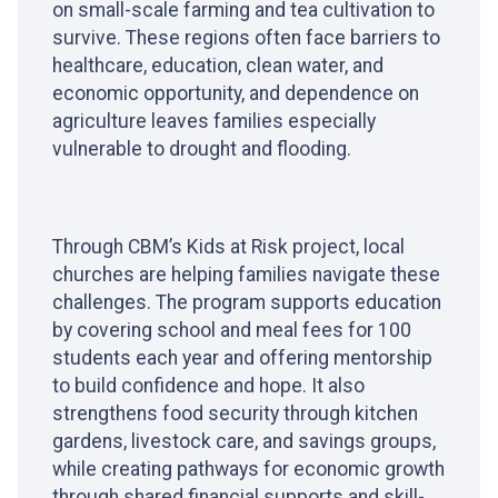
on small-scale farming and tea cultivation to
survive. These regions often face barriers to
healthcare, education, clean water, and
economic opportunity, and dependence on
agriculture leaves families especially
vulnerable to drought and flooding.
Through CBM’s Kids at Risk project, local
churches are helping families navigate these
challenges. The program supports education
by covering school and meal fees for 100
students each year and offering mentorship
to build confidence and hope. It also
strengthens food security through kitchen
gardens, livestock care, and savings groups,
while creating pathways for economic growth
through shared financial supports and skill-