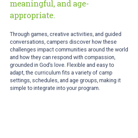
meaningful, and age-
appropriate.
Through games, creative activities, and guided
conversations, campers discover how these
challenges impact communities around the world
and how they can respond with compassion,
grounded in God’s love. Flexible and easy to
adapt, the curriculum fits a variety of camp
settings, schedules, and age groups, making it
simple to integrate into your program.