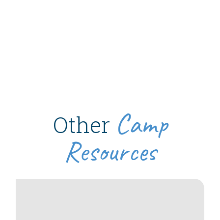
Camp
Other
Resources