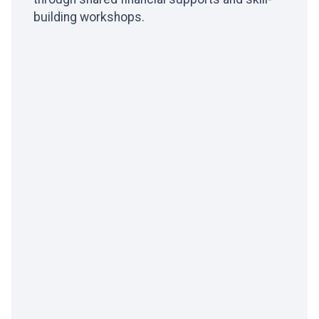
building workshops.