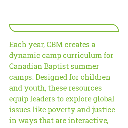
Each year, CBM creates a
dynamic camp curriculum for
Canadian Baptist summer
camps. Designed for children
and youth, these resources
equip leaders to explore global
issues like poverty and justice
in ways that are interactive,