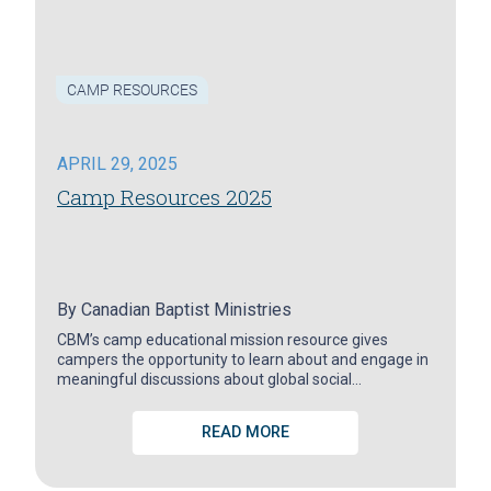
CAMP RESOURCES
APRIL 29, 2025
Camp Resources 2025
By
Canadian Baptist Ministries
CBM’s camp educational mission resource gives
campers the opportunity to learn about and engage in
meaningful discussions about global social…
READ MORE