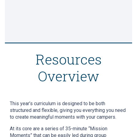
Resources
Overview
This year’s curriculum is designed to be both
structured and flexible, giving you everything you need
to create meaningful moments with your campers.
At its core are a series of 35-minute “Mission
Moments” that can be easily led during group