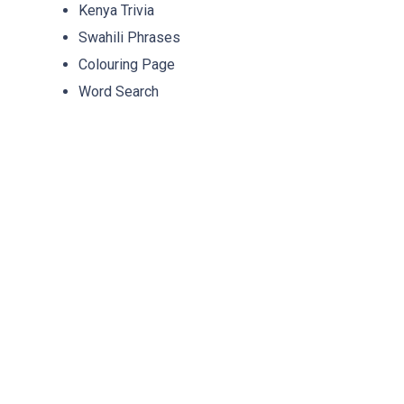
Kenya Trivia
Swahili Phrases
Colouring Page
Word Search