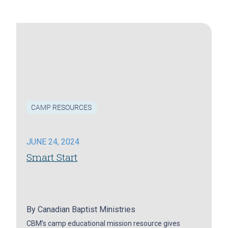
CAMP RESOURCES
JUNE 24, 2024
Smart Start
By
Canadian Baptist Ministries
CBM’s camp educational mission resource gives