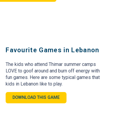
Favourite Games in Lebanon
The kids who attend Thimar summer camps
LOVE to goof around and burn off energy with
fun games. Here are some typical games that
kids in Lebanon like to play.
DOWNLOAD THIS GAME