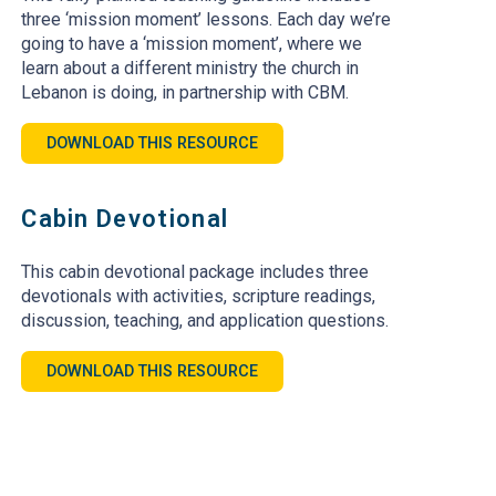
three ‘mission moment’ lessons. Each day we’re
going to have a ‘mission moment’, where we
learn about a different ministry the church in
Lebanon is doing, in partnership with CBM.
DOWNLOAD THIS RESOURCE
Cabin Devotional
This cabin devotional package includes three
devotionals with activities, scripture readings,
discussion, teaching, and application questions.
DOWNLOAD THIS RESOURCE