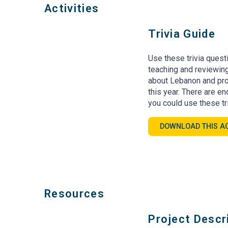
Activities
Trivia Guide
Use these trivia quest
teaching and reviewing
about Lebanon and pro
this year. There are e
you could use these tr
DOWNLOAD THIS AC
Resources
Project Descr