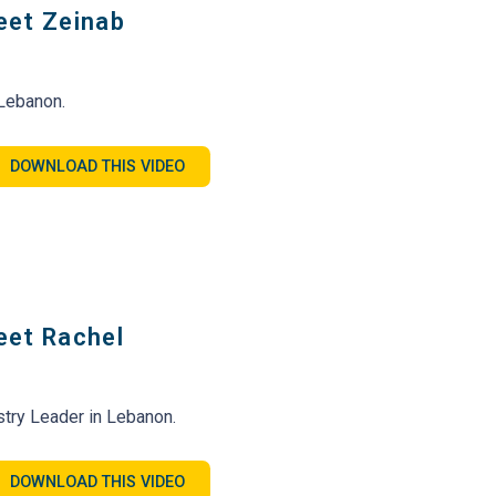
eet Zeinab
 Lebanon.
DOWNLOAD THIS VIDEO
eet Rachel
try Leader in Lebanon.
DOWNLOAD THIS VIDEO