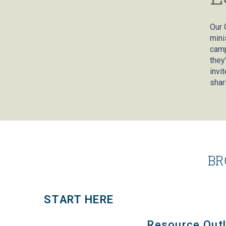
Our 
mini
camp
they
invi
shar
BR
START HERE
Resource Outl