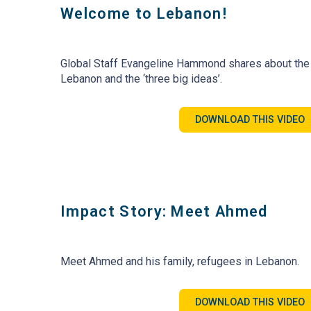
Welcome to Lebanon!
Global Staff Evangeline Hammond shares about the
Lebanon and the ‘three big ideas’.
DOWNLOAD THIS VIDEO
Impact Story: Meet Ahmed
Meet Ahmed and his family, refugees in Lebanon.
DOWNLOAD THIS VIDEO