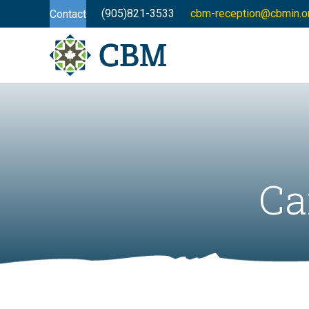
(905)821-3533
cbm-reception@cbmin.o
Contact
Ca