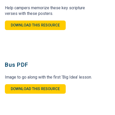
Help campers memorize these key scripture
verses with these posters.
DOWNLOAD THIS RESOURCE
Bus PDF
Image to go along with the first ‘Big Idea’ lesson.
DOWNLOAD THIS RESOURCE