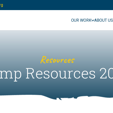
rg
OUR WORK
ABOUT US
Resources
mp Resources 2