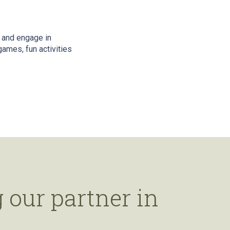
 and engage in
ames, fun activities
 our partner in