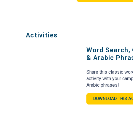
Activities
Word Search, 
& Arabic Phr
Share this classic wor
activity with your ca
Arabic phrases!
DOWNLOAD THIS AC