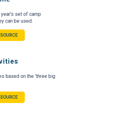
s year’s set of camp
ey can be used.
ESOURCE
vities
ies based on the ‘three big
ESOURCE