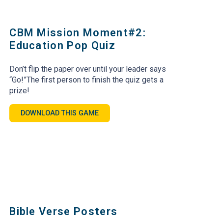
CBM Mission Moment#2:
Education Pop Quiz
Don’t flip the paper over until your leader says
“Go!”The first person to finish the quiz gets a
prize!
DOWNLOAD THIS GAME
Bible Verse Posters