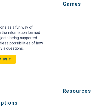
Games
ions as a fun way of
 the information learned
jects being supported
ndless possibilities of how
ivia questions.
TIVITY
Resources
iptions