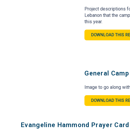
Project descriptions fo
Lebanon that the camp
this year.
DOWNLOAD THIS R
General Camp 
Image to go along with
DOWNLOAD THIS R
Evangeline Hammond Prayer Card