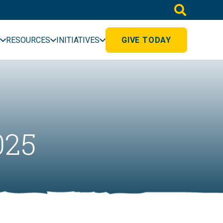
RESOURCES
INITIATIVES
GIVE TODAY
025