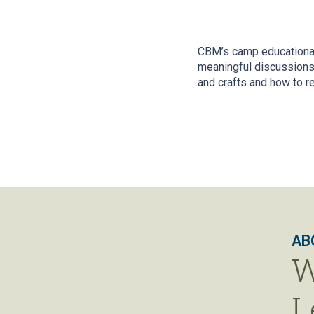
CBM’s camp educational
meaningful discussions 
and crafts and how to r
AB
W
L