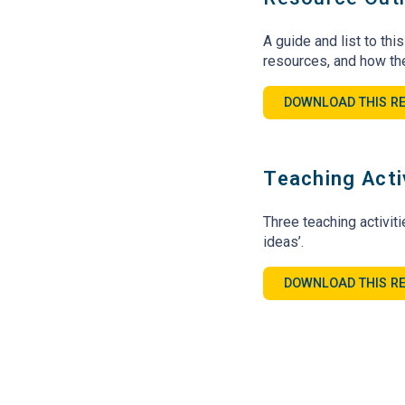
A guide and list to thi
resources, and how th
DOWNLOAD THIS R
Teaching Acti
Three teaching activit
ideas’.
DOWNLOAD THIS R