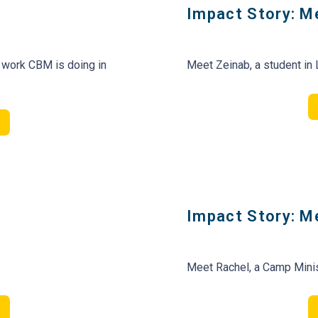
Impact Story: M
 work CBM is doing in
Meet Zeinab, a student in
Impact Story: M
Meet Rachel, a Camp Minis