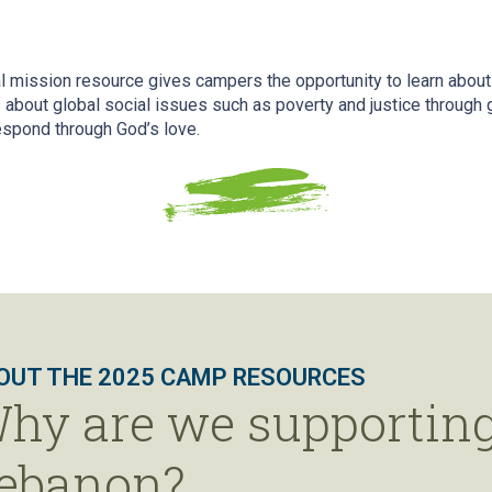
 mission resource gives campers the opportunity to learn about
about global social issues such as poverty and justice through g
espond through God’s love.
OUT THE 2025 CAMP RESOURCES
hy are we supporting
ebanon?