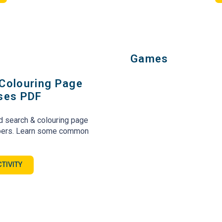
Games
Colouring Page
ases PDF
d search & colouring page
mpers. Learn some common
TIVITY