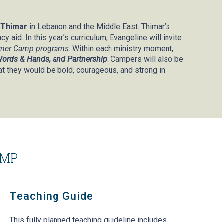
r
Thimar
in Lebanon and the Middle East. Thimar’s
 aid. In this year’s curriculum, Evangeline will invite
mmer Camp programs
. Within each ministry moment,
 Words & Hands, and Partnership
. Campers will also be
at they would be bold, courageous, and strong in
AMP
Teaching Guide
This fully planned teaching guideline includes