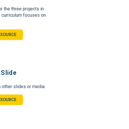
r the three projects in
 curriculum focuses on
ESOURCE
Slide
 other slides or media.
ESOURCE