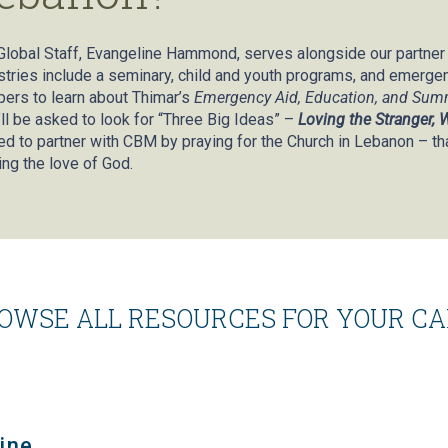
Global Staff, Evangeline Hammond, serves alongside our partne
stries include a seminary, child and youth programs, and emergency
ers to learn about Thimar’s
Emergency Aid, Education, and Su
’ll be asked to look for “Three Big Ideas” –
Loving the Stranger,
ted to partner with CBM by praying for the Church in Lebanon – th
ing the love of God.
OWSE ALL RESOURCES FOR YOUR C
ine