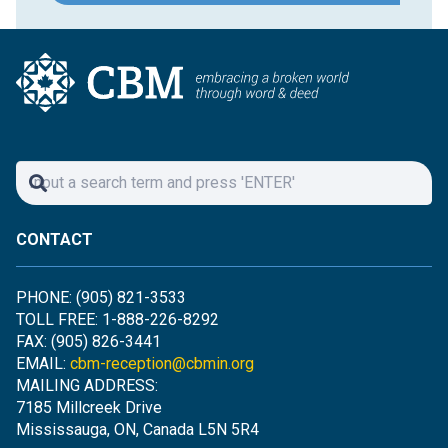
CONTACT
PHONE: (905) 821-3533
TOLL FREE: 1-888-226-8292
FAX: (905) 826-3441
EMAIL:
cbm-reception@cbmin.org
MAILING ADDRESS:
7185 Millcreek Drive
Mississauga, ON, Canada L5N 5R4