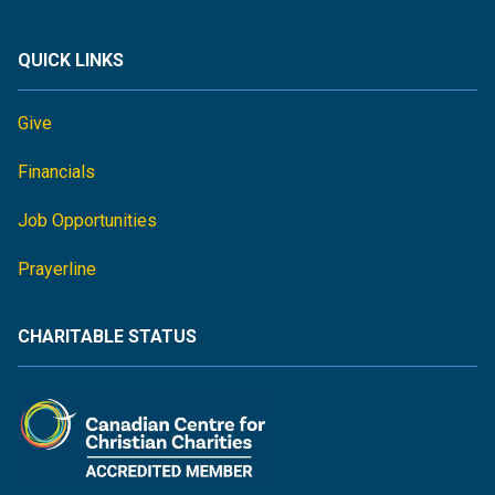
QUICK LINKS
Give
Financials
Job Opportunities
Prayerline
CHARITABLE STATUS