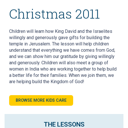
Christmas 2011
Children will learn how King David and the Israelites
willingly and generously gave gifts for building the
temple in Jerusalem. The lesson will help children
understand that everything we have comes from God,
and we can show him our gratitude by giving willingly
and generously. Children will also meet a group of
women in India who are working together to help build
a better life for their families. When we join them, we
are helping build the Kingdom of God!
BROWSE MORE KIDS CARE
THE LESSONS