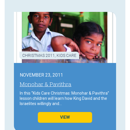
CHRISTMAS 2011
,
KIDS CARE
NOVEMBER 23, 2011
Monohar & Pavithra
In this “Kids Care Christmas: Monohar & Pavithra”
lesson children will learn how King David and the
Israelites willingly and…
VIEW