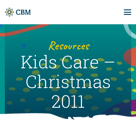
Resources
Kids Care –
Christmas
2011