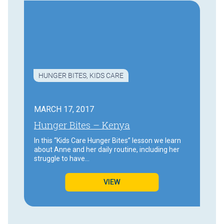
HUNGER BITES
,
KIDS CARE
MARCH 17, 2017
Hunger Bites – Kenya
In this “Kids Care Hunger Bites” lesson we learn
about Anne and her daily routine, including her
struggle to have…
VIEW