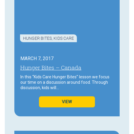
HUNGER BITES
,
KIDS CARE
MARCH 7, 2017
Hunger Bites – Canada
In this “Kids Care Hunger Bites” lesson we focus
our time on a discussion around food. Through
discussion, kids will…
VIEW