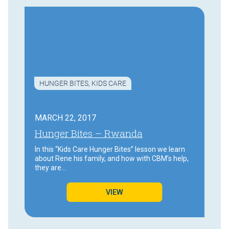
HUNGER BITES
,
KIDS CARE
MARCH 22, 2017
Hunger Bites – Rwanda
In this “Kids Care Hunger Bites” lesson we learn
about Rene his family, and how with CBM’s help,
they are…
VIEW