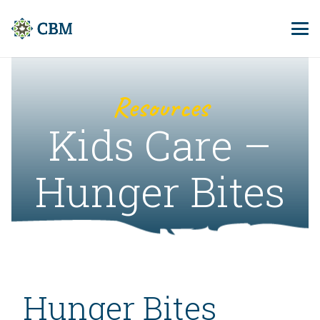
Resources
Kids Care –
Hunger Bites
Hunger Bites