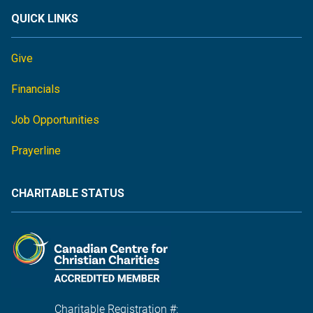
QUICK LINKS
Give
Financials
Job Opportunities
Prayerline
CHARITABLE STATUS
Charitable Registration #: