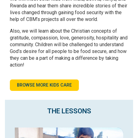
Rwanda and hear them share incredible stories of their
lives changed through gaining food security with the
help of CBM’s projects all over the world.
Also, we will learn about the Christian concepts of
gratitude, compassion, love, generosity, hospitality and
community. Children will be challenged to understand
God’s desire for all people to be food secure, and how
they can be a part of making a difference by taking
action!
BROWSE MORE KIDS CARE
THE LESSONS