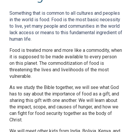
Something that is common to all cultures and peoples
in the world is food. Food is the most basic necessity
to live, yet many people and communities in the world
lack access or means to this fundamental ingredient of
human life.
Food is treated more and more like a commodity, when
it is supposed to be made available to every person
on this planet. The commoditization of food is
threatening the lives and livelihoods of the most
vulnerable.
As we study the Bible together, we will see what God
has to say about the importance of food as a gift, and
sharing this gift with one another. We will learn about
the impact, scope, and causes of hunger, and how we
can fight for food security together as the body of
Christ.
We will meet other kids from India, Bolivia, Kenya, and