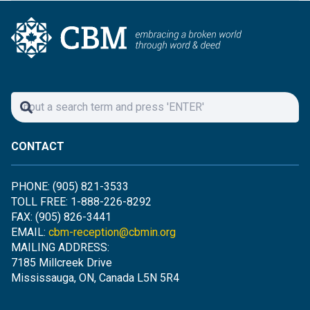
CONTACT
PHONE: (905) 821-3533
TOLL FREE: 1-888-226-8292
FAX: (905) 826-3441
EMAIL:
cbm-reception@cbmin.org
MAILING ADDRESS:
7185 Millcreek Drive
Mississauga, ON, Canada L5N 5R4