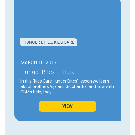
HUNGER BITES
,
KIDS CARE
MARCH 10, 2017
Hunger Bites – India
In this “Kids Care Hunger Bites” lesson we learn
about brothers Vija and Siddhartha, and how with
CBM’s help, they…
VIEW