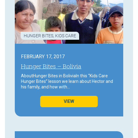
HUNGER BITES
,
KIDS CARE
FEBRUARY 17, 2017
Hunger Bites – Bolivia
AboutHunger Bites in BoliviaIn this “Kids Care
Hunger Bites” lesson we learn about Hector and
his family, and how with…
VIEW