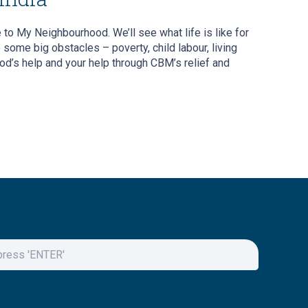
 to My Neighbourhood. We’ll see what life is like for
ome big obstacles – poverty, child labour, living
od’s help and your help through CBM’s relief and