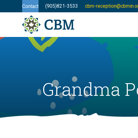
(905)821-3533
cbm-reception@cbmin.o
Contact
Grandma Po