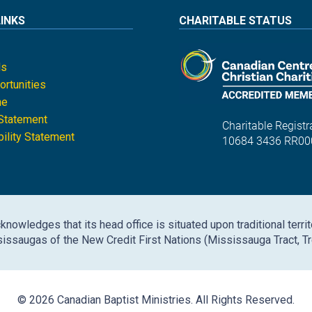
LINKS
CHARITABLE STATUS
ls
rtunities
ne
 Statement
Charitable Registra
ility Statement
10684 3436 RR00
nowledges that its head office is situated upon traditional territ
issaugas of the New Credit First Nations (Mississauga Tract, Tr
© 2026 Canadian Baptist Ministries. All Rights Reserved.