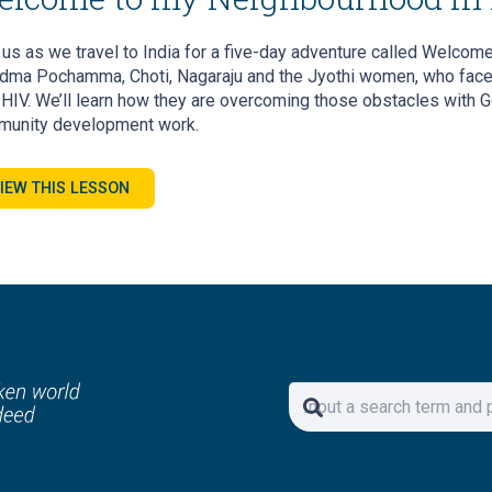
 us as we travel to India for a five-day adventure called Welcome
dma Pochamma, Choti, Nagaraju and the Jyothi women, who face s
 HIV. We’ll learn how they are overcoming those obstacles with G
unity development work.
IEW THIS LESSON