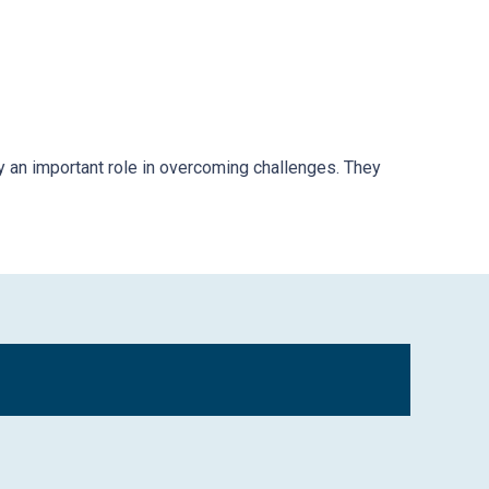
y an important role in overcoming challenges. They