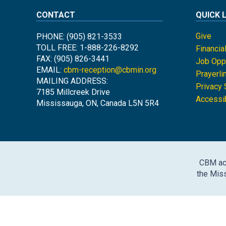
CONTACT
QUICK 
Give
PHONE: (905) 821-3533
TOLL FREE: 1-888-226-8292
Financia
FAX: (905) 826-3441
Job Oppo
EMAIL:
cbm-reception@cbmin.org
Prayerli
MAILING ADDRESS:
Privacy
7185 Millcreek Drive
Accessib
Mississauga, ON, Canada L5N 5R4
CBM ack
the Miss