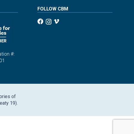
FOLLOW CBM
tion #:
01
ories of
eaty 19).