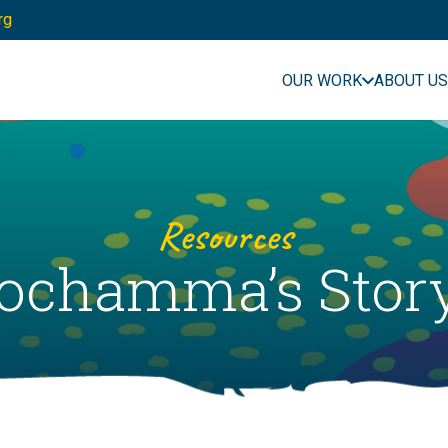
rg
OUR WORK
ABOUT US
Resources
chamma’s Story