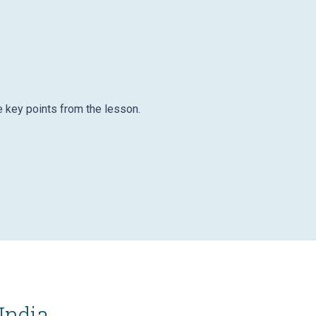
e key points from the lesson.
India