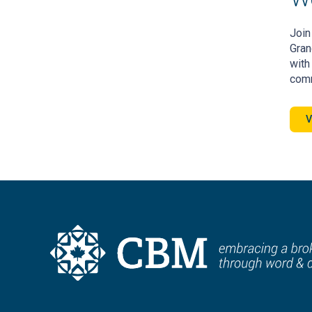
Join
Gran
with
comm
V