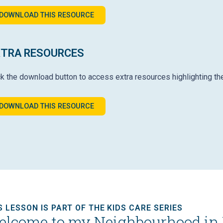
DOWNLOAD THIS RESOURCE
XTRA RESOURCES
ck the download button to access extra resources highlighting th
DOWNLOAD THIS RESOURCE
S LESSON IS PART OF THE KIDS CARE SERIES
lcome to my Neighbourhood in 