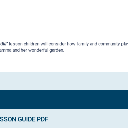
dia”
lesson c
hildren will consider how family and community pla
amma and her wonderful garden.
SSON GUIDE PDF