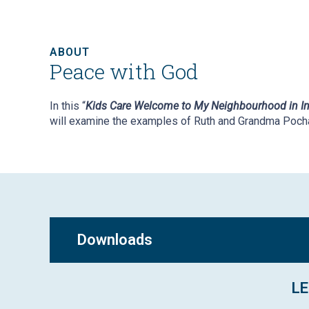
ABOUT
Peace with God
In this “
Kids Care Welcome to My Neighbourhood in In
will examine the examples of Ruth and Grandma Poch
Downloads
LE