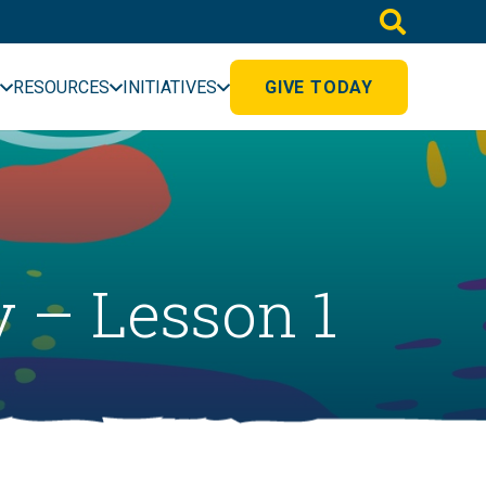
RESOURCES
INITIATIVES
GIVE TODAY
 – Lesson 1