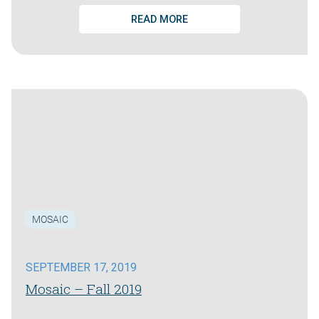
READ MORE
MOSAIC
SEPTEMBER 17, 2019
Mosaic – Fall 2019