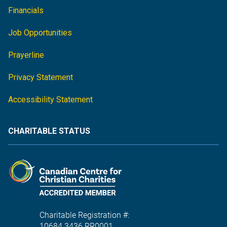
Financials
Job Opportunities
Prayerline
Privacy Statement
Accessibility Statement
CHARITABLE STATUS
Charitable Registration #:
10684 3436 RR0001