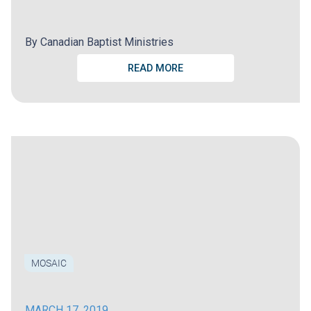
By
Canadian Baptist Ministries
READ MORE
MOSAIC
MARCH 17, 2019