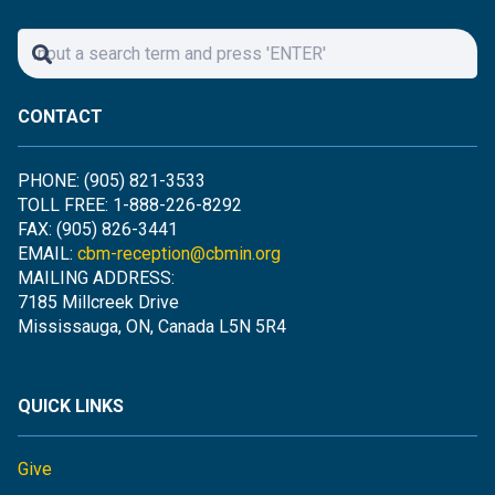
CONTACT
PHONE: (905) 821-3533
TOLL FREE: 1-888-226-8292
FAX: (905) 826-3441
EMAIL:
cbm-reception@cbmin.org
MAILING ADDRESS:
7185 Millcreek Drive
Mississauga, ON, Canada L5N 5R4
QUICK LINKS
Give