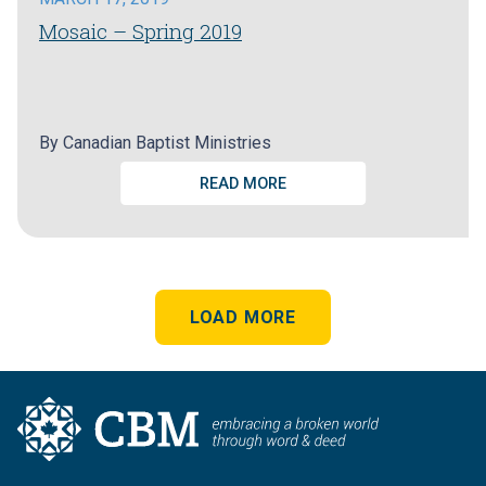
Mosaic – Spring 2019
By
Canadian Baptist Ministries
READ MORE
LOAD MORE