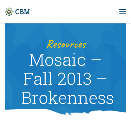
Resources
Mosaic –
Fall 2013 –
Brokenness