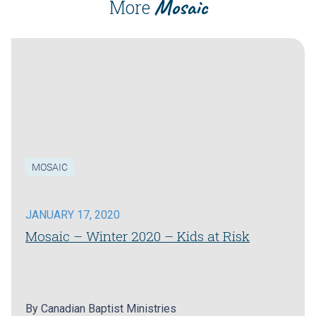
Mosaic
More
MOSAIC
JANUARY 17, 2020
Mosaic – Winter 2020 – Kids at Risk
By
Canadian Baptist Ministries