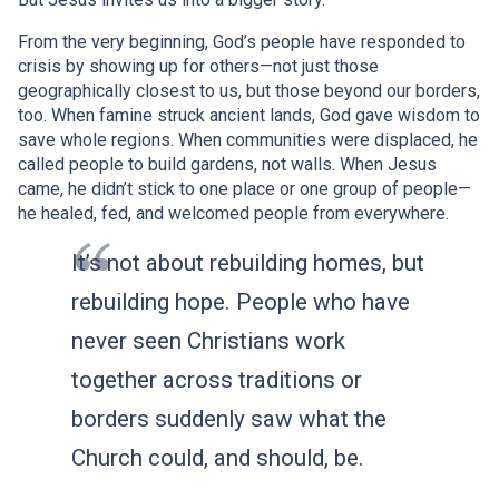
From the very beginning, God’s people have responded to
crisis by showing up for others—not just those
geographically closest to us, but those beyond our borders,
too. When famine struck ancient lands, God gave wisdom to
save whole regions. When communities were displaced, he
called people to build gardens, not walls. When Jesus
came, he didn’t stick to one place or one group of people—
he healed, fed, and welcomed people from everywhere.
It’s not about rebuilding homes, but
rebuilding hope. People who have
never seen Christians work
together across traditions or
borders suddenly saw what the
Church could, and should, be.