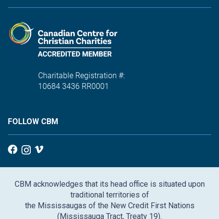
Charitable Registration #:
10684 3436 RR0001
FOLLOW CBM
CBM acknowledges that its head office is situated upon
traditional territories of
the Mississaugas of the New Credit First Nations
(Mississauga Tract, Treaty 19).