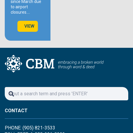
since March due
to airport
closures.…
VIEW
CONTACT
PHONE: (905) 821-3533