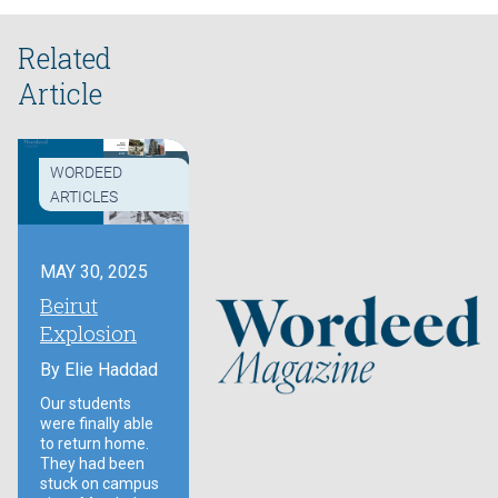
Related
Article
WORDEED
ARTICLES
MAY 30, 2025
Beirut
Explosion
By
Elie Haddad
Our students
were finally able
to return home.
They had been
stuck on campus