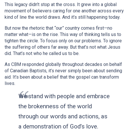
This legacy didn’t stop at the cross. It grew into a global
movement of believers caring for one another across every
kind of line the world draws. And it’s still happening today.
But now the rhetoric that “our” country comes first—no
matter what—is on the rise. This way of thinking tells us to
tighten the circle. To focus only on our problems. To ignore
the suffering of others far away. But that’s not what Jesus
did. That’s not who he called us to be.
As CBM responded globally throughout decades on behalf
of Canadian Baptists, it’s never simply been about sending
aid. It’s been about a belief that the gospel can transform
lives.
We stand with people and embrace
the brokenness of the world
through our words and actions, as
a demonstration of God’s love.