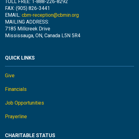
TOLL FREE: 1-888-226-8292
FAX: (905) 826-3441
EMAIL:
cbm-reception@cbmin.org
MAILING ADDRESS:
7185 Millcreek Drive
Mississauga, ON, Canada L5N 5R4
QUICK LINKS
Give
Financials
Job Opportunities
Prayerline
CHARITABLE STATUS