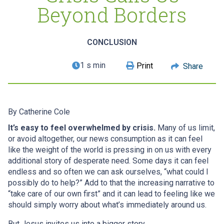
Beyond Borders
CONCLUSION
1 s min
Print
Share
By
Catherine Cole
It’s easy to feel overwhelmed by crisis.
Many of us limit,
or avoid altogether, our news consumption as it can feel
like the weight of the world is pressing in on us with every
additional story of desperate need. Some days it can feel
endless and so often we can ask ourselves, “what could I
possibly do to help?” Add to that the increasing narrative to
“take care of our own first” and it can lead to feeling like we
should simply worry about what’s immediately around us.
But Jesus invites us into a bigger story.