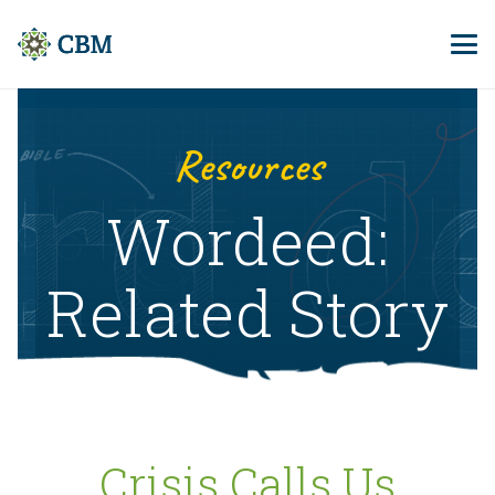
Resources
Wordeed:
Related Story
Crisis Calls Us