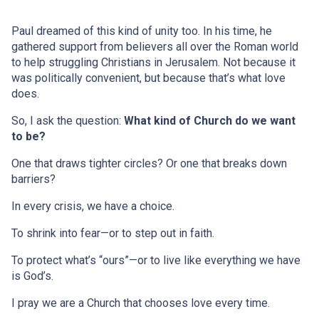
Paul dreamed of this kind of unity too. In his time, he
gathered support from believers all over the Roman world
to help struggling Christians in Jerusalem. Not because it
was politically convenient, but because that’s what love
does.
So, I ask the question:
What kind of Church do we want
to be?
One that draws tighter circles? Or one that breaks down
barriers?
In every crisis, we have a choice.
To shrink into fear—or to step out in faith.
To protect what’s “ours”—or to live like everything we have
is God’s.
I pray we are a Church that chooses love every time.