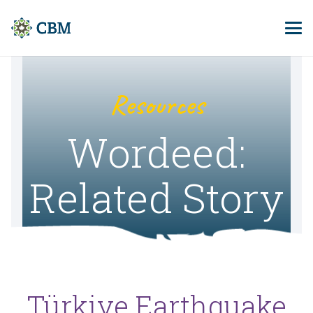
Resources
Wordeed:
Related Story
Türkiye Earthquake