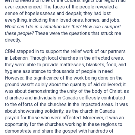
left homeless on one of the coldest nights our region had
ever experienced. The faces of the people revealed a
sense of hopelessness and despair; they had lost
everything, including their loved ones, homes, and jobs.
What can I do in a situation like this? How can I support
these people?
These were the questions that struck me
directly.
CBM stepped in to support the relief work of our partners
in Lebanon. Through local churches in the affected areas,
they were able to provide mattresses, blankets, food, and
hygiene assistance to thousands of people in need.
However, the significance of the work being done on the
ground wasn’t solely about the quantity of aid delivered; it
was about demonstrating the unity of the body of Christ, as
churches and individuals in Canada selflessly contributed
to the efforts of the churches in the impacted areas. It was
about showcasing solidarity, as the church in Canada
prayed for those who were affected. Moreover, it was an
opportunity for the churches working in these regions to
demonstrate and share the gospel with hundreds of