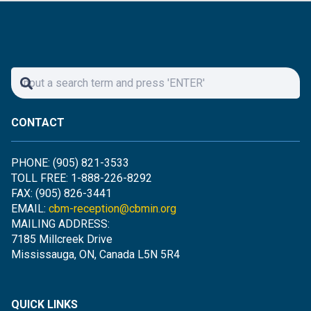
CONTACT
PHONE: (905) 821-3533
TOLL FREE: 1-888-226-8292
FAX: (905) 826-3441
EMAIL:
cbm-reception@cbmin.org
MAILING ADDRESS:
7185 Millcreek Drive
Mississauga, ON, Canada L5N 5R4
QUICK LINKS