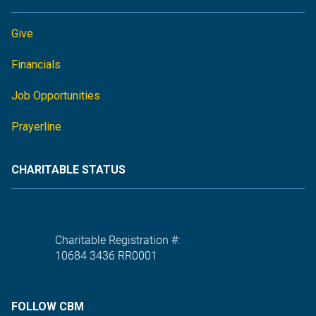
Give
Financials
Job Opportunities
Prayerline
CHARITABLE STATUS
Charitable Registration #:
10684 3436 RR0001
FOLLOW CBM