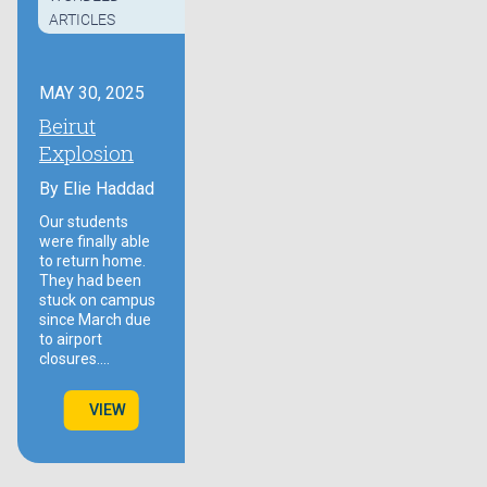
ARTICLES
MAY 30, 2025
Beirut
Explosion
By
Elie Haddad
Our students
were finally able
to return home.
They had been
stuck on campus
since March due
to airport
closures.…
VIEW