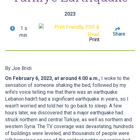
2023
1 s
Share
min
Print
By
Joe Bridi
On February 6, 2023, at around 4:00 a.m.,
I woke to the
sensation of someone shaking the bed, followed by my
wife’s voice telling me that there was an earthquake.
Lebanon hadn’t had a significant earthquake in years, so I
wasn’t worried and told her to go back to sleep. A few
hours later, we discovered that a major earthquake had
struck northern and central Türkiye, as well as northern and
western Syria. The TV coverage was devastating; hundreds
of buildings were leveled, and thousands of people were