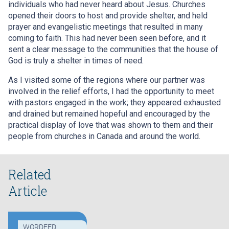
individuals who had never heard about Jesus. Churches
opened their doors to host and provide shelter, and held
prayer and evangelistic meetings that resulted in many
coming to faith. This had never been seen before, and it
sent a clear message to the communities that the house of
God is truly a shelter in times of need.
As I visited some of the regions where our partner was
involved in the relief efforts, I had the opportunity to meet
with pastors engaged in the work; they appeared exhausted
and drained but remained hopeful and encouraged by the
practical display of love that was shown to them and their
people from churches in Canada and around the world.
Related
Article
WORDEED