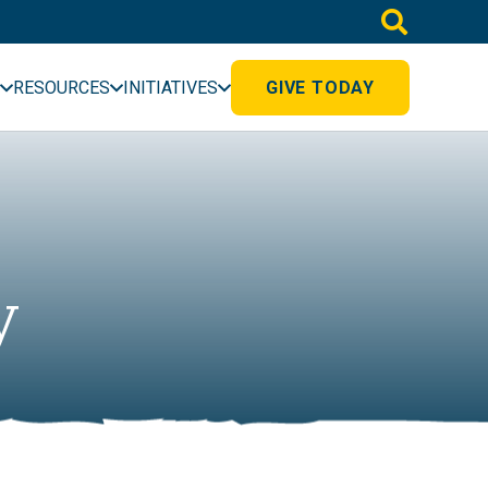
RESOURCES
INITIATIVES
GIVE TODAY
y