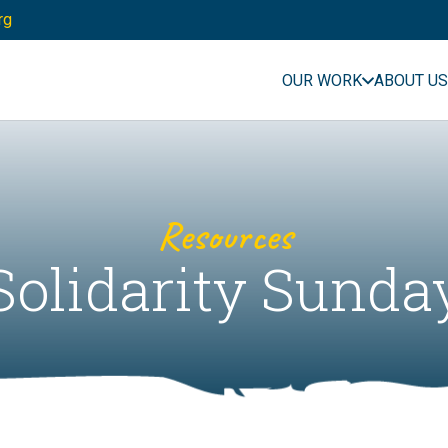
rg
OUR WORK
ABOUT US
Resources
Solidarity Sunda