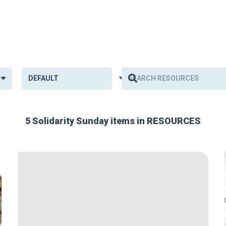
5 Solidarity Sunday items in RESOURCES