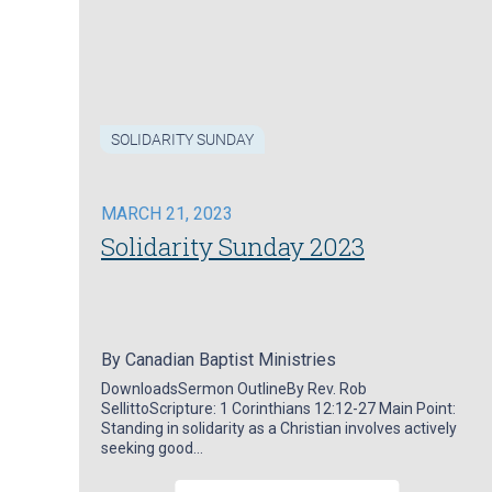
SOLIDARITY SUNDAY
MARCH 21, 2023
Solidarity Sunday 2023
By
Canadian Baptist Ministries
DownloadsSermon OutlineBy Rev. Rob
SellittoScripture: 1 Corinthians 12:12-27 Main Point:
Standing in solidarity as a Christian involves actively
seeking good…