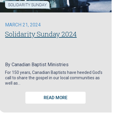
SOLIDARITY SUNDAY
MARCH 21, 2024
Solidarity Sunday 2024
By
Canadian Baptist Ministries
For 150 years, Canadian Baptists have heeded God’s
call to share the gospel in our local communities as
well as…
READ MORE