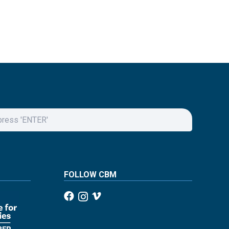
FOLLOW CBM