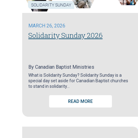
SOLIDARITY SUNDAY
MARCH 26, 2026
Solidarity Sunday 2026
By
Canadian Baptist Ministries
What is Solidarity Sunday? Solidarity Sunday is a
special day set aside for Canadian Baptist churches
to stand in solidarity…
READ MORE