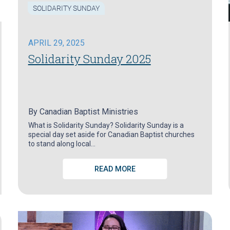
SOLIDARITY SUNDAY
APRIL 29, 2025
Solidarity Sunday 2025
By
Canadian Baptist Ministries
What is Solidarity Sunday? Solidarity Sunday is a
special day set aside for Canadian Baptist churches
to stand along local…
READ MORE