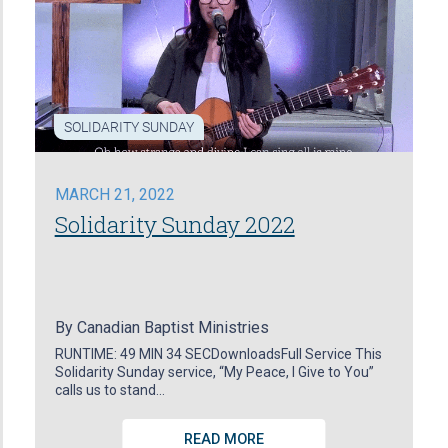
SOLIDARITY SUNDAY
MARCH 21, 2022
Solidarity Sunday 2022
By
Canadian Baptist Ministries
RUNTIME: 49 MIN 34 SECDownloadsFull Service This
Solidarity Sunday service, “My Peace, I Give to You”
calls us to stand…
READ MORE