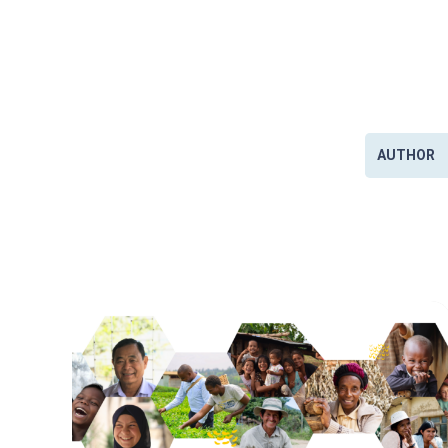
AUTHOR