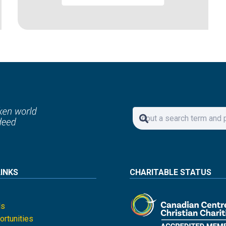
LINKS
CHARITABLE STATUS
ls
rtunities