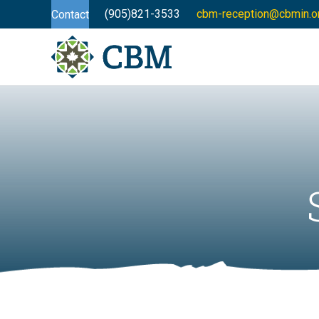
(905)821-3533
cbm-reception@cbmin.o
Contact