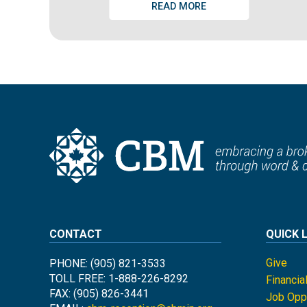
READ MORE
CONTACT
QUICK 
Give
PHONE: (905) 821-3533
TOLL FREE: 1-888-226-8292
Financia
FAX: (905) 826-3441
Job Oppo