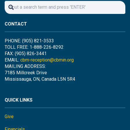
CONTACT
PHONE: (905) 821-3533
TOLL FREE: 1-888-226-8292
FAX: (905) 826-3441
EMAIL:
cbm-reception@cbmin.org
MAILING ADDRESS:
7185 Millcreek Drive
Mississauga, ON, Canada L5N 5R4
QUICK LINKS
Give
Financials