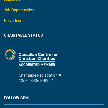
Job Opportunities
Prayerline
CHARITABLE STATUS
Charitable Registration #:
10684 3436 RR0001
FOLLOW CBM