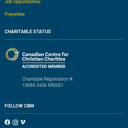
Job Opportunities
Prayerline
CHARITABLE STATUS
Charitable Registration #:
10684 3436 RR0001
FOLLOW CBM