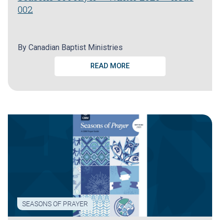
002
By
Canadian Baptist Ministries
READ MORE
SEASONS OF PRAYER