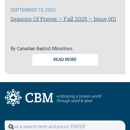
SEPTEMBER 15, 2025
Seasons Of Prayer – Fall 2025 – Issue 001
By
Canadian Baptist Ministries
READ MORE