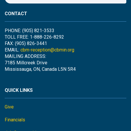
CONTACT
PHONE: (905) 821-3533
TOLL FREE: 1-888-226-8292
FAX: (905) 826-3441
EMAIL:
cbm-reception@cbmin.org
MAILING ADDRESS:
7185 Millcreek Drive
Mississauga, ON, Canada L5N 5R4
QUICK LINKS
Give
Financials