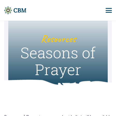
Resources
Seasons of
Prayer