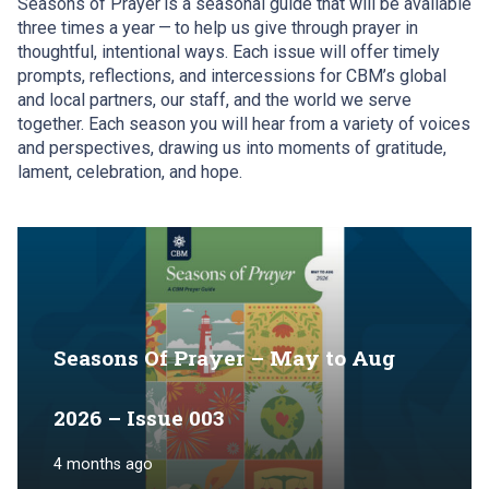
Seasons of Prayer
is
a seasonal guide that will be available
three times a year
—
to help us give through prayer in
thoughtful, intentional ways. Each issue will offer timely
prompts, reflections, and intercessions for CBM
’
s global
and local partners, our staff, and the world we serve
together. Each season you will hear from a variety of voices
and perspectives, drawing us into moments of gratitude,
lament, celebration, and hope.
Seasons Of Prayer – May to Aug
2026 – Issue 003
4 months ago