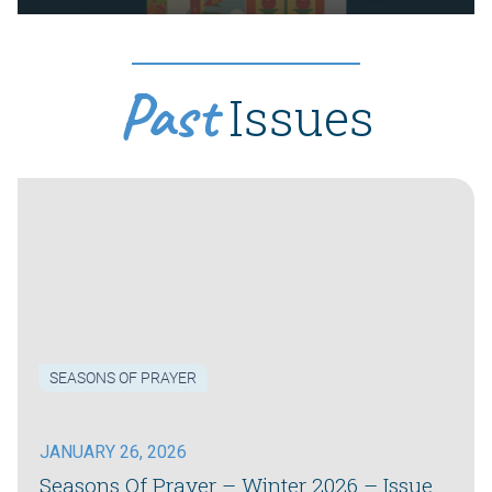
Past
Issues
SEASONS OF PRAYER
JANUARY 26, 2026
Seasons Of Prayer – Winter 2026 – Issue