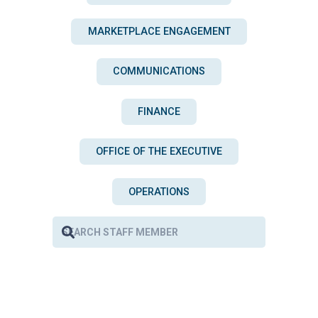
MARKETPLACE ENGAGEMENT
COMMUNICATIONS
FINANCE
OFFICE OF THE EXECUTIVE
OPERATIONS