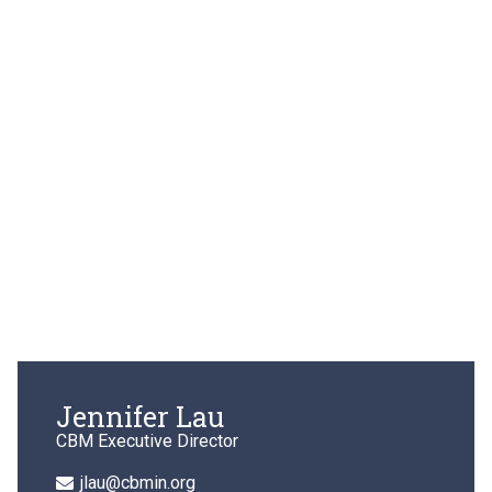
Jennifer Lau
CBM Executive Director
jlau@cbmin.org