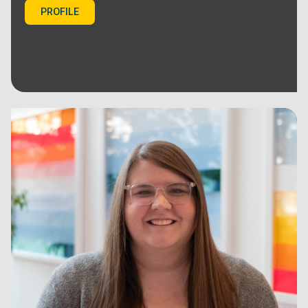
PROFILE