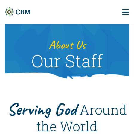
About Us
Our Staff
Serving God
Around
the World