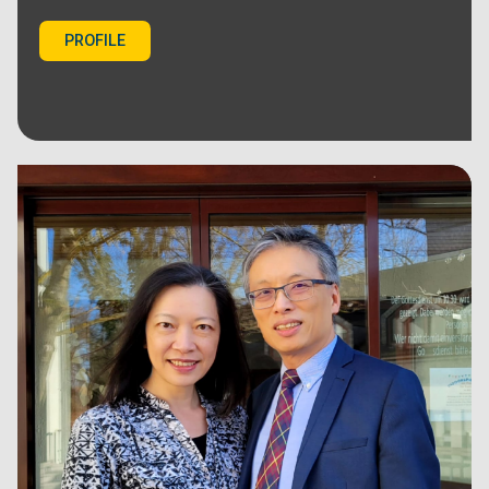
PROFILE