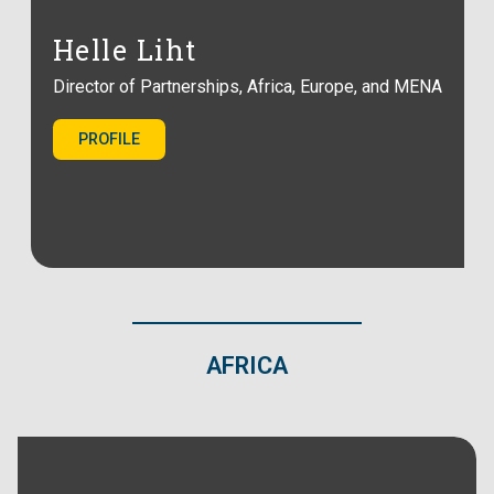
Helle Liht
Director of Partnerships, Africa, Europe, and MENA
PROFILE
AFRICA