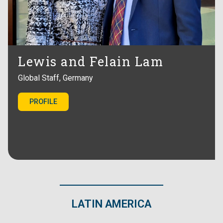
Lewis and Felain Lam
Global Staff, Germany
PROFILE
LATIN AMERICA