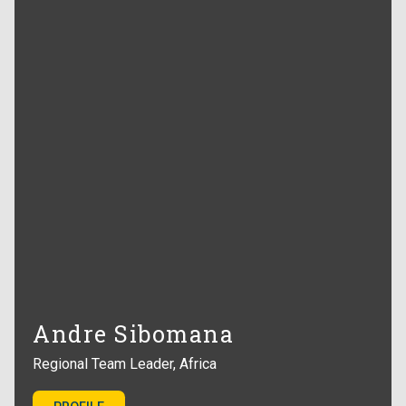
Andre Sibomana
Regional Team Leader, Africa