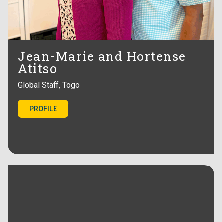
Jean-Marie and Hortense
Atitso
Global Staff, Togo
PROFILE