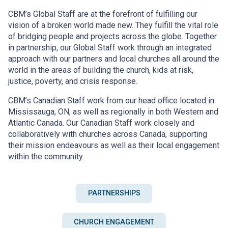
CBM’s Global Staff are at the forefront of fulfilling our
vision of a broken world made new. They fulfill the vital role
of bridging people and projects across the globe. Together
in partnership, our Global Staff work through an integrated
approach with our partners and local churches all around the
world in the areas of building the church, kids at risk,
justice, poverty, and crisis response.
CBM’s Canadian Staff work from our head office located in
Mississauga, ON, as well as regionally in both Western and
Atlantic Canada. Our Canadian Staff work closely and
collaboratively with churches across Canada, supporting
their mission endeavours as well as their local engagement
within the community.
PARTNERSHIPS
CHURCH ENGAGEMENT