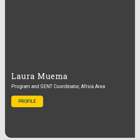
Laura Muema
Program and SENT Coordinator, Africa Area
PROFILE