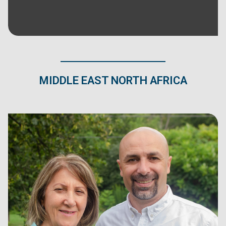
MIDDLE EAST NORTH AFRICA