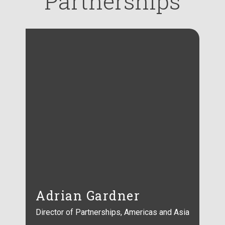
Partnerships
Adrian Gardner
Director of Partnerships, Americas and Asia