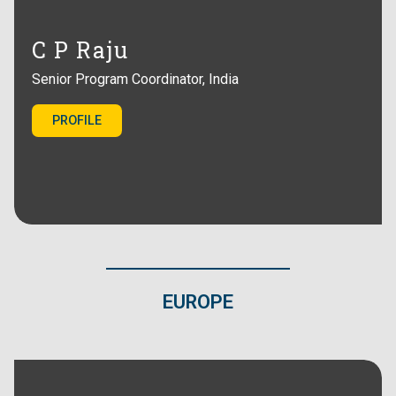
C P Raju
Senior Program Coordinator, India
PROFILE
EUROPE