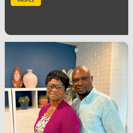
PROFILE