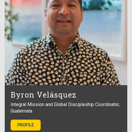
Byron Velásquez
Integral Mission and Global Discipleship Coordinator,
Guatemala
PROFILE