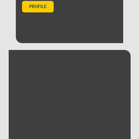
PROFILE