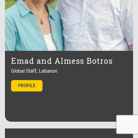
Emad and Almess Botros
Global Staff, Lebanon
PROFILE