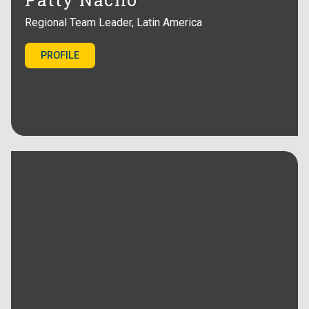
Regional Team Leader, Latin America
PROFILE