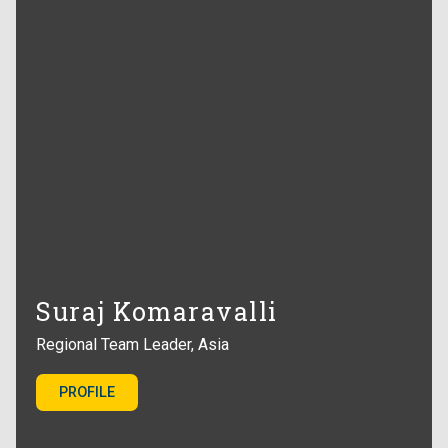
Suraj Komaravalli
Regional Team Leader, Asia
PROFILE