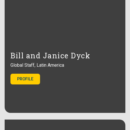
Bill and Janice Dyck
Global Staff, Latin America
PROFILE