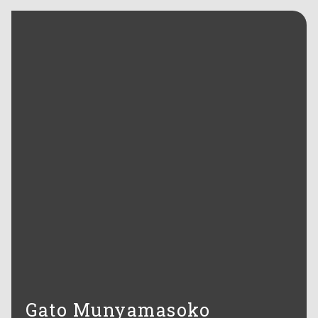
Gato Munyamasoko