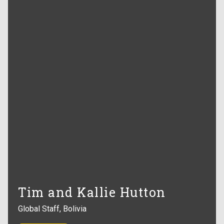
Tim and Kallie Hutton
Global Staff, Bolivia