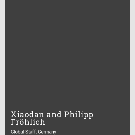
Xiaodan and Philipp
Fröhlich
Global Staff, Germany