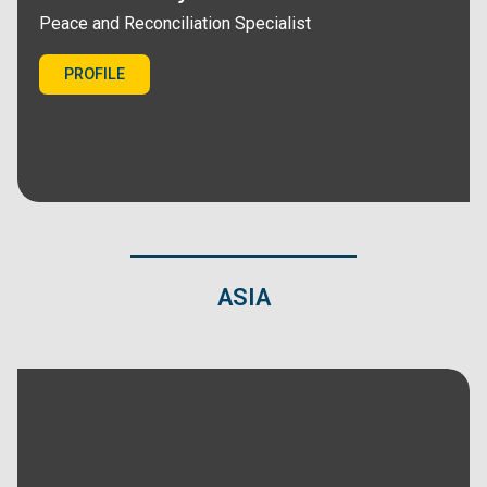
Peace and Reconciliation Specialist
PROFILE
ASIA