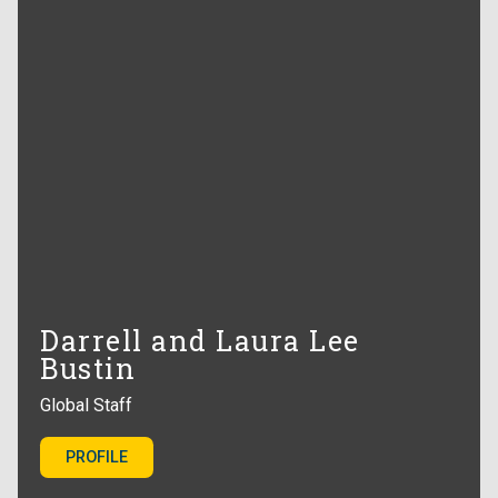
Darrell and Laura Lee
Bustin
Global Staff
PROFILE