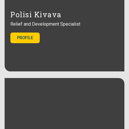
Polisi Kivava
Relief and Development Specialist
PROFILE