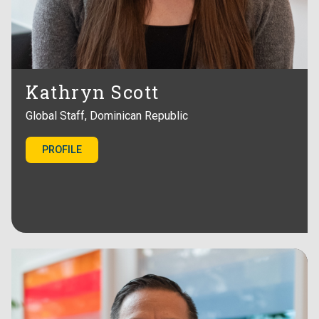
Kathryn Scott
Global Staff, Dominican Republic
PROFILE