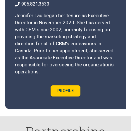
905.821.3533
Jennifer Lau began her tenure as Executive
Director in November 2020. She has served
with CBM since 2002, primarily focusing on
providing the marketing strategy and
direction for all of CBM’s endeavours in
Canada. Prior to her appointment, she served
as the Associate Executive Director and was
responsible for overseeing the organization’s
operations.
PROFILE