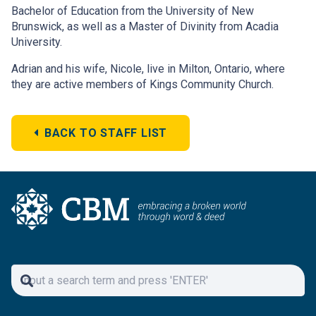
Bachelor of Education from the University of New
Brunswick, as well as a Master of Divinity from Acadia
University.
Adrian and his wife, Nicole, live in Milton, Ontario, where
they are active members of Kings Community Church.
BACK TO STAFF LIST