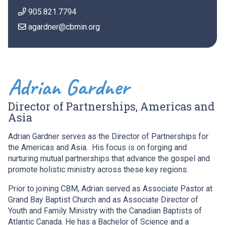
905.821.7794
agardner@cbmin.org
Adrian Gardner
Director of Partnerships, Americas and
Asia
Adrian Gardner serves as the Director of Partnerships for
the Americas and Asia. His focus is on forging and
nurturing mutual partnerships that advance the gospel and
promote holistic ministry across these key regions.
Prior to joining CBM, Adrian served as Associate Pastor at
Grand Bay Baptist Church and as Associate Director of
Youth and Family Ministry with the Canadian Baptists of
Atlantic Canada. He has a Bachelor of Science and a