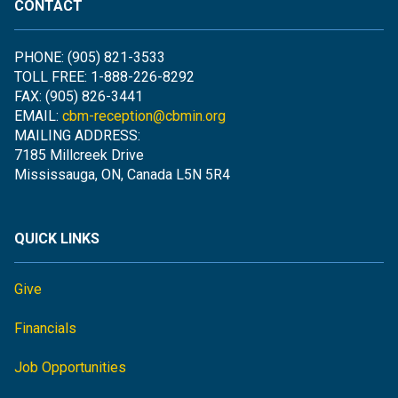
CONTACT
PHONE: (905) 821-3533
TOLL FREE: 1-888-226-8292
FAX: (905) 826-3441
EMAIL:
cbm-reception@cbmin.org
MAILING ADDRESS:
7185 Millcreek Drive
Mississauga, ON, Canada L5N 5R4
QUICK LINKS
Give
Financials
Job Opportunities