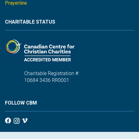
Prayerline
CHARITABLE STATUS
Charitable Registration #:
10684 3436 RR0001
FOLLOW CBM