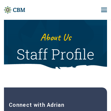
About Us
Staff Profile
Connect with Adrian