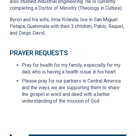
also studied industrial engineering. He is currently
completing a Doctor of Ministry (Theology in Culture).
Byron and his wife, Irma Yolanda, live in San Miguel
Petapa, Guatemala with their 3 children, Pablo, Raquel,
and Diego David.
PRAYER REQUESTS
Pray for health for my family, especially for my
dad, who is having a health issue in his heart.
Please pray for our partners in Central America
and the ways we are supporting them to share
the gospel in word and deed with a better
understanding of the mission of God.