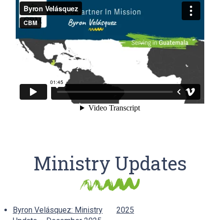
Ministry Updates
Byron Velásquez: Ministry
2025