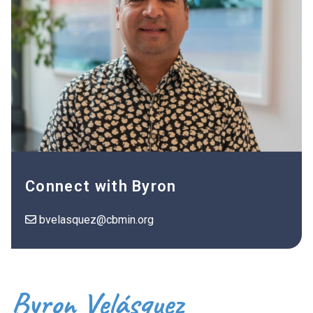
Connect with Byron
bvelasquez@cbmin.org
Byron Velásquez