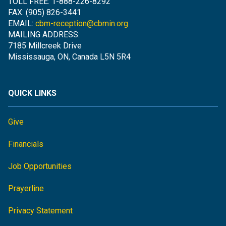
TOLL FREE: 1-888-226-8292
FAX: (905) 826-3441
EMAIL:
cbm-reception@cbmin.org
MAILING ADDRESS:
7185 Millcreek Drive
Mississauga, ON, Canada L5N 5R4
QUICK LINKS
Give
Financials
Job Opportunities
Prayerline
Privacy Statement