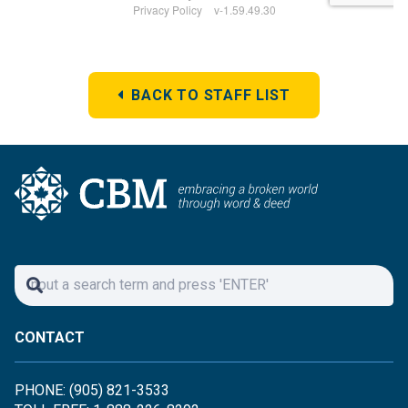
BACK TO STAFF LIST
CONTACT
PHONE: (905) 821-3533