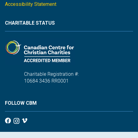
Accessibility Statement
CHARITABLE STATUS
Charitable Registration #:
10684 3436 RR0001
FOLLOW CBM