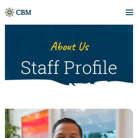
About Us
Staff Profile