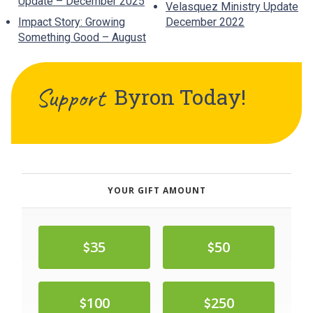
Update – December 2025
Velasquez Ministry Update
Impact Story: Growing
December 2022
Something Good – August
Support
Byron
Today!