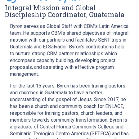
Integral Mission and Global
Discipleship Coordinator, Guatemala
Byron serves as Global Staff with CBM’s Latin America
team. He supports CBM’s shared objectives of integral
mission with our partners and facilitates SENT trips in
Guatemala and El Salvador. Byron’s contributions help
to nurture strong CBM partner relationships which
encompass capacity building, developing project
proposals, and assisting with effective program
management.
For the last 15 years, Byron has been training pastors
and churches in Guatemala to have a better
understanding of the gospel of Jesus. Since 2017, he
has been a church and community coach for ENLACE,
responsible for training pastors, church leaders, and
members towards community transformation. Byron is
a graduate of Central Florida Community College and
Seminario Teologico Centro America (SETECA) and has