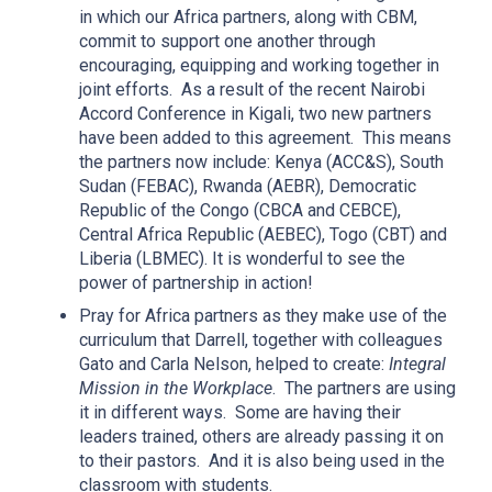
in which our Africa partners, along with CBM,
commit to support one another through
encouraging, equipping and working together in
joint efforts. As a result of the recent Nairobi
Accord Conference in Kigali, two new partners
have been added to this agreement. This means
the partners now include: Kenya (ACC&S), South
Sudan (FEBAC), Rwanda (AEBR), Democratic
Republic of the Congo (CBCA and CEBCE),
Central Africa Republic (AEBEC), Togo (CBT) and
Liberia (LBMEC). It is wonderful to see the
power of partnership in action!
Pray for Africa partners as they make use of the
curriculum that Darrell, together with colleagues
Gato and Carla Nelson, helped to create:
Integral
Mission in the Workplace
. The partners are using
it in different ways. Some are having their
leaders trained, others are already passing it on
to their pastors. And it is also being used in the
classroom with students.