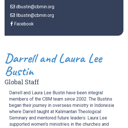
dbustin@cbmin.org
llbustin@cbmin.org
Facebook
Darrell and Laura Lee
Bustin
Global Staff
Darrell and Laura Lee Bustin have been integral
members of the CBM team since 2002. The Bustins
began their journey in overseas ministry in Indonesia
where Darrell taught at
Kalimantan Theological
Seminary and mentored future leaders. Laura Lee
supported women’s ministries in the churches and