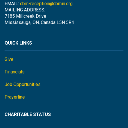
EMAIL:
cbm-reception@cbmin.org
MAILING ADDRESS:
7185 Millcreek Drive
Mississauga, ON, Canada L5N 5R4
QUICK LINKS
Give
Financials
Job Opportunities
Prayerline
CHARITABLE STATUS