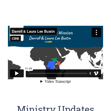
Ministry Updates