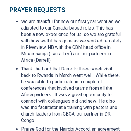
PRAYER REQUESTS
We are thankful for how our first year went as we
adjusted to our Canada-based roles. This has
been a new experience for us, so we are grateful
with how well it has gone as we worked remotely
in Riverview, NB with the CBM head office in
Mississauga (Laura Lee) and our partners in
Africa (Darrell).
Thank the Lord that Darrell’s three-week visit
back to Rwanda in March went well. While there,
he was able to participate in a couple of
conferences that involved teams from all the
Africa partners. It was a great opportunity to
connect with colleagues old and new. He also
was the facilitator at a training with pastors and
church leaders from CBCA, our partner in DR
Congo.
Praise God for the Nairobi Accord, an agreement