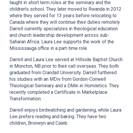
taught in short term roles at the seminary and the
children’s school. They
later moved to Rwanda in 2012
where they served for 13 years before relocating to
Canada where they will continue their duties remotely.
Darrell currently specializes in theological education
and church leadership development across sub-
Saharan Africa. Laura Lee supports the work of the
Mississauga office in a part-time role.
Darrell and Laura Lee served at Hillside Baptist Church
in Moncton, NB prior to their call overseas. They both
graduated from Crandall University. Darrell furthered
his studies with an MDiv from Gordon-Conwell
Theological Seminary and a DMin in Homiletics. They
recently completed a Certificate in Marketplace
Transformation.
Darrell enjoys birdwatching and gardening, while Laura
Lee prefers reading and baking. They have two
children, Bronwyn and Caleb.