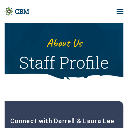
About Us
Staff Profile
Connect with Darrell & Laura Lee