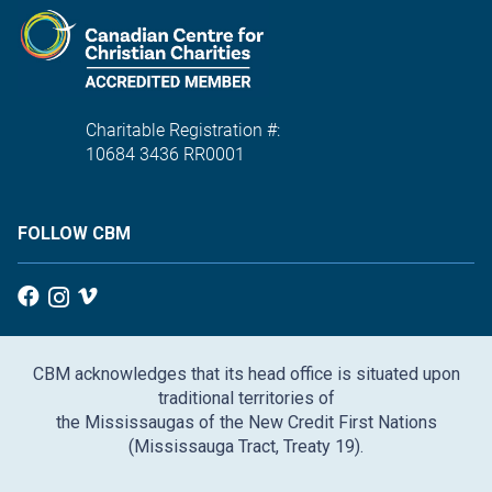
Charitable Registration #:
10684 3436 RR0001
FOLLOW CBM
CBM acknowledges that its head office is situated upon
traditional territories of
the Mississaugas of the New Credit First Nations
(Mississauga Tract, Treaty 19).