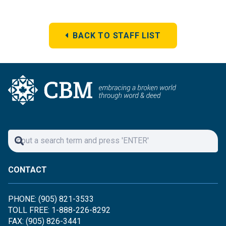
BACK TO STAFF LIST
CONTACT
PHONE: (905) 821-3533
TOLL FREE: 1-888-226-8292
FAX: (905) 826-3441