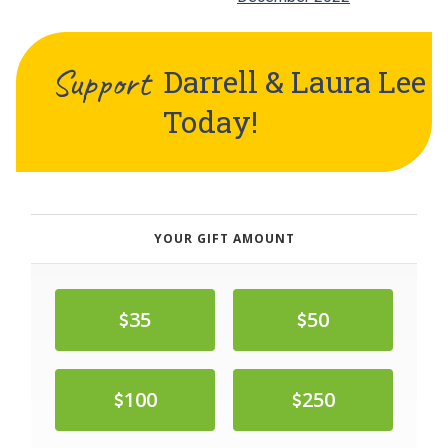
Support
Darrell & Laura Lee
Today!