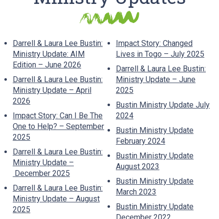
Darrell & Laura Lee Bustin:
Impact Story: Changed
Ministry Update: AIM
Lives in Togo – July 2025
Edition – June 2026
Darrell & Laura Lee Bustin:
Darrell & Laura Lee Bustin:
Ministry Update – June
Ministry Update – April
2025
2026
Bustin Ministry Update July
Impact Story: Can I Be The
2024
One to Help? – September
Bustin Ministry Update
2025
February 2024
Darrell & Laura Lee Bustin:
Bustin Ministry Update
Ministry Update –
August 2023
December 2025
Bustin Ministry Update
Darrell & Laura Lee Bustin:
March 2023
Ministry Update – August
Bustin Ministry Update
2025
December 2022