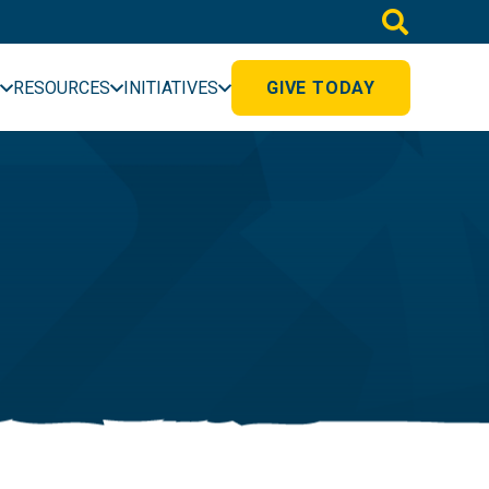
RESOURCES
INITIATIVES
GIVE TODAY