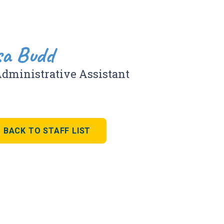
sa Budd
Administrative Assistant
BACK TO STAFF LIST