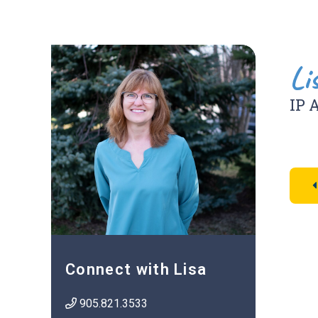
Li
IP 
Connect with Lisa
905.821.3533