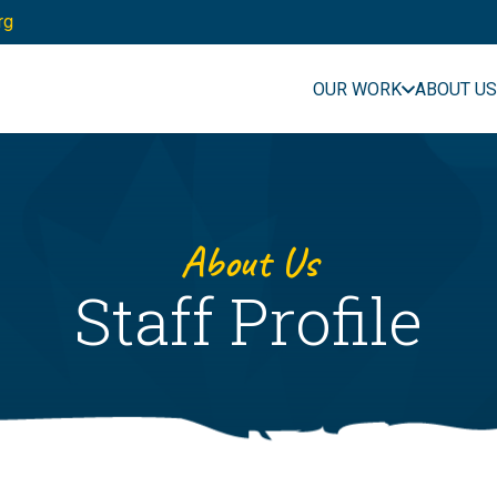
rg
OUR WORK
ABOUT US
About Us
Staff Profile