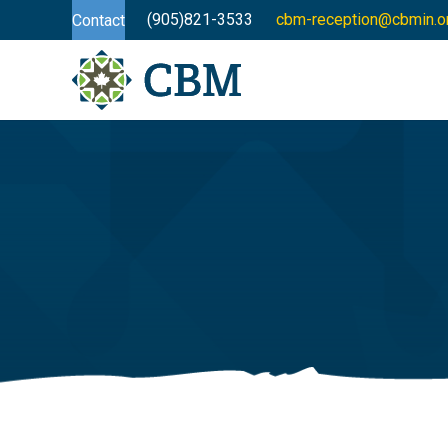
(905)821-3533
cbm-reception@cbmin.o
Contact