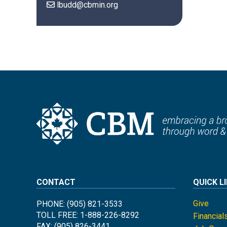
lbudd@cbmin.org
CONTACT
QUICK L
Give
PHONE: (905) 821-3533
TOLL FREE: 1-888-226-8292
Financial
FAX: (905) 826-3441