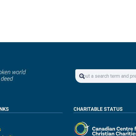
INKS
CHARITABLE STATUS
s