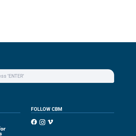
FOLLOW CBM