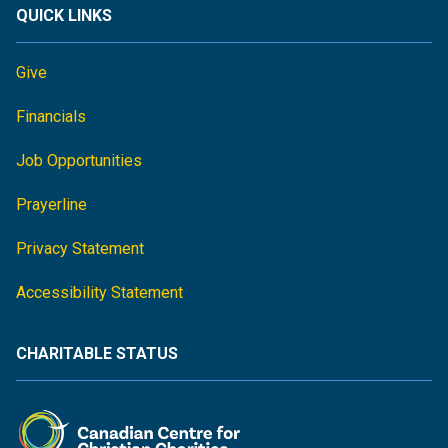
QUICK LINKS
Give
Financials
Job Opportunities
Prayerline
Privacy Statement
Accessibility Statement
CHARITABLE STATUS