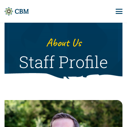
About Us
Staff Profile