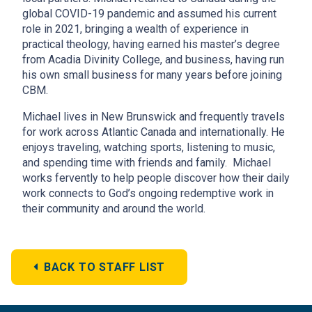
global COVID-19 pandemic and assumed his current
role in 2021, bringing a wealth of experience in
practical theology, having earned his master’s degree
from Acadia Divinity College, and business, having run
his own small business for many years before joining
CBM.
Michael lives in New Brunswick and frequently travels
for work across Atlantic Canada and internationally. He
enjoys traveling, watching sports, listening to music,
and spending time with friends and family. Michael
works fervently to help people discover how their daily
work connects to God’s ongoing redemptive work in
their community and around the world.
BACK TO STAFF LIST