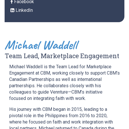
Facebook
LinkedIn
Michael Waddell
Team Lead, Marketplace Engagement
Michael Waddell is the Team Lead for Marketplace
Engagement at CBM, working closely to support CBM’s
Canadian Partnerships as well as international
partnerships. He collaborates closely with his
colleagues to guide Vennture—CBM’s initiative
focused on integrating faith with work.
His journey with CBM began in 2015, leading to a
pivotal role in the Philippines from 2016 to 2020,
where he focused on faith and work integration with
local partners. Michael returned to Canada during the