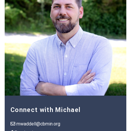
Connect with Michael
mwaddell@cbmin.org