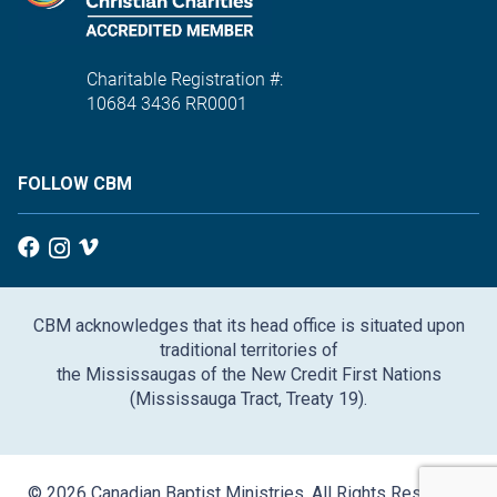
Charitable Registration #:
10684 3436 RR0001
FOLLOW CBM
CBM acknowledges that its head office is situated upon
traditional territories of
the Mississaugas of the New Credit First Nations
(Mississauga Tract, Treaty 19).
© 2026 Canadian Baptist Ministries. All Rights Reserved.