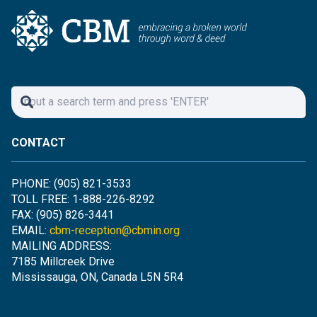
CONTACT
PHONE: (905) 821-3533
TOLL FREE: 1-888-226-8292
FAX: (905) 826-3441
EMAIL:
cbm-reception@cbmin.org
MAILING ADDRESS:
7185 Millcreek Drive
Mississauga, ON, Canada L5N 5R4