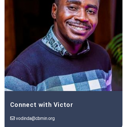
Connect with Victor
vodinda@cbmin.org