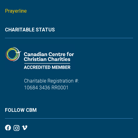
Prayerline
CHARITABLE STATUS
Charitable Registration #:
10684 3436 RR0001
FOLLOW CBM