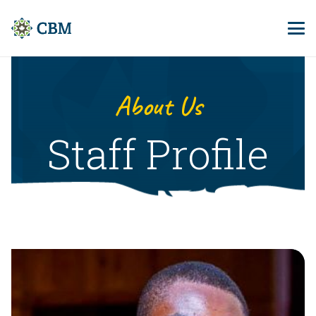
About Us
Staff Profile