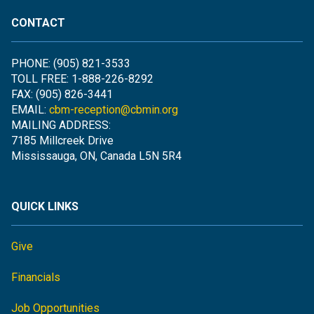
CONTACT
PHONE: (905) 821-3533
TOLL FREE: 1-888-226-8292
FAX: (905) 826-3441
EMAIL:
cbm-reception@cbmin.org
MAILING ADDRESS:
7185 Millcreek Drive
Mississauga, ON, Canada L5N 5R4
QUICK LINKS
Give
Financials
Job Opportunities