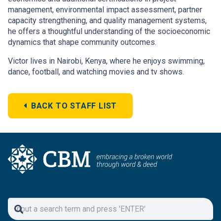
management, environmental impact assessment, partner
capacity strengthening, and quality management systems,
he offers a thoughtful understanding of the socioeconomic
dynamics that shape community outcomes.
Victor lives in Nairobi, Kenya, where he enjoys swimming,
dance, football, and watching movies and tv shows.
BACK TO STAFF LIST