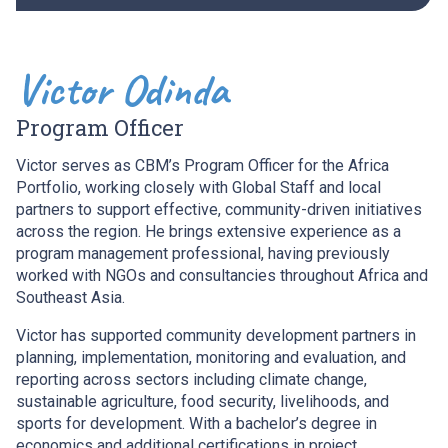
Victor Odinda
Program Officer
Victor serves as CBM’s Program Officer for the Africa
Portfolio, working closely with Global Staff and local
partners to support effective, community-driven initiatives
across the region. He brings extensive experience as a
program management professional, having previously
worked with NGOs and consultancies throughout Africa and
Southeast Asia.
Victor has supported community development partners in
planning, implementation, monitoring and evaluation, and
reporting across sectors including climate change,
sustainable agriculture, food security, livelihoods, and
sports for development. With a bachelor’s degree in
economics and additional certifications in project