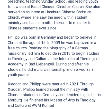
preaching, teaching Sunday School, and leading youth
fellowship at Basel Chinese Christian Church. She also
served as an intern at Hamburg Chinese Christian
Church, where she saw the need within student
ministry and has committed herself to minister to
Chinese students ever since.
Philipp was born in Germany and began to believe in
Christ at the age of 15. In 2009 he was baptized in a
free church. Reading the biography of a German
missionary led him to decide in 2013 to begin studies
in Theology and Culture at the Intercultural Theological
Academy in Bad Liebenzell. During and after his
studies, he did a church internship and served as a
youth pastor.
Xiaodan and Philipp were married in 2021. Through
Xiaodan, Philipp learned about the ministry with
Chinese students in Germany and decided to join her in
Marburg. He finished his Master of Arts in Theology
and Culture at AWM Korntal.