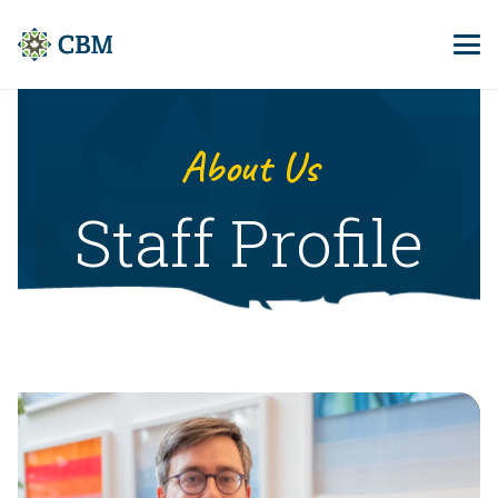
About Us
Staff Profile