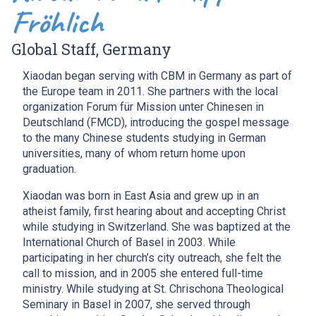
Fröhlich
Global Staff, Germany
Xiaodan began serving with CBM in Germany as part of
the Europe team in 2011. She partners with the local
organization Forum für Mission unter Chinesen in
Deutschland (FMCD), introducing the gospel message
to the many Chinese students studying in German
universities, many of whom return home upon
graduation.
Xiaodan was born in East Asia and grew up in an
atheist family, first hearing about and accepting Christ
while studying in Switzerland. She was baptized at the
International Church of Basel in 2003. While
participating in her church’s city outreach, she felt the
call to mission, and in 2005 she entered full-time
ministry. While studying at St. Chrischona Theological
Seminary in Basel in 2007, she served through