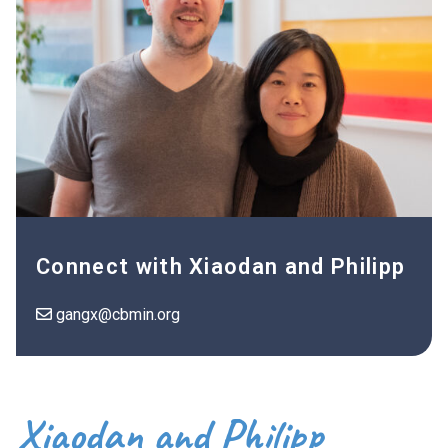
Connect with Xiaodan and Philipp
gangx@cbmin.org
Xiaodan and Philipp