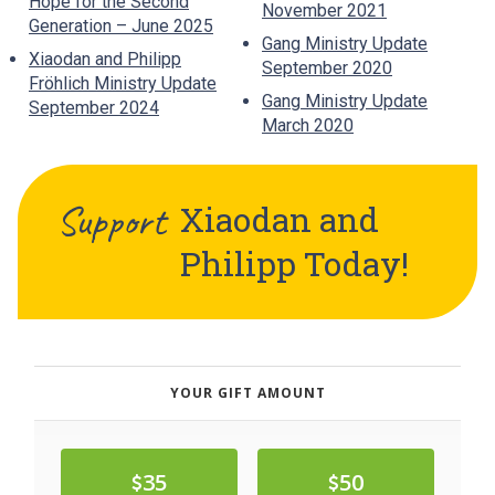
Hope for the Second
November 2021
Generation – June 2025
Gang Ministry Update
Xiaodan and Philipp
September 2020
Fröhlich Ministry Update
Gang Ministry Update
September 2024
March 2020
Support
Xiaodan and
Philipp
Today!