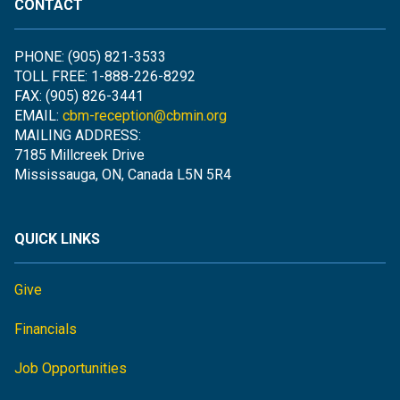
CONTACT
PHONE: (905) 821-3533
TOLL FREE: 1-888-226-8292
FAX: (905) 826-3441
EMAIL:
cbm-reception@cbmin.org
MAILING ADDRESS:
7185 Millcreek Drive
Mississauga, ON, Canada L5N 5R4
QUICK LINKS
Give
Financials
Job Opportunities