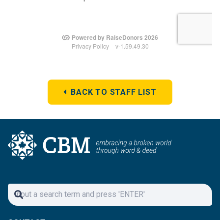
BACK TO STAFF LIST