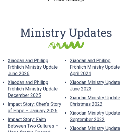
Ministry Updates
Xiaodan and Philipp
Xiaodan and Philipp
Fröhlich Ministry Update
Fröhlich Ministry Update
June 2026
April 2024
Xiaodan and Philipp
Xiaodan Ministry Update
Fröhlich Ministry Update
June 2023
December 2025
Xiaodan Ministry Update
Impact Story: Chen’s Story
Christmas 2022
of Hope – January 2026
Xiaodan Ministry Update
Impact Story: Faith
September 2022
Between Two Cultures –
Xiaodan Ministry Update