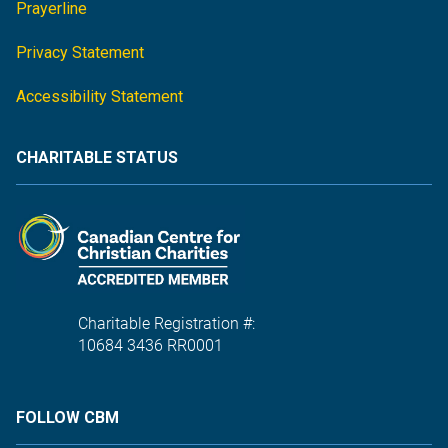
Prayerline
Privacy Statement
Accessibility Statement
CHARITABLE STATUS
Charitable Registration #:
10684 3436 RR0001
FOLLOW CBM