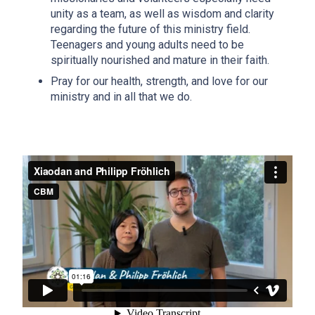
unity as a team, as well as wisdom and clarity
regarding the future of this ministry field.
Teenagers and young adults need to be
spiritually nourished and mature in their faith.
Pray for our health, strength, and love for our
ministry and in all that we do.