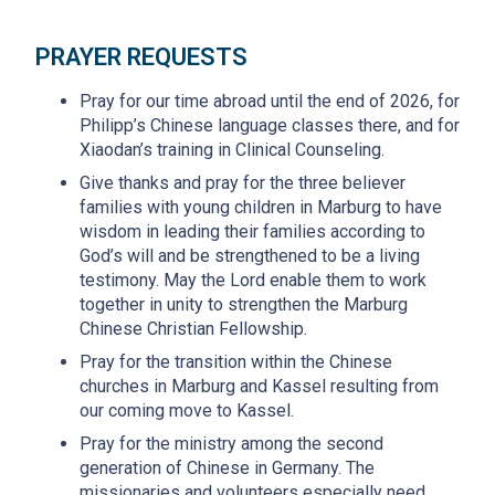
PRAYER REQUESTS
Pray for our time abroad until the end of 2026, for
Philipp’s Chinese language classes there, and for
Xiaodan’s training in Clinical Counseling.
Give thanks and pray for the three believer
families with young children in Marburg to have
wisdom in leading their families according to
God’s will and be strengthened to be a living
testimony. May the Lord enable them to work
together in unity to strengthen the Marburg
Chinese Christian Fellowship.
Pray for the transition within the Chinese
churches in Marburg and Kassel resulting from
our coming move to Kassel.
Pray for the ministry among the second
generation of Chinese in Germany. The
missionaries and volunteers especially need