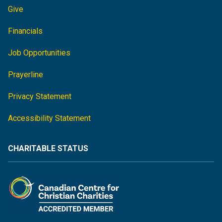
Give
Financials
Job Opportunities
Prayerline
Privacy Statement
Accessibility Statement
CHARITABLE STATUS