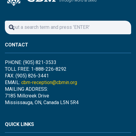
CONTACT
PHONE: (905) 821-3533
TOLL FREE: 1-888-226-8292
FAX: (905) 826-3441
EMAIL:
cbm-reception@cbmin.org
MAILING ADDRESS:
7185 Millcreek Drive
Mississauga, ON, Canada L5N 5R4
QUICK LINKS